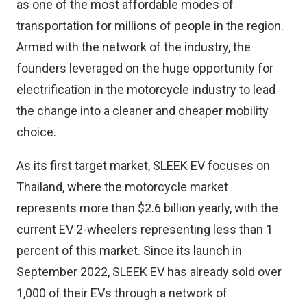
as one of the most affordable modes of
transportation for millions of people in the region.
Armed with the network of the industry, the
founders leveraged on the huge opportunity for
electrification in the motorcycle industry to lead
the change into a cleaner and cheaper mobility
choice.
As its first target market, SLEEK EV focuses on
Thailand, where the motorcycle market
represents more than $2.6 billion yearly, with the
current EV 2-wheelers representing less than 1
percent of this market. Since its launch in
September 2022, SLEEK EV has already sold over
1,000 of their EVs through a network of