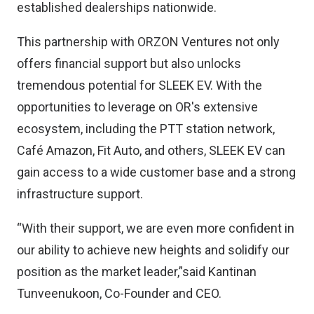
established dealerships nationwide.
This partnership with ORZON Ventures not only
offers financial support but also unlocks
tremendous potential for SLEEK EV. With the
opportunities to leverage on OR's extensive
ecosystem, including the PTT station network,
Café Amazon, Fit Auto, and others, SLEEK EV can
gain access to a wide customer base and a strong
infrastructure support.
“With their support, we are even more confident in
our ability to achieve new heights and solidify our
position as the market leader,”said Kantinan
Tunveenukoon, Co-Founder and CEO.