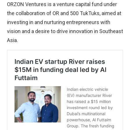
ORZON Ventures is a venture capital fund under
the collaboration of OR and 500 TukTuks, aimed at
investing in and nurturing entrepreneurs with
vision and a desire to drive innovation in Southeast
Asia.