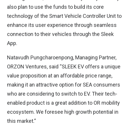
also plan to use the funds to build its core
technology of the Smart Vehicle Controller Unit to
enhance its user experience through seamless
connection to their vehicles through the Sleek
App.
Natavudh Pungcharoenpong, Managing Partner,
ORZON Ventures, said “SLEEK EV offers a unique
value proposition at an affordable price range,
making it an attractive option for SEA consumers
who are considering to switch to EV. Their tech-
enabled product is a great addition to OR mobility
ecosystem. We foresee high growth potential in
this market.”