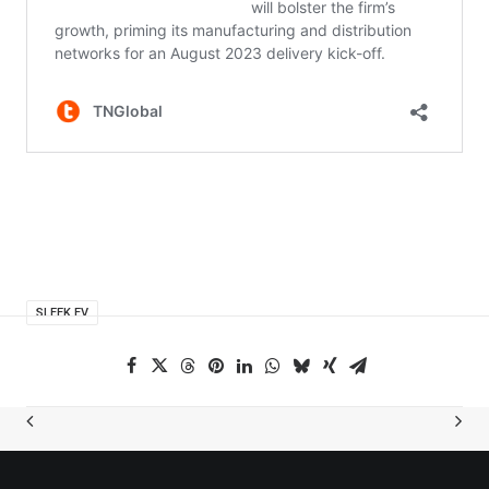
SLEEK EV