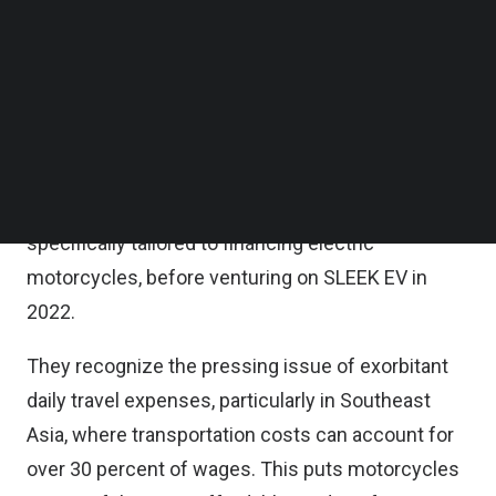
a statement.
Follow us on LinkedIn
Follow us on Facebok
Subscribe to our YouTube Channel
The founders of SLEEK EV – Kantinan
TechNode Media Kit
Tunveenukoon and Zhang Quan (ZQ) Ong – bring a
wealth of experience, having successfully
SEARCH
distributed electric motorcycles for several years
and launching the first fintech platform in Thailand
specifically tailored to financing electric
motorcycles, before venturing on SLEEK EV in
2022.
They recognize the pressing issue of exorbitant
daily travel expenses, particularly in Southeast
Asia, where transportation costs can account for
over 30 percent of wages. This puts motorcycles