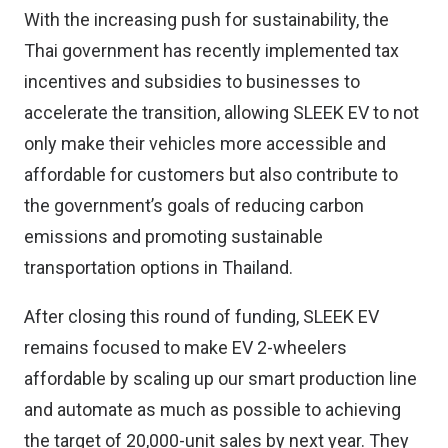
With the increasing push for sustainability, the
Thai government has recently implemented tax
incentives and subsidies to businesses to
accelerate the transition, allowing SLEEK EV to not
only make their vehicles more accessible and
affordable for customers but also contribute to
the government’s goals of reducing carbon
emissions and promoting sustainable
transportation options in Thailand.
After closing this round of funding, SLEEK EV
remains focused to make EV 2-wheelers
affordable by scaling up our smart production line
and automate as much as possible to achieving
the target of 20,000-unit sales by next year. They