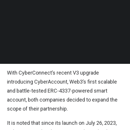
that CyberConnect’s smart account infrastructure
Follow us on LinkedIn
Follow us on Facebok
CyberAccount will power the identity layer of
Subscribe to our YouTube Channel
Mocaverse, offering companies in the Animoca
TechNode Media Kit
Brands’ portfolio the opportunity to build their own
SEARCH
social graph and power interoperable user
experiences across games, products, and
services.
With CyberConnect’s recent V3 upgrade
introducing CyberAccount, Web3’s first scalable
and battle-tested ERC-4337-powered smart
account, both companies decided to expand the
scope of their partnership.
It is noted that since its launch on July 26, 2023,