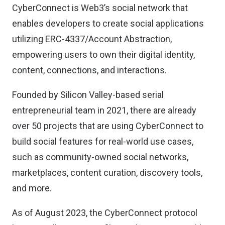
CyberConnect is Web3’s social network that
enables developers to create social applications
utilizing ERC-4337/Account Abstraction,
empowering users to own their digital identity,
content, connections, and interactions.
Founded by Silicon Valley-based serial
entrepreneurial team in 2021, there are already
over 50 projects that are using CyberConnect to
build social features for real-world use cases,
such as community-owned social networks,
marketplaces, content curation, discovery tools,
and more.
As of August 2023, the CyberConnect protocol