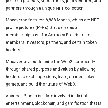
portfolio projects, subsidiaries, joint ventures, and
partners through a unique NFT collection.
Mocaverse features 8,888 Mocas, which are NFT
profile pictures (PFPs) that serve as a
membership pass for Animoca Brands team
members, investors, partners, and certain token
holders.
Mocaverse aims to unite the Web3 community
through shared purpose and values by allowing
holders to exchange ideas, learn, connect, play
games, and build the future of Web3.
Animoca Brands is a firm involved in digital
entertainment, blockchain, and gamification that is