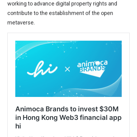
working to advance digital property rights and
contribute to the establishment of the open
metaverse.