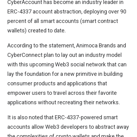
CyberAccount has become an industry leader in
ERC-4337 account abstraction, deploying over 90
percent of all smart accounts (smart contract
wallets) created to date.
According to the statement, Animoca Brands and
CyberConnect plan to lay out an industry model
with this upcoming Web3 social network that can
lay the foundation for a new primitive in building
consumer products and applications that
empower users to travel across their favorite
applications without recreating their networks.
It is also noted that ERC-4337-powered smart
accounts allow Web3 developers to abstract away
the complexities of crypto wallets and make the