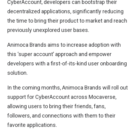
CyberAccount, developers can bootstrap their
decentralized applications, significantly reducing
the time to bring their product to market and reach
previously unexplored user bases.
Animoca Brands aims to increase adoption with
this ‘super account’ approach and empower
developers with a first-of-its-kind user onboarding
solution.
In the coming months, Animoca Brands will roll out
support for CyberAccount across Mocaverse,
allowing users to bring their friends, fans,
followers, and connections with them to their
favorite applications.