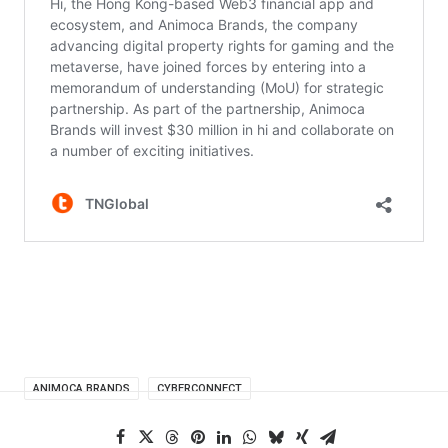
ANIMOCA BRANDS
CYBERCONNECT