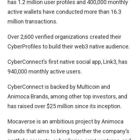
has 1.2 million user profiles and 400,000 monthly
active wallets have conducted more than 16.3
million transactions.
Over 2,600 verified organizations created their
CyberProfiles to build their web3 native audience.
CyberConnect’s first native social app, Link3, has
940,000 monthly active users.
CyberConnect is backed by Multicoin and
Animoca Brands, among other top investors, and
has raised over $25 million since its inception.
Mocaverse is an ambitious project by Animoca
Brands that aims to bring together the company’s