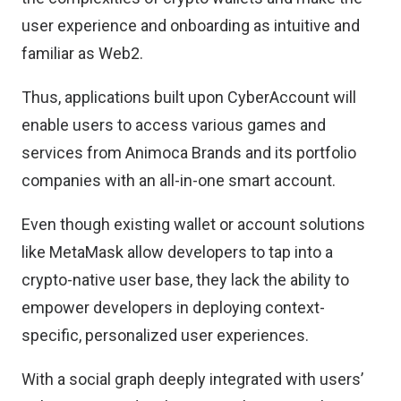
user experience and onboarding as intuitive and
familiar as Web2.
Thus, applications built upon CyberAccount will
enable users to access various games and
services from Animoca Brands and its portfolio
companies with an all-in-one smart account.
Even though existing wallet or account solutions
like MetaMask allow developers to tap into a
crypto-native user base, they lack the ability to
empower developers in deploying context-
specific, personalized user experiences.
With a social graph deeply integrated with users’