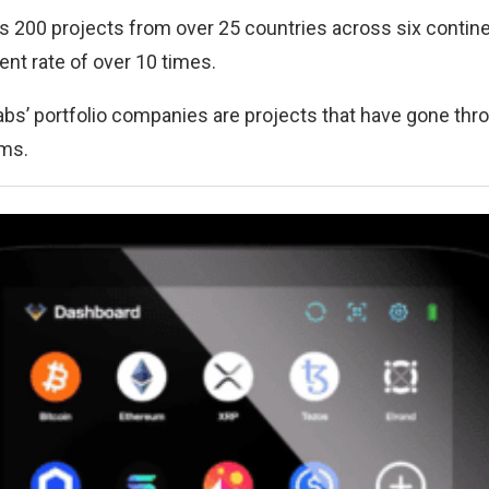
ers 200 projects from over 25 countries across six contin
ent rate of over 10 times.
Labs’ portfolio companies are projects that have gone thr
ams.