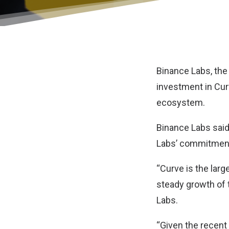
Binance Labs, the
investment in Cu
ecosystem.
Binance Labs said
Labs’ commitment 
“Curve is the larg
steady growth of 
Labs.
“Given the recent