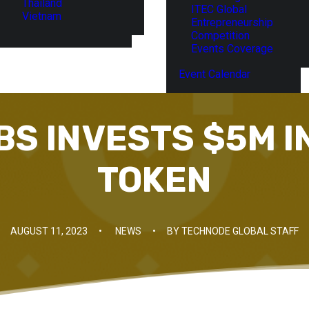
Thailand
ITEC Global
Vietnam
Entrepreneurship
Competition
Events Coverage
Event Calendar
BS INVESTS $5M I
TOKEN
AUGUST 11, 2023
•
NEWS
•
BY
TECHNODE GLOBAL STAFF