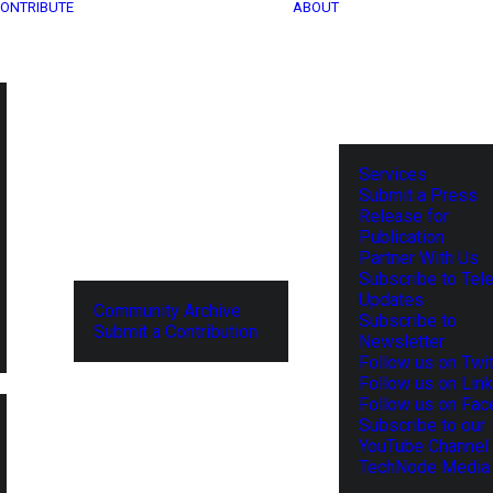
ONTRIBUTE
ABOUT
Services
Submit a Press
Release for
Publication
Partner With Us
Subscribe to Tel
Updates
Community Archive
Subscribe to
Submit a Contribution
Newsletter
Follow us on Twit
Follow us on Lin
Follow us on Fa
Subscribe to our
YouTube Channel
TechNode Media 