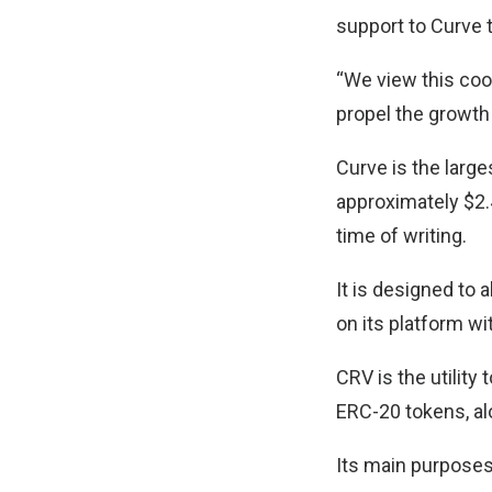
support to Curve 
“We view this coop
propel the growth
Curve is the larg
approximately $2.4
time of writing.
It is designed to
on its platform wi
CRV is the utility
ERC-20 tokens, al
Its main purposes 