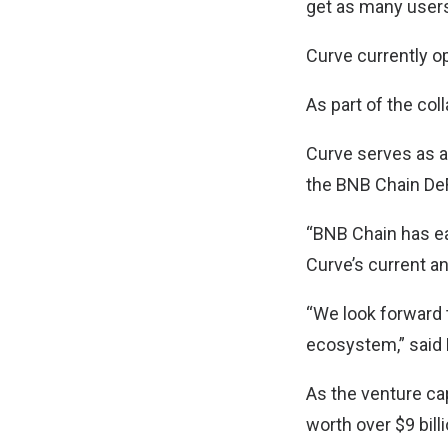
get as many users
Curve currently o
As part of the col
Curve serves as a 
the BNB Chain De
“BNB Chain has ear
Curve’s current an
“We look forward 
ecosystem,” said 
As the venture ca
worth over $9 billi