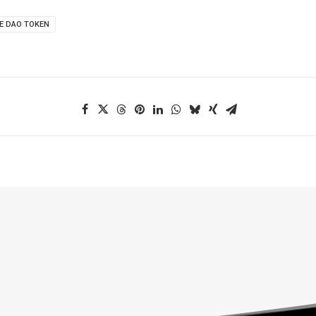
E DAO TOKEN