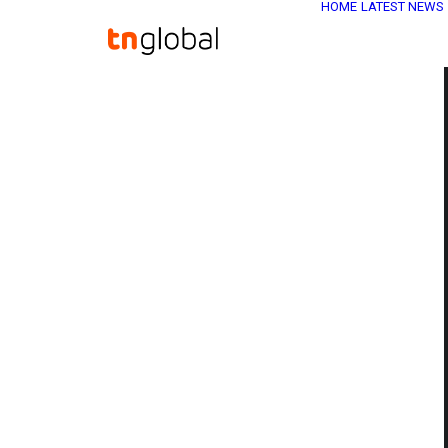
HOME
LATEST NEWS