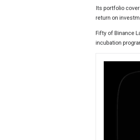
Its portfolio cov
return on investm
Fifty of Binance 
incubation progr