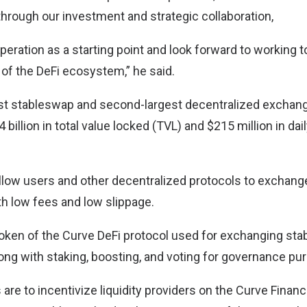
through our investment and strategic collaboration,
eration as a starting point and look forward to working t
 of the DeFi ecosystem,” he said.
est stableswap and second-largest decentralized exchang
 billion in total value locked (TVL) and $215 million in dai
 allow users and other decentralized protocols to exchan
th low fees and low slippage.
 token of the Curve DeFi protocol used for exchanging sta
ong with staking, boosting, and voting for governance pu
are to incentivize liquidity providers on the Curve Finan