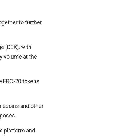
ogether to further
e (DEX), with
ly volume at the
ge ERC-20 tokens
blecoins and other
rposes.
ce platform and