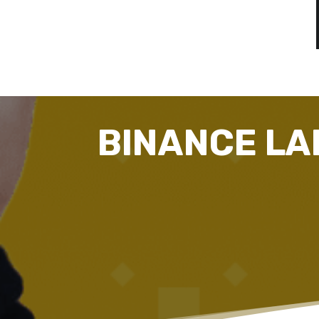
BINANCE LA