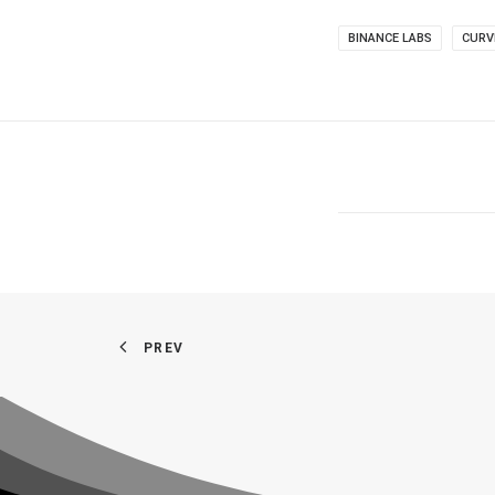
BINANCE LABS
CURV
PREV