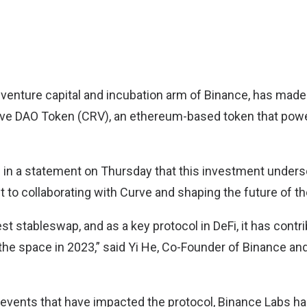
 venture capital and incubation arm of Binance, has made 
rve DAO Token (CRV), an ethereum-based token that pow
 in a statement on Thursday that this investment under
to collaborating with Curve and shaping the future of th
est stableswap, and as a key protocol in DeFi, it has contr
the space in 2023,” said Yi He, Co-Founder of Binance a
 events that have impacted the protocol, Binance Labs has