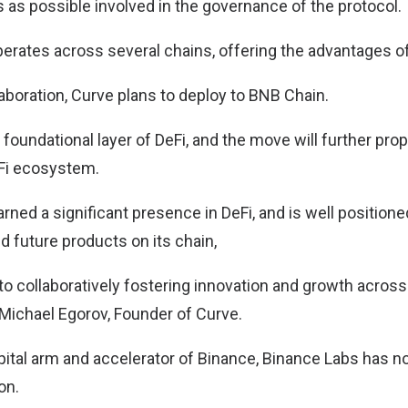
 as possible involved in the governance of the protocol.
perates across several chains, offering the advantages o
laboration, Curve plans to deploy to BNB Chain.
foundational layer of DeFi, and the move will further pro
Fi ecosystem.
ned a significant presence in DeFi, and is well positione
d future products on its chain,
to collaboratively fostering innovation and growth across
Michael Egorov, Founder of Curve.
pital arm and accelerator of Binance, Binance Labs has 
on.