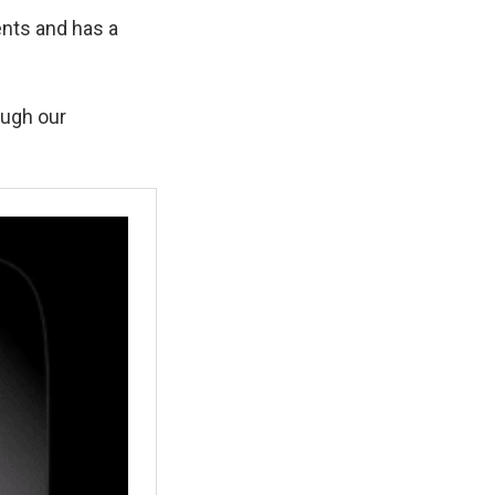
ents and has a
ough our