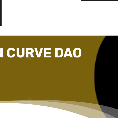
N CURVE DAO