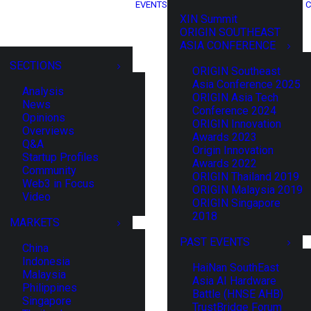
EVENTS
C
XIN Summit
ORIGIN SOUTHEAST
ASIA CONFERENCE
SECTIONS
ORIGIN Southeast
Asia Conference 2025
Analysis
ORIGIN Asia Tech
News
Conference 2024
Opinions
ORIGIN Innovation
Overviews
Awards 2023
Q&A
Origin Innovation
Startup Profiles
Awards 2022
Community
ORIGIN Thailand 2019
Web3 in Focus
ORIGIN Malaysia 2019
Video
ORIGIN Singapore
2018
MARKETS
PAST EVENTS
China
Indonesia
HaiNan SouthEast
Malaysia
Asia AI Hardware
Philippines
Battle (HNSE AHB)
Singapore
TrustBridge Forum