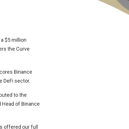
a $5 million
ers the Curve
scores Binance
e DeFi sector.
ibuted to the
nd Head of Binance
 offered our full