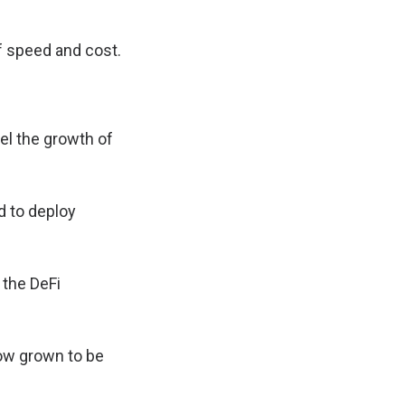
f speed and cost.
pel the growth of
d to deploy
 the DeFi
now grown to be