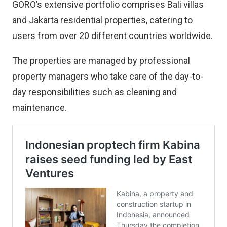
GORO’s extensive portfolio comprises Bali villas
and Jakarta residential properties, catering to
users from over 20 different countries worldwide.
The properties are managed by professional
property managers who take care of the day-to-
day responsibilities such as cleaning and
maintenance.