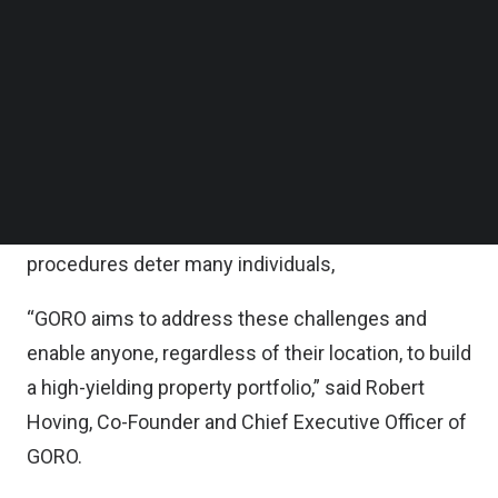
Wednesday.
Follow us on LinkedIn
Follow us on Facebok
Subscribe to our YouTube Channel
According to the statement, the fresh capital will
TechNode Media Kit
be used to expand GORO’s team and fortify its
regional user acquisition strategy.
SEARCH
“Everyone aspires to invest in property, but the
obstacles of financial entry barriers and complex
procedures deter many individuals,
“GORO aims to address these challenges and
enable anyone, regardless of their location, to build
a high-yielding property portfolio,” said Robert
Hoving, Co-Founder and Chief Executive Officer of
GORO.