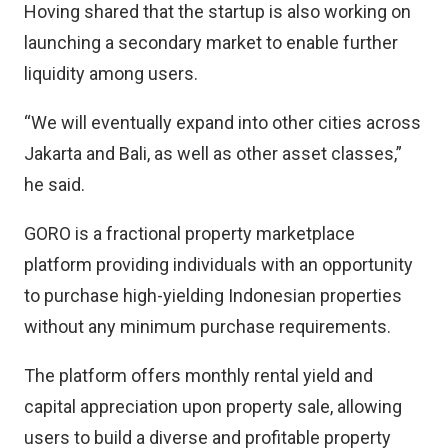
Hoving shared that the startup is also working on
launching a secondary market to enable further
liquidity among users.
“We will eventually expand into other cities across
Jakarta and Bali, as well as other asset classes,”
he said.
GORO is a fractional property marketplace
platform providing individuals with an opportunity
to purchase high-yielding Indonesian properties
without any minimum purchase requirements.
The platform offers monthly rental yield and
capital appreciation upon property sale, allowing
users to build a diverse and profitable property