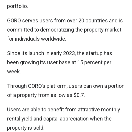
portfolio.
GORO serves users from over 20 countries and is
committed to democratizing the property market
for individuals worldwide.
Since its launch in early 2023, the startup has
been growing its user base at 15 percent per
week.
Through GORO’s platform, users can own a portion
of a property from as low as $0.7.
Users are able to benefit from attractive monthly
rental yield and capital appreciation when the
property is sold.