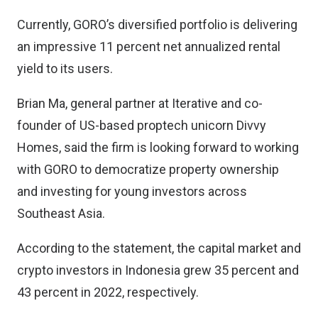
Currently, GORO’s diversified portfolio is delivering
an impressive 11 percent net annualized rental
yield to its users.
Brian Ma, general partner at Iterative and co-
founder of US-based proptech unicorn Divvy
Homes, said the firm is looking forward to working
with GORO to democratize property ownership
and investing for young investors across
Southeast Asia.
According to the statement, the capital market and
crypto investors in Indonesia grew 35 percent and
43 percent in 2022, respectively.