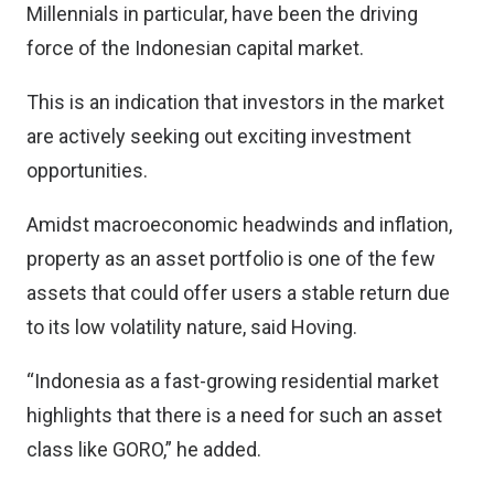
Millennials in particular, have been the driving
force of the Indonesian capital market.
This is an indication that investors in the market
are actively seeking out exciting investment
opportunities.
Amidst macroeconomic headwinds and inflation,
property as an asset portfolio is one of the few
assets that could offer users a stable return due
to its low volatility nature, said Hoving.
“Indonesia as a fast-growing residential market
highlights that there is a need for such an asset
class like GORO,” he added.