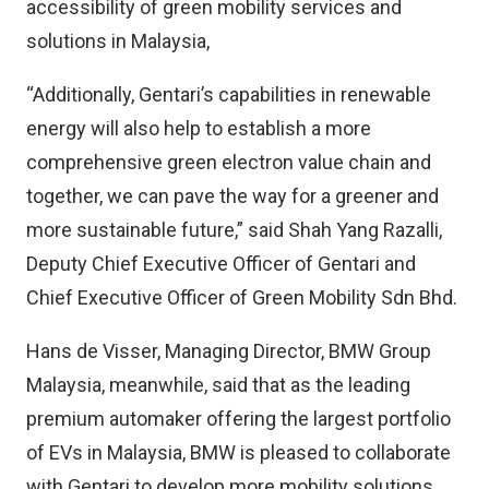
accessibility of green mobility services and
solutions in Malaysia,
“Additionally, Gentari’s capabilities in renewable
energy will also help to establish a more
comprehensive green electron value chain and
together, we can pave the way for a greener and
more sustainable future,” said Shah Yang Razalli,
Deputy Chief Executive Officer of Gentari and
Chief Executive Officer of Green Mobility Sdn Bhd.
Hans de Visser, Managing Director, BMW Group
Malaysia, meanwhile, said that as the leading
premium automaker offering the largest portfolio
of EVs in Malaysia, BMW is pleased to collaborate
with Gentari to develop more mobility solutions,