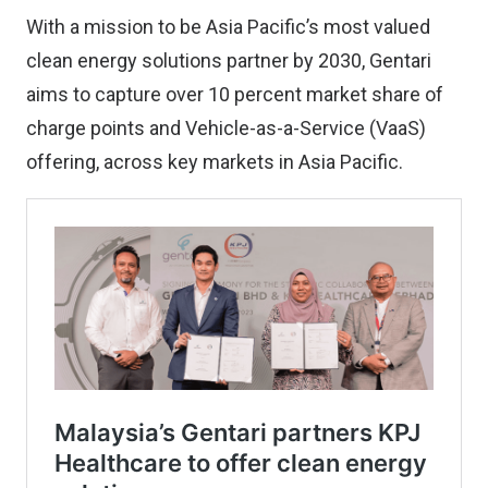
With a mission to be Asia Pacific’s most valued
clean energy solutions partner by 2030, Gentari
aims to capture over 10 percent market share of
charge points and Vehicle-as-a-Service (VaaS)
offering, across key markets in Asia Pacific.