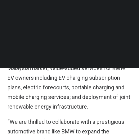
Follow us on LinkedIn
Gentari and BMW are currently actively working
Follow us on Facebok
Subscribe to our YouTube Channel
together to explore potential collaborations in
TechNode Media Kit
areas such as installation of electric vehicle (EV)
charging infrastructure at various facilities,
SEARCH
including among others, the BMW network of
dealerships; various EV fleet solutions in the
Malaysia market; value-added services for BMW
EV owners including EV charging subscription
plans, electric forecourts, portable charging and
mobile charging services; and deployment of joint
renewable energy infrastructure.
“We are thrilled to collaborate with a prestigious
automotive brand like BMW to expand the