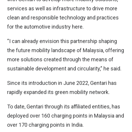
services as well as infrastructure to drive more
clean and responsible technology and practices
for the automotive industry here.
“I can already envision this partnership shaping
the future mobility landscape of Malaysia, offering
more solutions created through the means of
sustainable development and circularity,” he said.
Since its introduction in June 2022, Gentari has
rapidly expanded its green mobility network.
To date, Gentari through its affiliated entities, has
deployed over 160 charging points in Malaysia and
over 170 charging points in India.