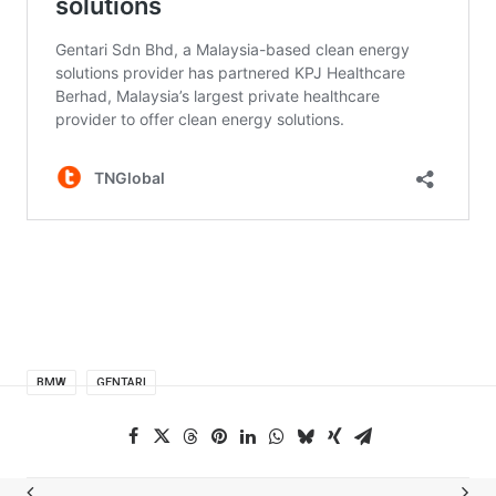
BMW
GENTARI