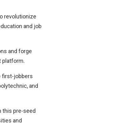
to revolutionize
education and job
ons and forge
 platform.
first-jobbers
polytechnic, and
h this pre-seed
sities and