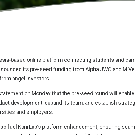
nesia-based online platform connecting students and cam
nnounced its pre-seed funding from Alpha JWC and M Ven
 from angel investors.
 statement on Monday that the pre-seed round will enable 
oduct development, expand its team, and establish strate
ersities and employers.
also fuel KarirLab’s platform enhancement, ensuring sea