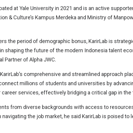
ated at Yale University in 2021 and is an active supporte
tion & Culture’s Kampus Merdeka and Ministry of Manpo
rs the period of demographic bonus, KarirLab is strategic
 in shaping the future of the modern Indonesia talent ec
al Partner of Alpha JWC.
 KarirLab’s comprehensive and streamlined approach place
 connect millions of students and universities by advanci
 career services, effectively bridging a critical gap in the
ents from diverse backgrounds with access to resources 
n navigating the job market, he said KarirLab is poised to l