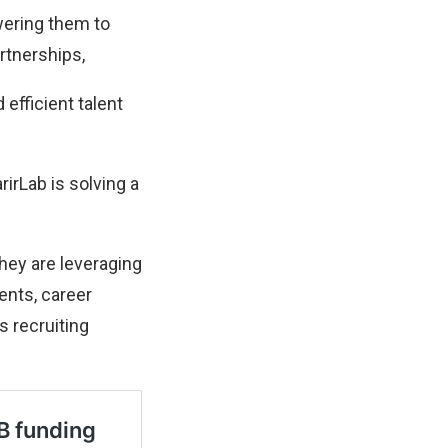
wering them to
rtnerships,
efficient talent
irLab is solving a
hey are leveraging
ents, career
 recruiting