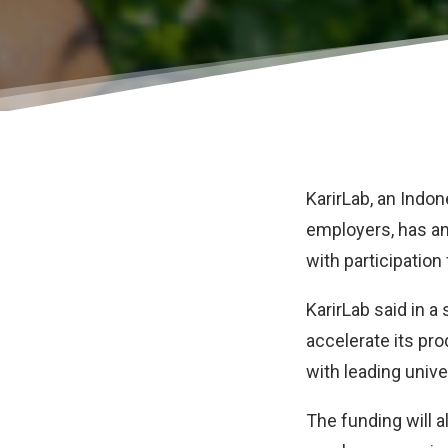
KarirLab
, an Indo
employers, has a
with participation
KarirLab said in a
accelerate its pr
with leading univ
The funding will 