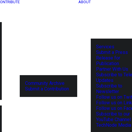
ONTRIBUTE
ABOUT
Services
Submit a Press
Release for
Publication
Partner With Us
Subscribe to Tel
Updates
Community Archive
Subscribe to
Submit a Contribution
Newsletter
Follow us on Twit
Follow us on Lin
Follow us on Fa
Subscribe to our
YouTube Channel
TechNode Media 