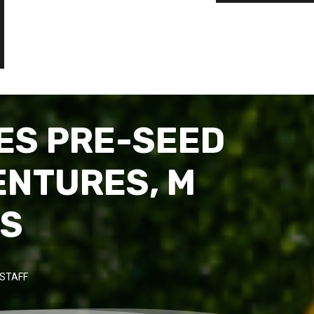
ES PRE-SEED
ENTURES, M
RS
STAFF