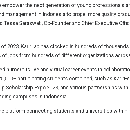
o empower the next generation of young professionals an
nd management in Indonesia to propel more quality grad
id Tessa Saraswati, Co-Founder and Chief Executive Offic
lf of 2023, KarirLab has clocked in hundreds of thousands
of jobs from hundreds of different organizations across
ed numerous live and virtual career events in collaborati
 20,000+ participating students combined, such as KarirFe
hip Scholarship Expo 2023, and various partnerships wit
ading campuses in Indonesia.
ine platform connecting students and universities with hi