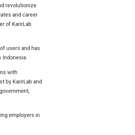
d revolutionize
uates and career
er of KarirLab
 of users and has
 Indonesia.
ons with
st by KarirLab and
h government,
ring employers in