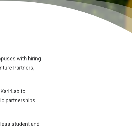
puses with hiring
ture Partners,
KarirLab to
gic partnerships
mless student and