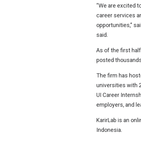
“We are excited t
career services a
opportunities,” sa
said.
As of the first ha
posted thousands 
The firm has host
universities with
UI Career Interns
employers, and le
KarirLab is an onl
Indonesia.