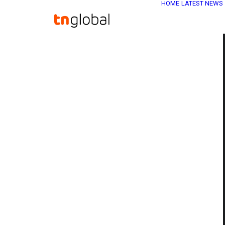
HOME
LATEST NEWS