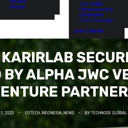
Thailand
ITEC Global
Vietnam
Entrepreneurship
Competition
Events Coverage
Event Calendar
S KARIRLAB SECUR
 BY ALPHA JWC V
ENTURE PARTNE
11, 2023
•
EDTECH
,
INDONESIA
,
NEWS
•
BY
TECHNODE GLOBAL 