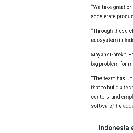
“We take great pr
accelerate produc
“Through these eff
ecosystem in Indo
Mayank Parekh, Fo
big problem for m
“The team has uni
that to build a te
centers, and empl
software,” he add