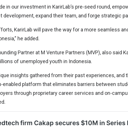
ide in our investment in KarirLab’s pre-seed round, empo
t development, expand their team, and forge strategic pa
orts, KarirLab will pave the way for a more seamless and 
nesia,” he added.
unding Partner at M Venture Partners (MVP), also said Kar
illions of unemployed youth in Indonesia.
que insights gathered from their past experiences, and t
ch-enabled platform that eliminates barriers between stud
oyers through proprietary career services and on-campus
ed.