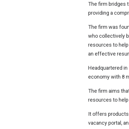
The firm bridges 
providing a comp
The firm was foun
who collectively 
resources to help 
an effective resu
Headquartered in 
economy with 8 mi
The firm aims tha
resources to help 
It offers products
vacancy portal, a