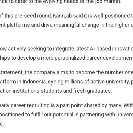
ce to cater to the evolving needs of the job market.
f this pre-seed round, KarirLab said it is well-positioned 
 platforms and drive meaningful change in the higher 
w actively seeking to integrate latest AI-based innovati
ships to develop a more personalized career development
 statement, the company aims to become the number one 
atform in Indonesia, eyeing millions of active university, 
ation institutions students and fresh graduates.
arly career recruiting is a pain point shared by many. Wit
positioned to fulfill our potential in partnering with univer
e,