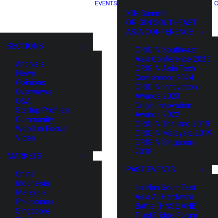
EVENTS
C
XIN Summit
ORIGIN SOUTHEAST
ASIA CONFERENCE
SECTIONS
ORIGIN Southeast
Asia Conference 2025
Analysis
ORIGIN Asia Tech
News
Conference 2024
Opinions
ORIGIN Innovation
Overviews
Awards 2023
Q&A
Origin Innovation
Startup Profiles
Awards 2022
Community
ORIGIN Thailand 2019
Web3 in Focus
ORIGIN Malaysia 2019
Video
ORIGIN Singapore
2018
MARKETS
PAST EVENTS
China
Indonesia
HaiNan SouthEast
Malaysia
Asia AI Hardware
Philippines
Battle (HNSE AHB)
Singapore
TrustBridge Forum