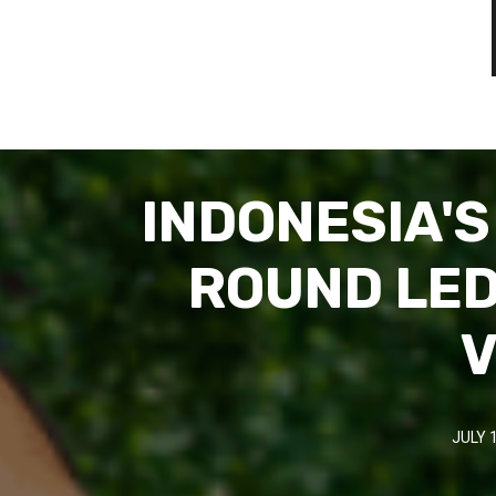
INDONESIA'
ROUND LED
V
JULY 