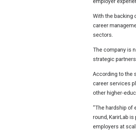
employer experien
With the backing o
career management
sectors.
The company is no
strategic partner
According to the
career services pl
other higher-educ
“The hardship of e
round, KarirLab is 
employers at scal