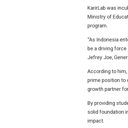
KarirLab was incub
Ministry of Educa
program.
“As Indonesia ente
be a driving force
Jefrey Joe, Gener
According to him,
prime position to
growth partner for
By providing stud
solid foundation i
impact.