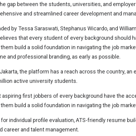
the gap between the students, universities, and employ
rehensive and streamlined career development and man
ded by Tessa Saraswati, Stephanus Wicardo, and William
believes that every student of every background should 
them build a solid foundation in navigating the job marke
me and professional branding, as early as possible.
Jakarta, the platform has a reach across the country, an
llion active university students.
t aspiring first jobbers of every background have the ac
them build a solid foundation in navigating the job marke
 for individual profile evaluation, ATS-friendly resume buil
nd career and talent management.