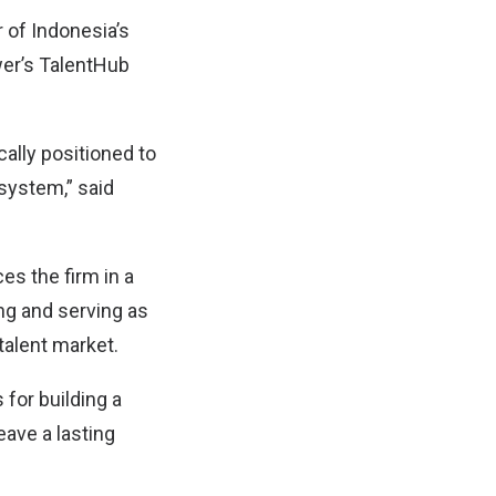
r of Indonesia’s
wer’s TalentHub
ally positioned to
osystem,” said
s the firm in a
ng and serving as
 talent market.
for building a
eave a lasting