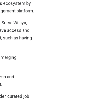
ers ecosystem by
agement platform.
 Surya Wijaya,
have access and
t, such as having
 emerging
cess and
t.
der, curated job