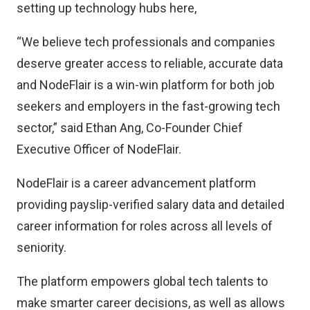
setting up technology hubs here,
“We believe tech professionals and companies
deserve greater access to reliable, accurate data
and NodeFlair is a win-win platform for both job
seekers and employers in the fast-growing tech
sector,” said Ethan Ang, Co-Founder Chief
Executive Officer of NodeFlair.
NodeFlair is a career advancement platform
providing payslip-verified salary data and detailed
career information for roles across all levels of
seniority.
The platform empowers global tech talents to
make smarter career decisions, as well as allows