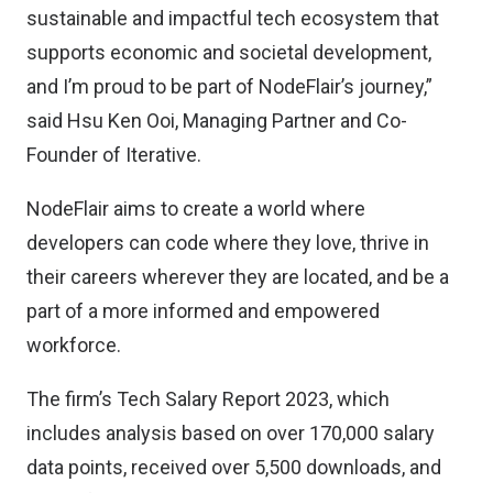
sustainable and impactful tech ecosystem that
supports economic and societal development,
and I’m proud to be part of NodeFlair’s journey,”
said Hsu Ken Ooi, Managing Partner and Co-
Founder of Iterative.
NodeFlair aims to create a world where
developers can code where they love, thrive in
their careers wherever they are located, and be a
part of a more informed and empowered
workforce.
The firm’s Tech Salary Report 2023, which
includes analysis based on over 170,000 salary
data points, received over 5,500 downloads, and