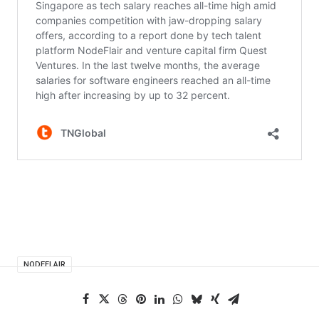
NODEFLAIR