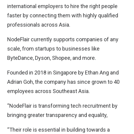
international employers to hire the right people
faster by connecting them with highly qualified
professionals across Asia.
NodeFlair currently supports companies of any
scale, from startups to businesses like
ByteDance, Dyson, Shopee, and more.
Founded in 2018 in Singapore by Ethan Ang and
Adrian Goh, the company has since grown to 40
employees across Southeast Asia.
“NodeFlair is transforming tech recruitment by
bringing greater transparency and equality,
“Their role is essential in building towards a