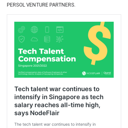
PERSOL VENTURE PARTNERS.