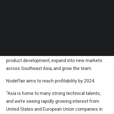
Prominent angel investors Quek Siu Rui (Chief
Follow us on LinkedIn
Executive Officer [CEO] and Co-Founder of
Follow us on Facebok
Subscribe to our YouTube Channel
Carousell), JJ Chai (CEO and Co-Founder of
TechNode Media Kit
Rainforest), and Siew Kum Hong (Former Chief
Operating Officer of AirBnB China) also
SEARCH
participated.
The new funding will be used to accelerate
product development, expand into new markets
across Southeast Asia, and grow the team.
NodeFlair aims to reach profitability by 2024.
“Asia is home to many strong technical talents,
and we’re seeing rapidly growing interest from
United States and European Union companies in