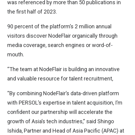
was referenced by more than 50 publications in
the first half of 2023.
90 percent of the platform’s 2 million annual
visitors discover NodeFlair organically through
media coverage, search engines or word-of-
mouth.
“The team at NodeFlair is building an innovative
and valuable resource for talent recruitment,
“By combining NodeFlair’s data-driven platform
with PERSOL’s expertise in talent acquisition, I’m
confident our partnership will accelerate the
growth of Asia’s tech industries,” said Shingo
Ishida, Partner and Head of Asia Pacific (APAC) at