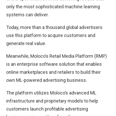
only the most sophisticated machine learning
systems can deliver.
Today, more than a thousand global advertisers
use this platform to acquire customers and
generate real value.
Meanwhile, Moloco’s Retail Media Platform (RMP)
is an enterprise software solution that enables
online marketplaces and retailers to build their
own ML-powered advertising business.
The platform utilizes Moloco’s advanced ML
infrastructure and proprietary models to help
customers launch profitable advertising