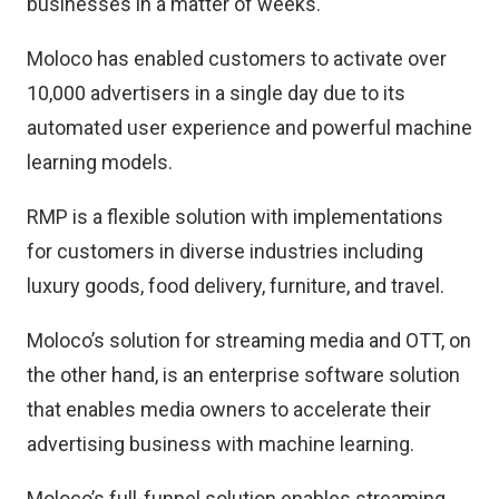
businesses in a matter of weeks.
Moloco has enabled customers to activate over
10,000 advertisers in a single day due to its
automated user experience and powerful machine
learning models.
RMP is a flexible solution with implementations
for customers in diverse industries including
luxury goods, food delivery, furniture, and travel.
Moloco’s solution for streaming media and OTT, on
the other hand, is an enterprise software solution
that enables media owners to accelerate their
advertising business with machine learning.
Moloco’s full-funnel solution enables streaming