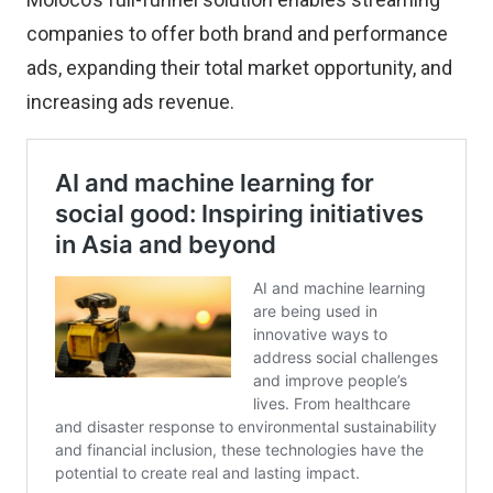
companies to offer both brand and performance
ads, expanding their total market opportunity, and
increasing ads revenue.