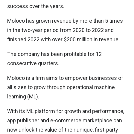
success over the years.
Moloco has grown revenue by more than 5 times
in the two-year period from 2020 to 2022 and
finished 2022 with over $200 million in revenue.
The company has been profitable for 12
consecutive quarters.
Moloco is a firm aims to empower businesses of
all sizes to grow through operational machine
learning (ML).
With its ML platform for growth and performance,
app publisher and e-commerce marketplace can
now unlock the value of their unique, first-party