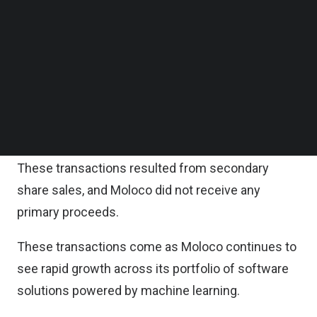
acquired Moloco shares from Korea Investment
Follow us on LinkedIn
Follow us on Facebok
Partners (KIP), a Series A investor.
Subscribe to our YouTube Channel
TechNode Media Kit
These recent transactions value Moloco at more
than $2 billion, an increase of more than 40
SEARCH
percent since its Series C valuation of $1.5 billion
in 2021.
These transactions resulted from secondary
share sales, and Moloco did not receive any
primary proceeds.
These transactions come as Moloco continues to
see rapid growth across its portfolio of software
solutions powered by machine learning.