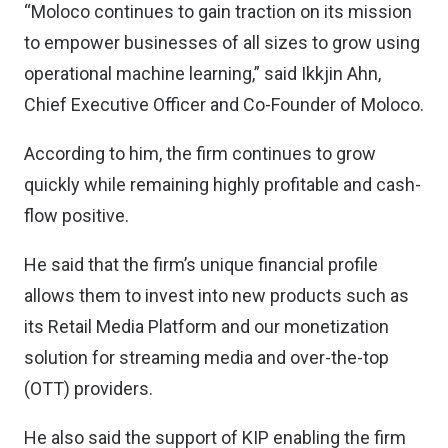
“Moloco continues to gain traction on its mission
to empower businesses of all sizes to grow using
operational machine learning,” said Ikkjin Ahn,
Chief Executive Officer and Co-Founder of Moloco.
According to him, the firm continues to grow
quickly while remaining highly profitable and cash-
flow positive.
He said that the firm’s unique financial profile
allows them to invest into new products such as
its Retail Media Platform and our monetization
solution for streaming media and over-the-top
(OTT) providers.
He also said the support of KIP enabling the firm