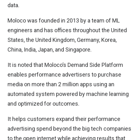
data.
Moloco was founded in 2013 by a team of ML
engineers and has offices throughout the United
States, the United Kingdom, Germany, Korea,
China, India, Japan, and Singapore.
It is noted that Moloco’s Demand Side Platform
enables performance advertisers to purchase
media on more than 2 million apps using an
automated system powered by machine learning
and optimized for outcomes.
It helps customers expand their performance
advertising spend beyond the big tech companies
to the open internet while achieving results that