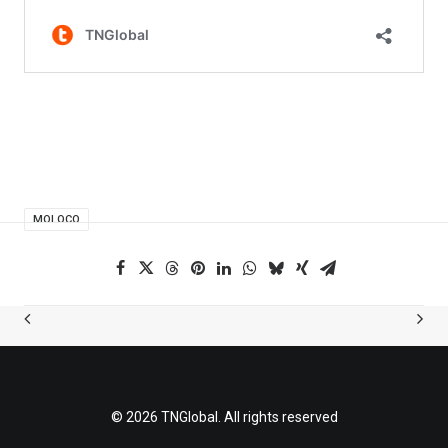
MOLOCO
© 2026 TNGlobal. All rights reserved