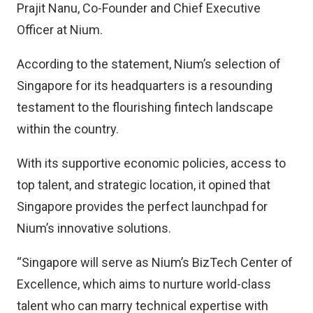
Prajit Nanu, Co-Founder and Chief Executive
Officer at Nium.
According to the statement, Nium’s selection of
Singapore for its headquarters is a resounding
testament to the flourishing fintech landscape
within the country.
With its supportive economic policies, access to
top talent, and strategic location, it opined that
Singapore provides the perfect launchpad for
Nium’s innovative solutions.
“Singapore will serve as Nium’s BizTech Center of
Excellence, which aims to nurture world-class
talent who can marry technical expertise with