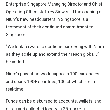
Enterprise Singapore Managing Director and Chief
Operating Officer Jeffrey Siow said the opening of
Nium’s new headquarters in Singapore is a
testament of their continued commitment to
Singapore.
“We look forward to continue partnering with Nium
as they scale up and extend their reach globally,”
he added.
Nium’s payout network supports 100 currencies
and spans 190+ countries, 100 of which are in
real-time.
Funds can be disbursed to accounts, wallets, and
cards and collected locally in 35 markets.