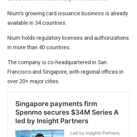
Nium’s growing card issuance business is already
available in 34 countries.
Nium holds regulatory licenses and authorizations
in more than 40 countries.
The company is co-headquartered in San
Francisco and Singapore, with regional offices in
over 20+ major cities.