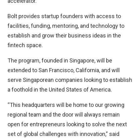
accelerator.
Bolt provides startup founders with access to
facilities, funding, mentoring, and technology to
establish and grow their business ideas in the
fintech space.
The program, founded in Singapore, will be
extended to San Francisco, California, and will
serve Singaporean companies looking to establish
a foothold in the United States of America.
“This headquarters will be home to our growing
regional team and the door will always remain
open for entrepreneurs looking to solve the next
set of global challenges with innovation,” said