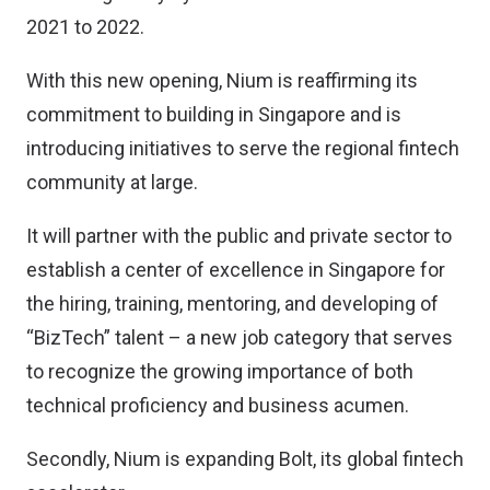
2021 to 2022.
With this new opening, Nium is reaffirming its
commitment to building in Singapore and is
introducing initiatives to serve the regional fintech
community at large.
It will partner with the public and private sector to
establish a center of excellence in Singapore for
the hiring, training, mentoring, and developing of
“BizTech” talent – a new job category that serves
to recognize the growing importance of both
technical proficiency and business acumen.
Secondly, Nium is expanding Bolt, its global fintech