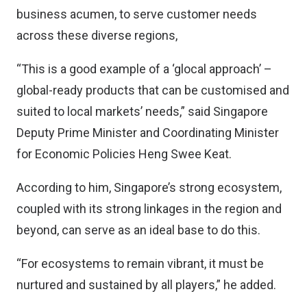
business acumen, to serve customer needs
across these diverse regions,
“This is a good example of a ‘glocal approach’ –
global-ready products that can be customised and
suited to local markets’ needs,” said Singapore
Deputy Prime Minister and Coordinating Minister
for Economic Policies Heng Swee Keat.
According to him, Singapore’s strong ecosystem,
coupled with its strong linkages in the region and
beyond, can serve as an ideal base to do this.
“For ecosystems to remain vibrant, it must be
nurtured and sustained by all players,” he added.