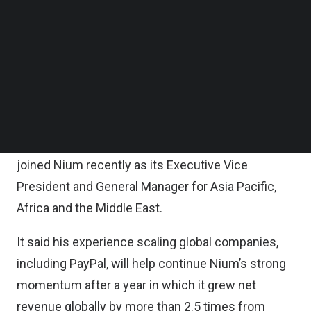
Follow us on LinkedIn
It said the new headquarters is Nium’s strategic
Follow us on Facebok
Subscribe to our YouTube Channel
hub for serving clients across Asia Pacific, the
TechNode Media Kit
Middle East, and Africa.
SEARCH
According to the statement, the new headquarters
will be overseen by its Co-Founder and Chief
Operating Officer Gandhi and Anupam Pahuja, who
joined Nium recently as its Executive Vice
President and General Manager for Asia Pacific,
Africa and the Middle East.
It said his experience scaling global companies,
including PayPal, will help continue Nium’s strong
momentum after a year in which it grew net
revenue globally by more than 2.5 times from