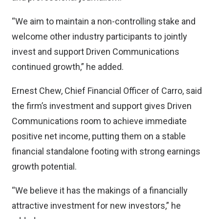
“We aim to maintain a non-controlling stake and
welcome other industry participants to jointly
invest and support Driven Communications
continued growth,” he added.
Ernest Chew, Chief Financial Officer of Carro, said
the firm’s investment and support gives Driven
Communications room to achieve immediate
positive net income, putting them on a stable
financial standalone footing with strong earnings
growth potential.
“We believe it has the makings of a financially
attractive investment for new investors,” he