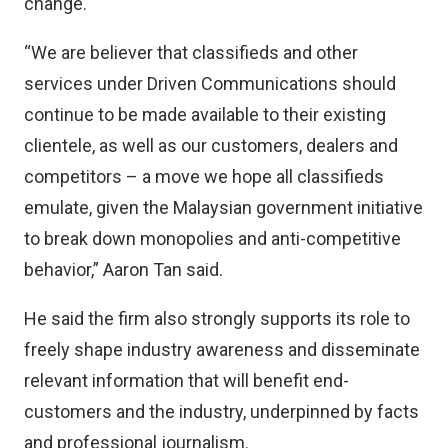
change.
“We are believer that classifieds and other
services under Driven Communications should
continue to be made available to their existing
clientele, as well as our customers, dealers and
competitors – a move we hope all classifieds
emulate, given the Malaysian government initiative
to break down monopolies and anti-competitive
behavior,” Aaron Tan said.
He said the firm also strongly supports its role to
freely shape industry awareness and disseminate
relevant information that will benefit end-
customers and the industry, underpinned by facts
and professional journalism.