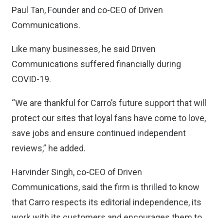
Paul Tan, Founder and co-CEO of Driven
Communications.
Like many businesses, he said Driven
Communications suffered financially during
COVID-19.
“We are thankful for Carro’s future support that will
protect our sites that loyal fans have come to love,
save jobs and ensure continued independent
reviews,” he added.
Harvinder Singh, co-CEO of Driven
Communications, said the firm is thrilled to know
that Carro respects its editorial independence, its
work with its customers and encourages them to