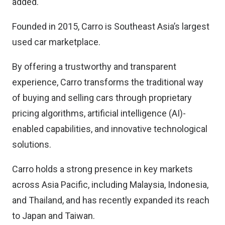
added.
Founded in 2015, Carro is Southeast Asia’s largest
used car marketplace.
By offering a trustworthy and transparent
experience, Carro transforms the traditional way
of buying and selling cars through proprietary
pricing algorithms, artificial intelligence (AI)-
enabled capabilities, and innovative technological
solutions.
Carro holds a strong presence in key markets
across Asia Pacific, including Malaysia, Indonesia,
and Thailand, and has recently expanded its reach
to Japan and Taiwan.