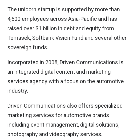
The unicorn startup is supported by more than
4,500 employees across Asia-Pacific and has
raised over $1 billion in debt and equity from
Temasek, Softbank Vision Fund and several other
sovereign funds.
Incorporated in 2008, Driven Communications is
an integrated digital content and marketing
services agency with a focus on the automotive
industry.
Driven Communications also offers specialized
marketing services for automotive brands
including event management, digital solutions,
photography and videography services.