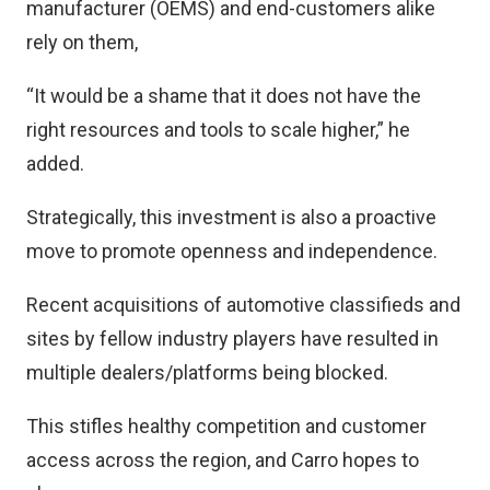
manufacturer (OEMS) and end-customers alike
rely on them,
“It would be a shame that it does not have the
right resources and tools to scale higher,” he
added.
Strategically, this investment is also a proactive
move to promote openness and independence.
Recent acquisitions of automotive classifieds and
sites by fellow industry players have resulted in
multiple dealers/platforms being blocked.
This stifles healthy competition and customer
access across the region, and Carro hopes to