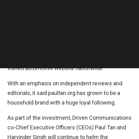
guide) and oto.my (used car classifieds).
Follow us on LinkedIn
Follow us on Facebok
Subscribe to our YouTube Channel
According to the statement, paultan.org is
TechNode Media Kit
amongst the first and the largest independent
automotive review website in Malaysia, drawing
SEARCH
monthly active visits of up to 6 million traffic
organically and regularly ranks as the top most
visited automotive website nationwide.
With an emphasis on independent reviews and
editorials, it said paultan.org has grown to be a
household brand with a huge loyal following.
As part of the investment, Driven Communications
co-Chief Executive Officers (CEOs) Paul Tan and
Harvinder Singh will continue to helm the