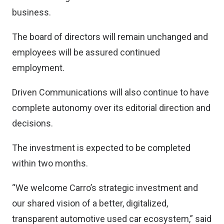
business.
The board of directors will remain unchanged and
employees will be assured continued
employment.
Driven Communications will also continue to have
complete autonomy over its editorial direction and
decisions.
The investment is expected to be completed
within two months.
“We welcome Carro’s strategic investment and
our shared vision of a better, digitalized,
transparent automotive used car ecosystem,” said