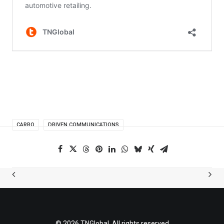
CARRO
DRIVEN COMMUNICATIONS
© 2026 TNGlobal. All rights reserved