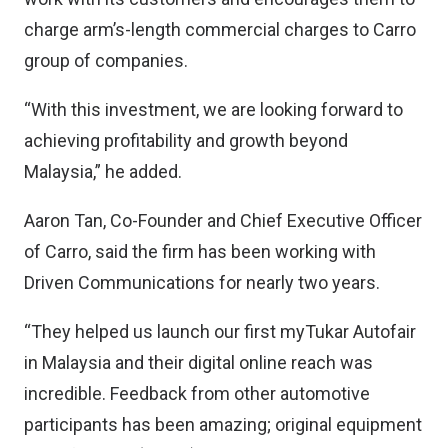
charge arm’s-length commercial charges to Carro
group of companies.
“With this investment, we are looking forward to
achieving profitability and growth beyond
Malaysia,” he added.
Aaron Tan, Co-Founder and Chief Executive Officer
of Carro, said the firm has been working with
Driven Communications for nearly two years.
“They helped us launch our first myTukar Autofair
in Malaysia and their digital online reach was
incredible. Feedback from other automotive
participants has been amazing; original equipment