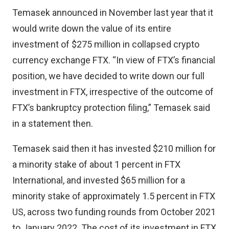
Temasek announced in
November last year
that it
would write down the value of its entire
investment of $275 million in collapsed crypto
currency exchange FTX. “In view of FTX’s financial
position, we have decided to write down our full
investment in FTX, irrespective of the outcome of
FTX’s bankruptcy protection filing,” Temasek said
in a statement then.
Temasek said then it has invested $210 million for
a minority stake of about 1 percent in FTX
International, and invested $65 million for a
minority stake of approximately 1.5 percent in FTX
US, across two funding rounds from October 2021
to January 2022. The cost of its investment in FTX