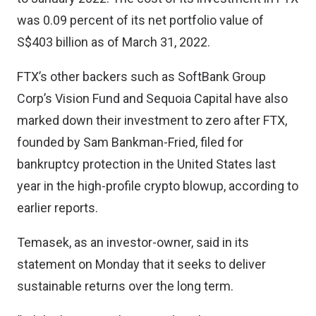
was 0.09 percent of its net portfolio value of
S$403 billion as of March 31, 2022.
FTX’s other backers such as SoftBank Group
Corp’s Vision Fund and Sequoia Capital have also
marked down their investment to zero after FTX,
founded by Sam Bankman-Fried, filed for
bankruptcy protection in the United States last
year in the high-profile crypto blowup, according to
earlier reports.
Temasek, as an investor-owner, said in its
statement on Monday that it seeks to deliver
sustainable returns over the long term.