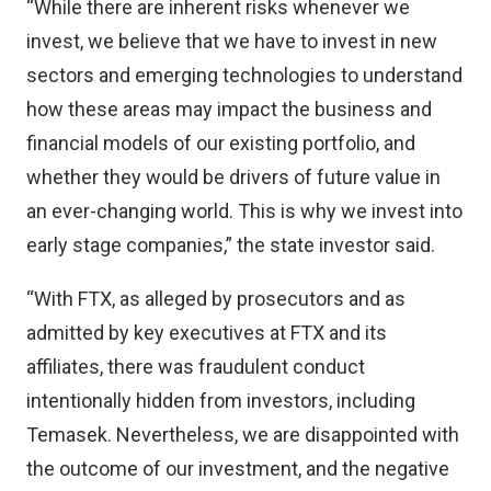
“While there are inherent risks whenever we
invest, we believe that we have to invest in new
sectors and emerging technologies to understand
how these areas may impact the business and
financial models of our existing portfolio, and
whether they would be drivers of future value in
an ever-changing world. This is why we invest into
early stage companies,” the state investor said.
“With FTX, as alleged by prosecutors and as
admitted by key executives at FTX and its
affiliates, there was fraudulent conduct
intentionally hidden from investors, including
Temasek. Nevertheless, we are disappointed with
the outcome of our investment, and the negative