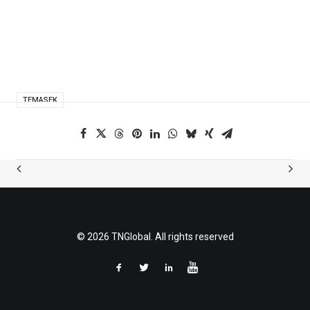
TEMASEK
© 2026 TNGlobal. All rights reserved