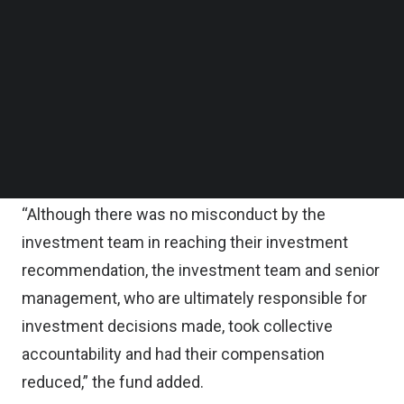
Chairman’s statement on FTX Internal Review.
Follow us on LinkedIn
Follow us on Facebok
Subscribe to our YouTube Channel
“An independent team has conducted an internal
TechNode Media Kit
review of the investment and the findings were
directly presented to the Board Risk &
SEARCH
Sustainability Committee and to our Board,”
Temasek wrote.
“Although there was no misconduct by the
investment team in reaching their investment
recommendation, the investment team and senior
management, who are ultimately responsible for
investment decisions made, took collective
accountability and had their compensation
reduced,” the fund added.