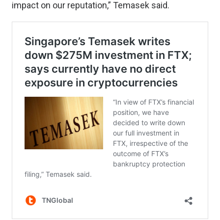
impact on our reputation,” Temasek said.