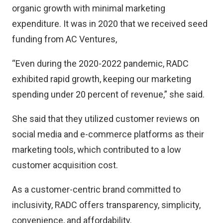
organic growth with minimal marketing
expenditure. It was in 2020 that we received seed
funding from AC Ventures,
“Even during the 2020-2022 pandemic, RADC
exhibited rapid growth, keeping our marketing
spending under 20 percent of revenue,” she said.
She said that they utilized customer reviews on
social media and e-commerce platforms as their
marketing tools, which contributed to a low
customer acquisition cost.
As a customer-centric brand committed to
inclusivity, RADC offers transparency, simplicity,
convenience, and affordability.