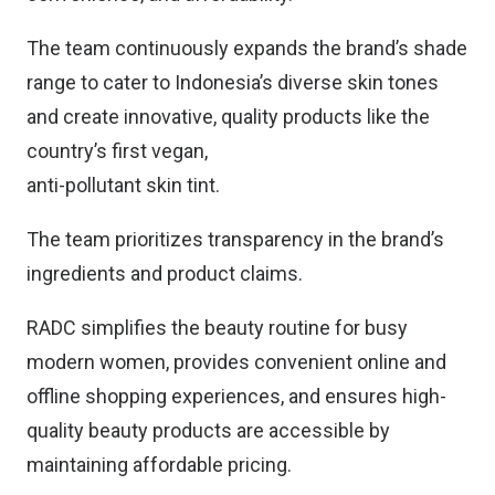
The team continuously expands the brand’s shade
range to cater to Indonesia’s diverse skin tones
and create innovative, quality products like the
country’s first vegan,
anti-pollutant skin tint.
The team prioritizes transparency in the brand’s
ingredients and product claims.
RADC simplifies the beauty routine for busy
modern women, provides convenient online and
offline shopping experiences, and ensures high-
quality beauty products are accessible by
maintaining affordable pricing.