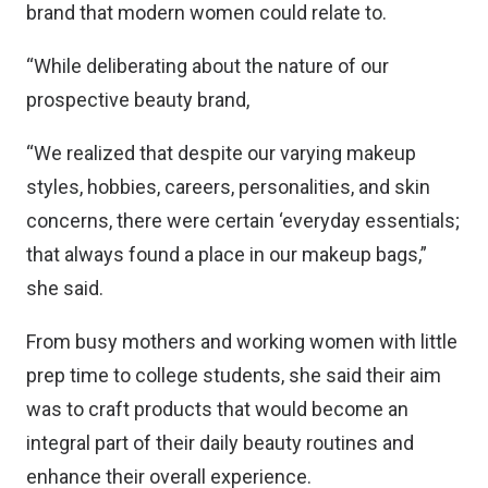
brand that modern women could relate to.
“While deliberating about the nature of our
prospective beauty brand,
“We realized that despite our varying makeup
styles, hobbies, careers, personalities, and skin
concerns, there were certain ‘everyday essentials;
that always found a place in our makeup bags,”
she said.
From busy mothers and working women with little
prep time to college students, she said their aim
was to craft products that would become an
integral part of their daily beauty routines and
enhance their overall experience.