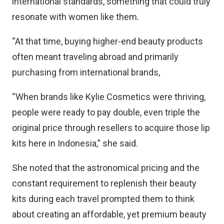
international standards, something that could truly
resonate with women like them.
“At that time, buying higher-end beauty products
often meant traveling abroad and primarily
purchasing from international brands,
“When brands like Kylie Cosmetics were thriving,
people were ready to pay double, even triple the
original price through resellers to acquire those lip
kits here in Indonesia,” she said.
She noted that the astronomical pricing and the
constant requirement to replenish their beauty
kits during each travel prompted them to think
about creating an affordable, yet premium beauty