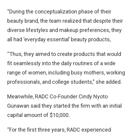
“During the conceptualization phase of their
beauty brand, the team realized that despite their
diverse lifestyles and makeup preferences, they
all had ‘everyday essential’ beauty products,
“Thus, they aimed to create products that would
fit seamlessly into the daily routines of a wide
range of women, including busy mothers, working
professionals, and college students,” she added.
Meanwhile, RADC Co-Founder Cindy Nyoto
Gunawan said they started the firm with an initial
capital amount of $10,000.
“For the first three years, RADC experienced