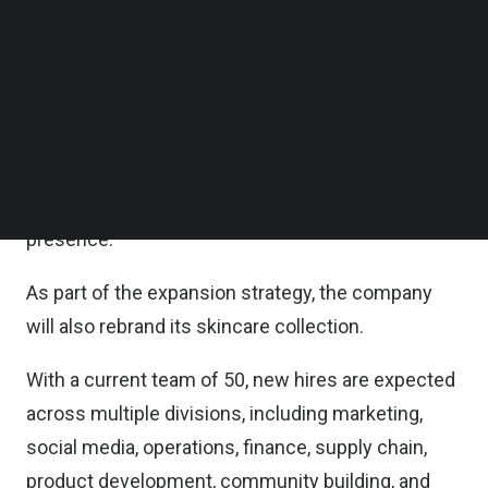
Follow us on LinkedIn
Crediting its success to bolstered distribution
Follow us on Facebok
Subscribe to our YouTube Channel
channels, both online and offline, as well as strong
TechNode Media Kit
customer retention, RADC said in a statement on
Tuesday that it has mapped out plans to widen its
SEARCH
nationwide distribution, break into other Southeast
Asian markets, and enhance its omnichannel
presence.
As part of the expansion strategy, the company
will also rebrand its skincare collection.
With a current team of 50, new hires are expected
across multiple divisions, including marketing,
social media, operations, finance, supply chain,
product development, community building, and