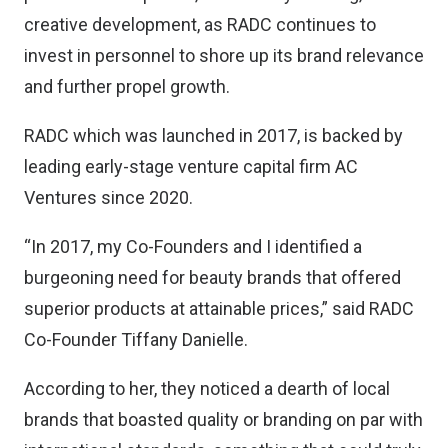
creative development, as RADC continues to
invest in personnel to shore up its brand relevance
and further propel growth.
RADC which was launched in 2017, is backed by
leading early-stage venture capital firm AC
Ventures since 2020.
“In 2017, my Co-Founders and I identified a
burgeoning need for beauty brands that offered
superior products at attainable prices,” said RADC
Co-Founder Tiffany Danielle.
According to her, they noticed a dearth of local
brands that boasted quality or branding on par with