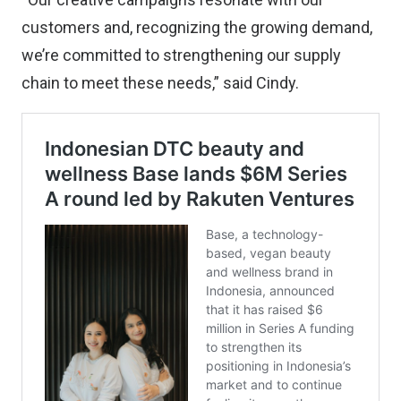
customers and, recognizing the growing demand,
we’re committed to strengthening our supply
chain to meet these needs,” said Cindy.