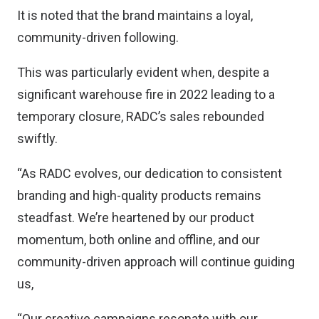
It is noted that the brand maintains a loyal,
community-driven following.
This was particularly evident when, despite a
significant warehouse fire in 2022 leading to a
temporary closure, RADC’s sales rebounded
swiftly.
“As RADC evolves, our dedication to consistent
branding and high-quality products remains
steadfast. We’re heartened by our product
momentum, both online and offline, and our
community-driven approach will continue guiding
us,
“Our creative campaigns resonate with our