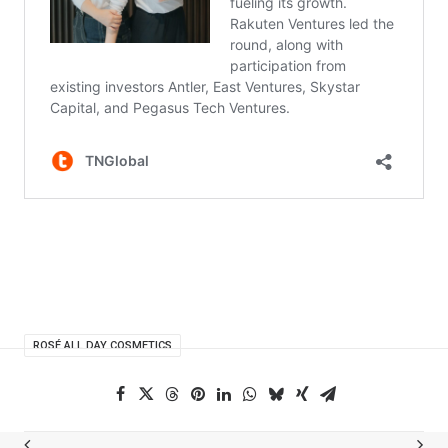
ROSÉ ALL DAY COSMETICS