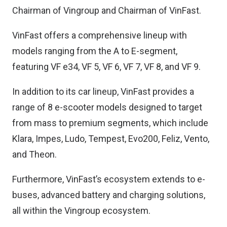
Chairman of Vingroup and Chairman of VinFast.
VinFast offers a comprehensive lineup with
models ranging from the A to E-segment,
featuring VF e34, VF 5, VF 6, VF 7, VF 8, and VF 9.
In addition to its car lineup, VinFast provides a
range of 8 e-scooter models designed to target
from mass to premium segments, which include
Klara, Impes, Ludo, Tempest, Evo200, Feliz, Vento,
and Theon.
Furthermore, VinFast’s ecosystem extends to e-
buses, advanced battery and charging solutions,
all within the Vingroup ecosystem.