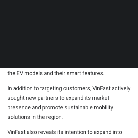
official debut of its brand and products in Asia,
Follow us on LinkedIn
representing a significant milestone in the
Follow us on Facebok
Subscribe to our YouTube Channel
company’s regional market strategy and the next
TechNode Media Kit
phase of its global development journey.
SEARCH
At the event, VinFast showcases its three electric
vehicle models – VF e34, VF 8, and VF 9, and offers
test drives to bring visitors direct experience of
the EV models and their smart features.
In addition to targeting customers, VinFast actively
sought new partners to expand its market
presence and promote sustainable mobility
solutions in the region.
VinFast also reveals its intention to expand into