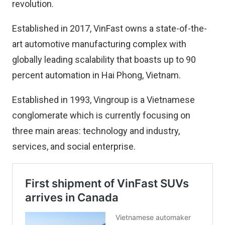
revolution.
Established in 2017, VinFast owns a state-of-the-
art automotive manufacturing complex with
globally leading scalability that boasts up to 90
percent automation in Hai Phong, Vietnam.
Established in 1993, Vingroup is a Vietnamese
conglomerate which is currently focusing on
three main areas: technology and industry,
services, and social enterprise.