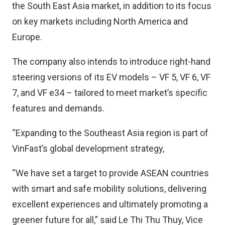
the South East Asia market, in addition to its focus
on key markets including North America and
Europe.
The company also intends to introduce right-hand
steering versions of its EV models – VF 5, VF 6, VF
7, and VF e34 – tailored to meet market’s specific
features and demands.
“Expanding to the Southeast Asia region is part of
VinFast’s global development strategy,
“We have set a target to provide ASEAN countries
with smart and safe mobility solutions, delivering
excellent experiences and ultimately promoting a
greener future for all,” said Le Thi Thu Thuy, Vice