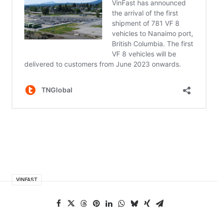
VINFAST