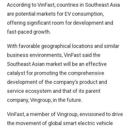
According to VinFast, countries in Southeast Asia
are potential markets for EV consumption,
offering significant room for development and
fast-paced growth.
With favorable geographical locations and similar
business environments, VinFast said the
Southeast Asian market will be an effective
catalyst for promoting the comprehensive
development of the company’s product and
service ecosystem and that of its parent
company, Vingroup, in the future.
VinFast, a member of Vingroup, envisioned to drive
the movement of global smart electric vehicle