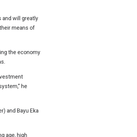
and will greatly
 their means of
ilding the economy
s.
investment
system,” he
er) and Bayu Eka
ng age, high