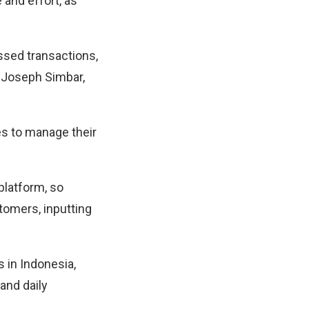
 and effort, as
ssed transactions,
d Joseph Simbar,
ses to manage their
platform, so
tomers, inputting
 in Indonesia,
and daily