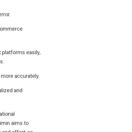
rror.
t commerce
 platforms easily,
s.
 more accurately.
alized and
ational
imin aims to