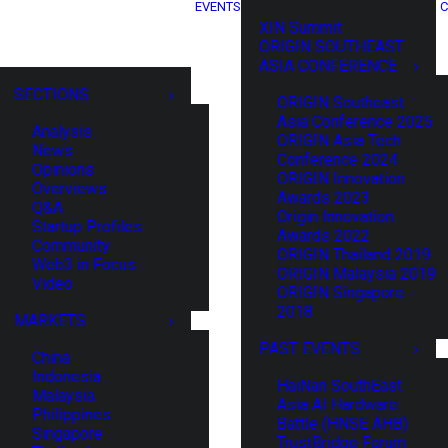
EVENTS
C
XIN Summit
ORIGIN SOUTHEAST
ASIA CONFERENCE
SECTIONS
ORIGIN Southeast
Asia Conference 2025
Analysis
ORIGIN Asia Tech
News
Conference 2024
Opinions
ORIGIN Innovation
Overviews
Awards 2023
Q&A
Origin Innovation
Startup Profiles
Awards 2022
Community
ORIGIN Thailand 2019
Web3 in Focus
ORIGIN Malaysia 2019
Video
ORIGIN Singapore
2018
MARKETS
PAST EVENTS
China
Indonesia
HaiNan SouthEast
Malaysia
Asia AI Hardware
Philippines
Battle (HNSE AHB)
Singapore
TrustBridge Forum