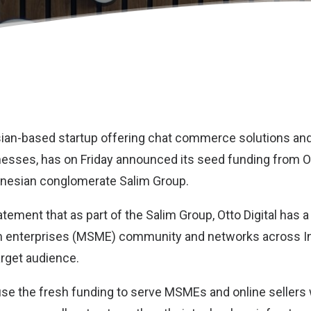
sian-based startup offering chat commerce solutions and 
nesses, has on Friday announced its seed funding from Ott
onesian conglomerate Salim Group.
atement that as part of the Salim Group, Otto Digital has 
 enterprises (MSME) community and networks across In
arget audience.
 use the fresh funding to serve MSMEs and online sellers 