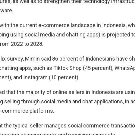
res, as well as to strengthen their technology infrastruc
ware.
with the current e-commerce landscape in Indonesia, wh
g using social media and chatting apps) is projected t
from 2022 to 2028.
lix survey, Mimin said 86 percent of Indonesians have 
chatting apps, such as Tiktok Shop (45 percent), WhatsAp
ent), and Instagram (10 percent).
ed that the majority of online sellers in Indonesia are usi
g selling through social media and chat applications, in a
 e-commerce platforms.
that the typical seller manages social commerce transacti
 checking shipping costs, and receiving payments.