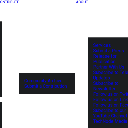
ONTRIBUTE
ABOUT
Services
Submit a Press
Release for
Publication
Partner With Us
Subscribe to Tel
Updates
Community Archive
Subscribe to
Submit a Contribution
Newsletter
Follow us on Twit
Follow us on Lin
Follow us on Fa
Subscribe to our
YouTube Channel
TechNode Media 