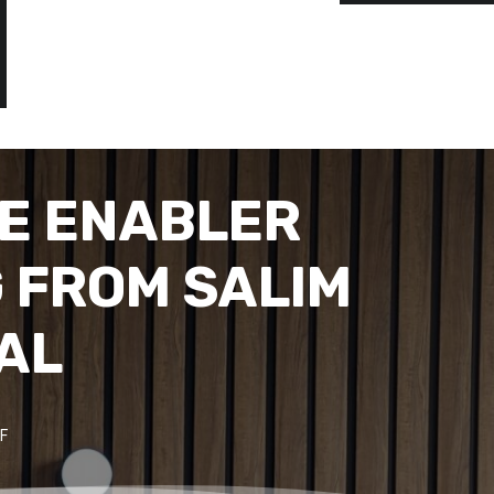
E ENABLER
 FROM SALIM
TAL
F