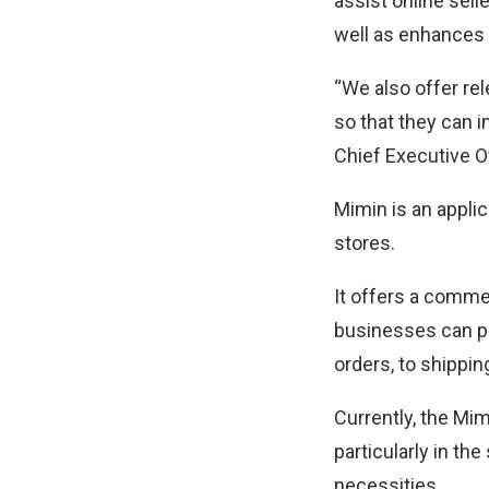
assist online sell
well as enhances
“We also offer re
so that they can 
Chief Executive Of
Mimin is an applic
stores.
It offers a comme
businesses can pr
orders, to shippin
Currently, the Mi
particularly in t
necessities.