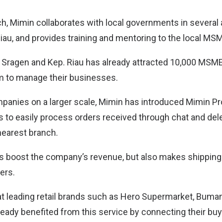
ch, Mimin collaborates with local governments in several 
iau, and provides training and mentoring to the local M
in Sragen and Kep. Riau has already attracted 10,000 MSME
orm to manage their businesses.
mpanies on a larger scale, Mimin has introduced Mimin Pro
 to easily process orders received through chat and del
 nearest branch.
ps boost the company’s revenue, but also makes shippin
ers.
that leading retail brands such as Hero Supermarket, Bu
ready benefited from this service by connecting their buy