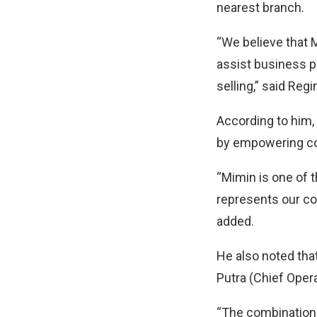
nearest branch.
“We believe that 
assist business p
selling,” said Reg
According to him, 
by empowering co
“Mimin is one of 
represents our c
added.
He also noted tha
Putra (Chief Oper
“The combination 