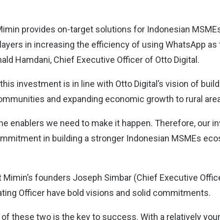
Mimin provides on-target solutions for Indonesian MSMEs 
layers in increasing the efficiency of using WhatsApp as
inald Hamdani, Chief Executive Officer of Otto Digital.
this investment is in line with Otto Digital’s vision of bu
mmunities and expanding economic growth to rural area
the enablers we need to make it happen. Therefore, our 
ommitment in building a stronger Indonesian MSMEs eco
t Mimin’s founders Joseph Simbar (Chief Executive Offic
ating Officer have bold visions and solid commitments.
of these two is the key to success. With a relatively you