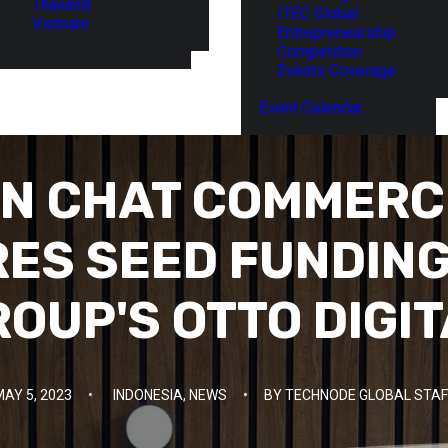
Thailand
ITEC Global
Vietnam
Entrepreneurship
Competition
Events Coverage
Event Calendar
AN CHAT COMMERC
RES SEED FUNDING
OUP'S OTTO DIGI
MAY 5, 2023
•
INDONESIA
,
NEWS
•
BY
TECHNODE GLOBAL STAF