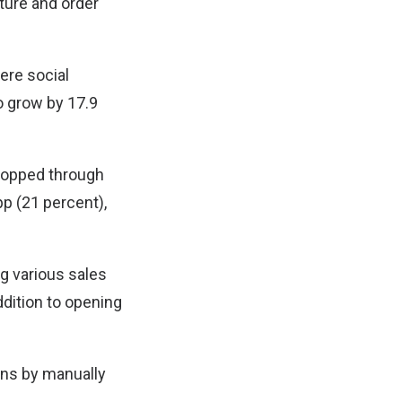
ture and order
ere social
o grow by 17.9
shopped through
p (21 percent),
ng various sales
ddition to opening
ons by manually