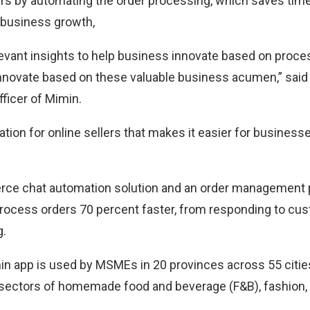
ers by automating the order processing, which saves time
 business growth,
levant insights to help business innovate based on proce
innovate based on these valuable business acumen,” sai
ficer of Mimin.
ation for online sellers that makes it easier for busines
rce chat automation solution and an order management 
ocess orders 70 percent faster, from responding to cus
g.
min app is used by MSMEs in 20 provinces across 55 cities
he sectors of homemade food and beverage (F&B), fashion, 