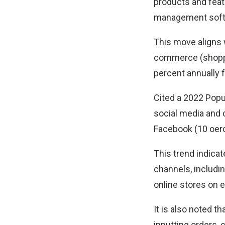
products and featu
management soft
This move aligns 
commerce (shoppin
percent annually 
Cited a 2022 Popu
social media and 
Facebook (10 oerc
This trend indicat
channels, includin
online stores on
It is also noted 
inputting orders,