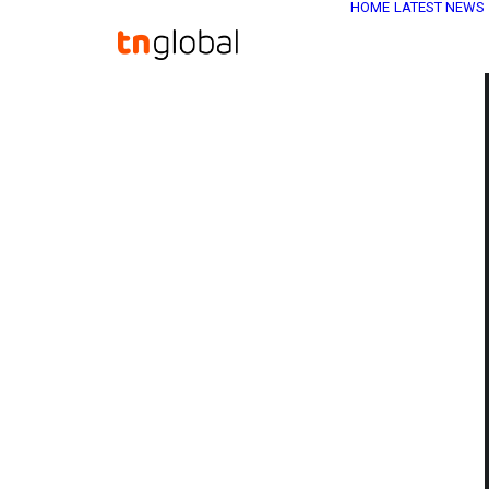
HOME
LATEST NEWS