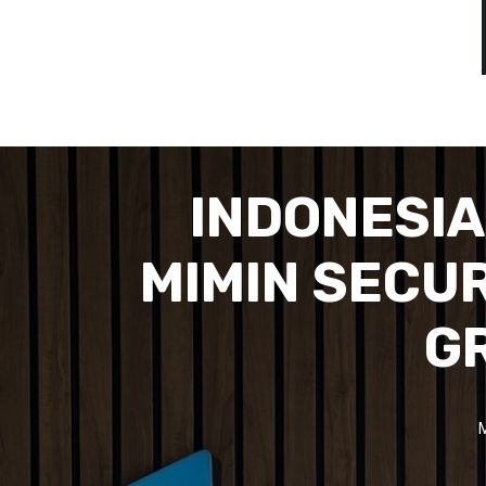
INDONESI
MIMIN SECU
GR