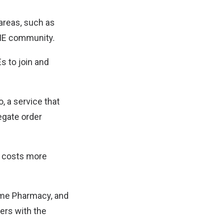
areas, such as
SME community.
s to join and
, a service that
egate order
g costs more
mame Pharmacy, and
ers with the