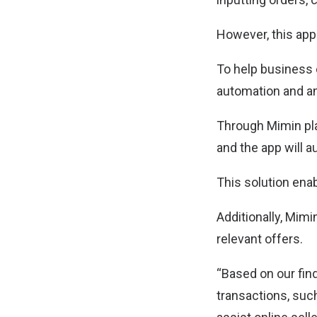
However, this app
To help business 
automation and a
Through Mimin pla
and the app will 
This solution ena
Additionally, Mim
relevant offers.
“Based on our find
transactions, su