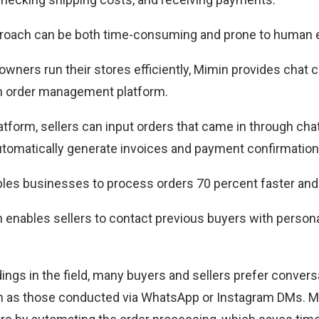
roach can be both time-consuming and prone to human e
owners run their stores efficiently, Mimin provides cha
n order management platform.
tform, sellers can input orders that came in through chat
automatically generate invoices and payment confirmation
bles businesses to process orders 70 percent faster and
in enables sellers to contact previous buyers with person
ings in the field, many buyers and sellers prefer convers
ch as those conducted via WhatsApp or Instagram DMs. M