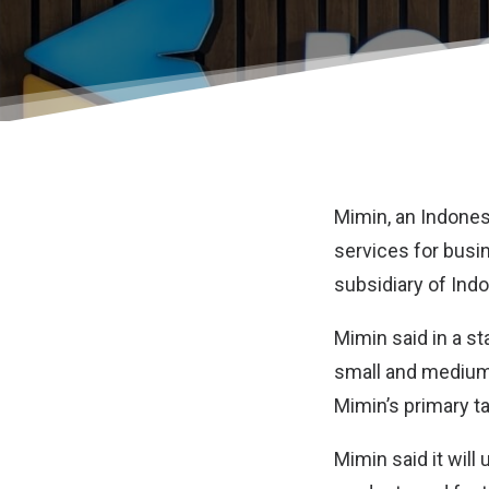
Mimin
, an Indone
services for busi
subsidiary of Ind
Mimin said in a st
small and medium
Mimin’s primary t
Mimin said it will