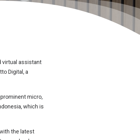
virtual assistant
o Digital, a
a prominent micro,
donesia, which is
with the latest