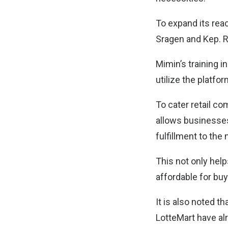
To expand its rea
Sragen and Kep. R
Mimin’s training 
utilize the platf
To cater retail co
allows businesses
fulfillment to the
This not only hel
affordable for buy
It is also noted 
LotteMart have al