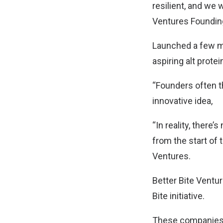
resilient, and we 
Ventures Founding
Launched a few mo
aspiring alt protei
“Founders often th
innovative idea,
“In reality, there
from the start of 
Ventures.
Better Bite Ventur
Bite initiative.
These companies, 