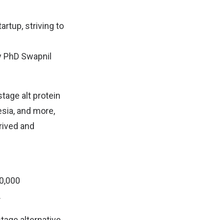
artup, striving to
gy PhD Swapnil
stage alt protein
esia, and more,
rived and
50,000
.
stage alternative