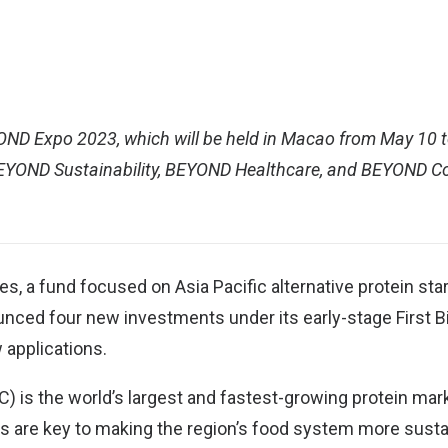
OND Expo 2023
, which will be held in Macao from May 10 t
BEYOND Sustainability, BEYOND Healthcare, and BEYOND 
res
, a fund focused on Asia Pacific alternative protein sta
ed four new investments under its early-stage First Bite
 applications.
C) is the world’s largest and fastest-growing protein mar
ps are key to making the region’s food system more sust