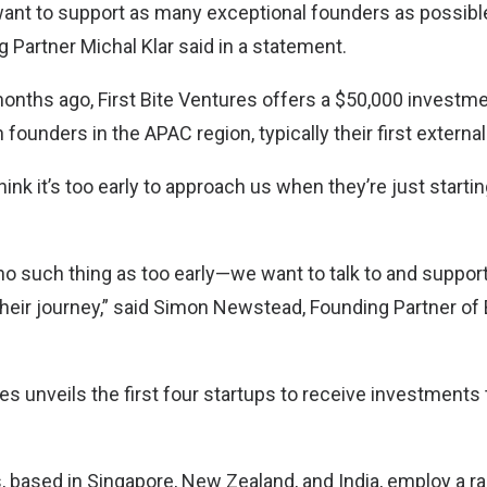
want to support as many exceptional founders as possible,
 Partner Michal Klar said in a statement.
nths ago, First Bite Ventures offers a $50,000 investm
n founders in the APAC region, typically their first externa
ink it’s too early to approach us when they’re just starti
’s no such thing as too early—we want to talk to and suppor
their journey,” said Simon Newstead, Founding Partner of 
es unveils the first four startups to receive investments 
based in Singapore, New Zealand, and India, employ a r