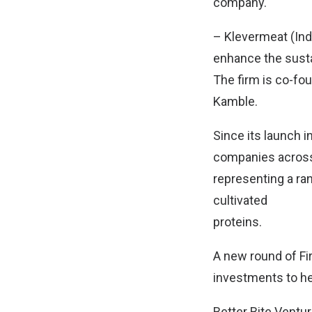
company.
– Klevermeat (Indi
enhance the sustai
The firm is co-fo
Kamble.
Since its launch i
companies across A
representing a ra
cultivated
proteins.
A new round of Fir
investments to he
Better Bite Ventur