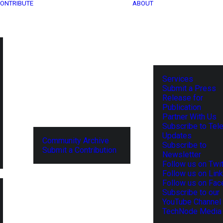
ONTRIBUTE
ABOUT
Services
Submit a Press
Release for
Publication
Partner With Us
Subscribe to Tel
Updates
Community Archive
Subscribe to
Submit a Contribution
Newsletter
Follow us on Twit
Follow us on Lin
Follow us on Fa
Subscribe to our
YouTube Channel
TechNode Media 