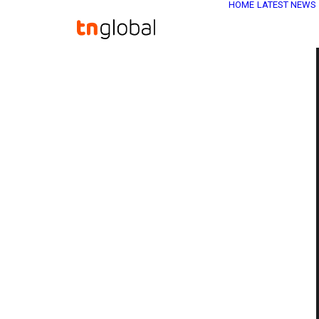
HOME
LATEST NEWS