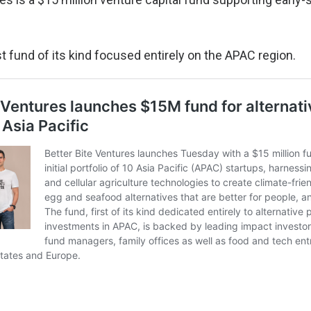
rst fund of its kind focused entirely on the APAC region.