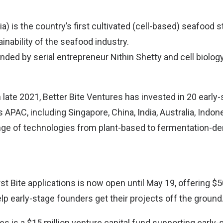
a) is the country’s first cultivated (cell-based) seafood st
nability of the seafood industry.
unded by serial entrepreneur Nithin Shetty and cell biolo
n late 2021, Better Bite Ventures has invested in 20 early-
PAC, including Singapore, China, India, Australia, Indon
nge of technologies from plant-based to fermentation-de
st Bite applications is now open until May 19, offering $
lp early-stage founders get their projects off the ground
es is a $15 million venture capital fund supporting early-