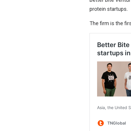
protein startups.
The firm is the fi