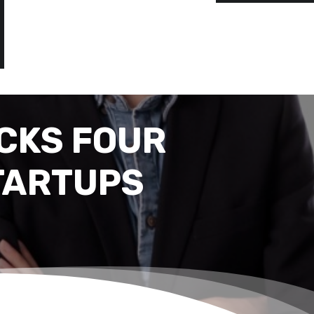
CKS FOUR
TARTUPS