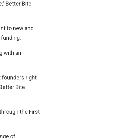
” Better Bite
ent to new and
l funding.
ng with an
t founders right
Better Bite
through the First
ange of