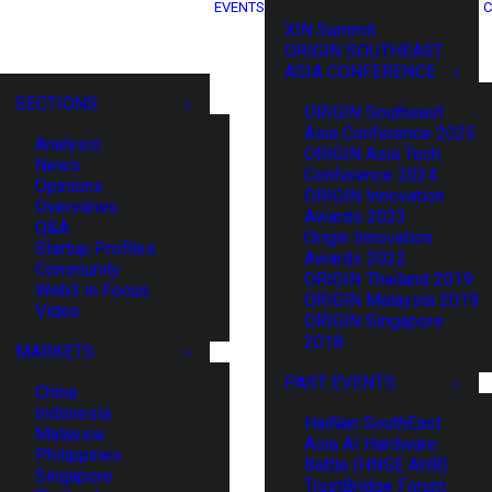
EVENTS
C
XIN Summit
ORIGIN SOUTHEAST
ASIA CONFERENCE
SECTIONS
ORIGIN Southeast
Asia Conference 2025
Analysis
ORIGIN Asia Tech
News
Conference 2024
Opinions
ORIGIN Innovation
Overviews
Awards 2023
Q&A
Origin Innovation
Startup Profiles
Awards 2022
Community
ORIGIN Thailand 2019
Web3 in Focus
ORIGIN Malaysia 2019
Video
ORIGIN Singapore
2018
MARKETS
PAST EVENTS
China
Indonesia
HaiNan SouthEast
Malaysia
Asia AI Hardware
Philippines
Battle (HNSE AHB)
Singapore
TrustBridge Forum