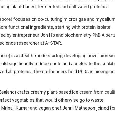
luding plant-based, fermented and cultivated proteins:
gapore) focuses on co-culturing microalgae and myceliu
re functional ingredients, starting with protein isolate.
ded by entrepreneur Jon Ho and biochemistry PhD Alber
 science researcher at A*STAR.
pore) is a stealth-mode startup, developing novel bioreac
uld significantly reduce costs and accelerate the scalabi
ved alt proteins. The co-founders hold PhDs in bioengine
ealand) crafts creamy plant-based ice cream from caulifl
rfect vegetables that would otherwise go to waste.
 Mrinali Kumar and vegan chef Jenni Matheson joined fo