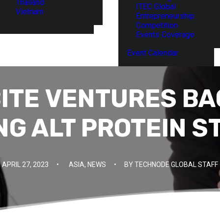
Thailand
ITEC Global
Vietnam
Entrepreneurship
Competition
Events Coverage
Event Calendar
BITE VENTURES BA
NG ALT PROTEIN S
APRIL 27, 2023
•
ASIA
,
NEWS
•
BY
TECHNODE GLOBAL STAFF