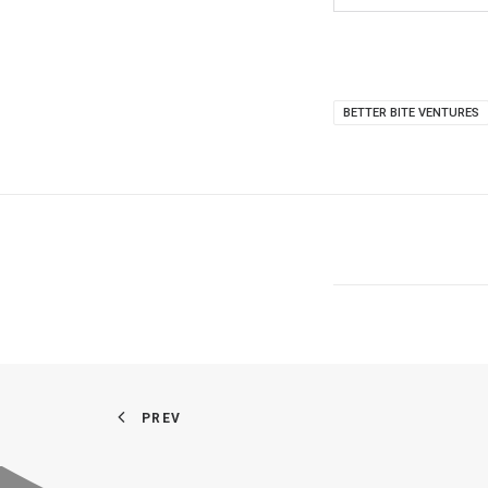
BETTER BITE VENTURES
PREV