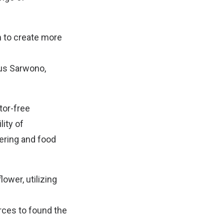
m to create more
tus Sarwono,
tor-free
lity of
ering and food
ower, utilizing
rces to found the