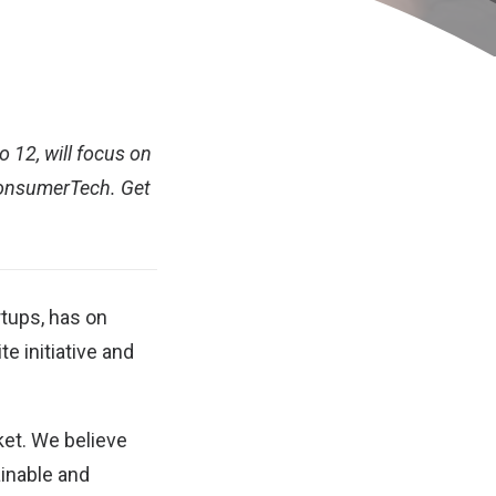
o 12, will focus on
ConsumerTech. Get
rtups, has on
 initiative and
ket. We believe
ainable and