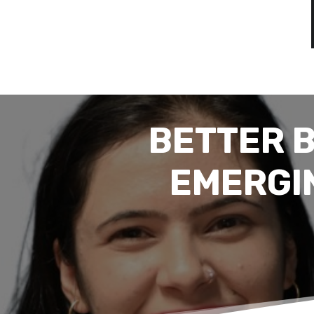
BETTER 
EMERGI