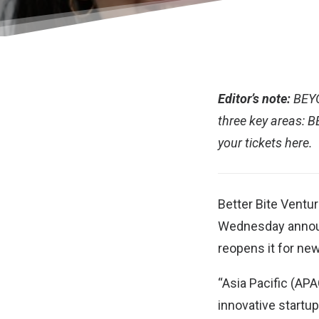
Editor’s note:
BEY
three key areas: 
your tickets
here.
Better Bite Ventu
Wednesday announc
reopens it for new
“Asia Pacific (APA
innovative startu