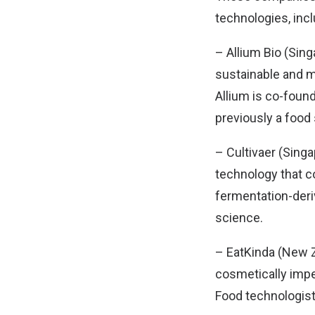
technologies, inc
– Allium Bio (Sin
sustainable and mo
Allium is co-foun
previously a food
– Cultivaer (Singa
technology that co
fermentation-deri
science.
– EatKinda (New Z
cosmetically impe
Food technologist