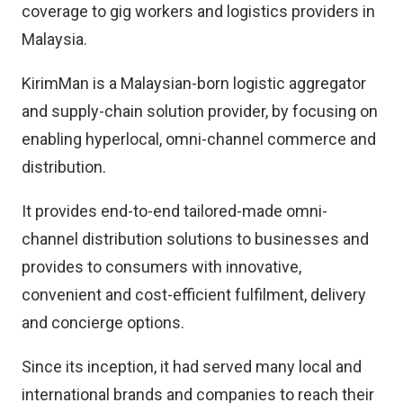
coverage to gig workers and logistics providers in
Malaysia.
KirimMan is a Malaysian-born logistic aggregator
and supply-chain solution provider, by focusing on
enabling hyperlocal, omni-channel commerce and
distribution.
It provides end-to-end tailored-made omni-
channel distribution solutions to businesses and
provides to consumers with innovative,
convenient and cost-efficient fulfilment, delivery
and concierge options.
Since its inception, it had served many local and
international brands and companies to reach their