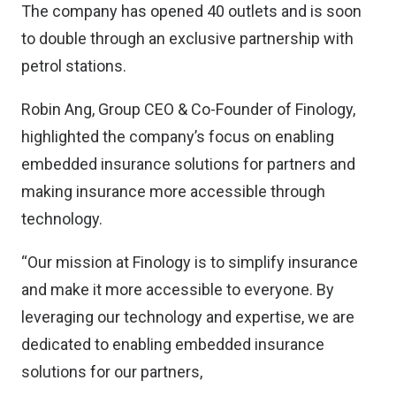
The company has opened 40 outlets and is soon
to double through an exclusive partnership with
petrol stations.
Robin Ang, Group CEO & Co-Founder of Finology,
highlighted the company’s focus on enabling
embedded insurance solutions for partners and
making insurance more accessible through
technology.
“Our mission at Finology is to simplify insurance
and make it more accessible to everyone. By
leveraging our technology and expertise, we are
dedicated to enabling embedded insurance
solutions for our partners,