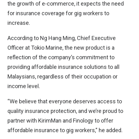
the growth of e-commerce, it expects the need
for insurance coverage for gig workers to
increase.
According to Ng Hang Ming, Chief Executive
Officer at Tokio Marine, the new product is a
reflection of the company’s commitment to
providing affordable insurance solutions to all
Malaysians, regardless of their occupation or
income level.
“We believe that everyone deserves access to
quality insurance protection, and we’re proud to
partner with KirimMan and Finology to offer
affordable insurance to gig workers,” he added.