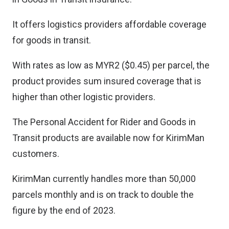
It offers logistics providers affordable coverage
for goods in transit.
With rates as low as MYR2 ($0.45) per parcel, the
product provides sum insured coverage that is
higher than other logistic providers.
The Personal Accident for Rider and Goods in
Transit products are available now for KirimMan
customers.
KirimMan currently handles more than 50,000
parcels monthly and is on track to double the
figure by the end of 2023.