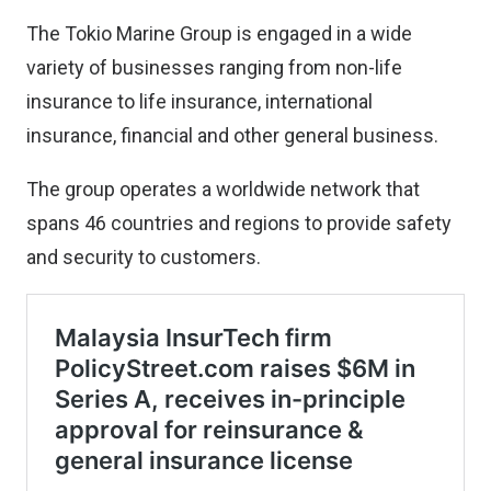
The Tokio Marine Group is engaged in a wide
variety of businesses ranging from non-life
insurance to life insurance, international
insurance, financial and other general business.
The group operates a worldwide network that
spans 46 countries and regions to provide safety
and security to customers.