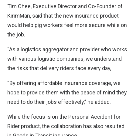
Tim Chee, Executive Director and Co-Founder of
KirimMan, said that the new insurance product
would help gig workers feel more secure while on
the job.
“As a logistics aggregator and provider who works
with various logistic companies, we understand
the risks that delivery riders face every day,
“By offering affordable insurance coverage, we
hope to provide them with the peace of mind they
need to do their jobs effectively,” he added.
While the focus is on the Personal Accident for
Rider product, the collaboration has also resulted
in Goods in Transit insurance.