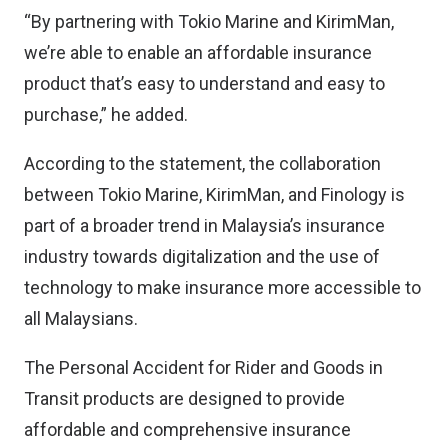
“By partnering with Tokio Marine and KirimMan,
we’re able to enable an affordable insurance
product that’s easy to understand and easy to
purchase,” he added.
According to the statement, the collaboration
between Tokio Marine, KirimMan, and Finology is
part of a broader trend in Malaysia’s insurance
industry towards digitalization and the use of
technology to make insurance more accessible to
all Malaysians.
The Personal Accident for Rider and Goods in
Transit products are designed to provide
affordable and comprehensive insurance