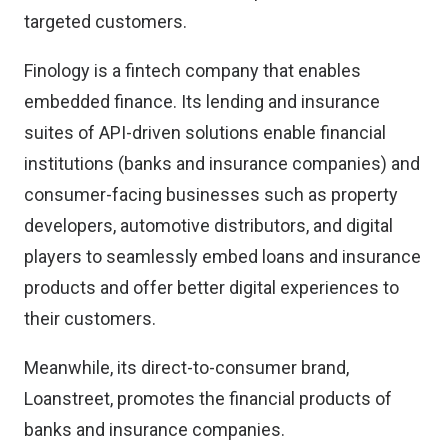
targeted customers.
Finology is a fintech company that enables
embedded finance. Its lending and insurance
suites of API-driven solutions enable financial
institutions (banks and insurance companies) and
consumer-facing businesses such as property
developers, automotive distributors, and digital
players to seamlessly embed loans and insurance
products and offer better digital experiences to
their customers.
Meanwhile, its direct-to-consumer brand,
Loanstreet, promotes the financial products of
banks and insurance companies.