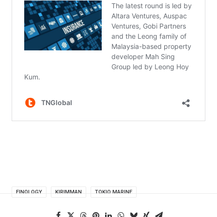
FINOLOGY
KIRIMMAN
TOKIO MARINE