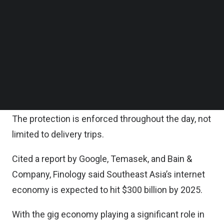
which is priced as low as MYR1 ($0.23) per day,
Follow us on LinkedIn
Follow us on Facebok
offers gig workers affordable protection against
Subscribe to our YouTube Channel
accidents while on the job.
TechNode Media Kit
It covers accidental death or permanent
SEARCH
disablement, medical expenses due to accidents,
and ambulance fees.
The protection is enforced throughout the day, not
limited to delivery trips.
Cited a report by Google, Temasek, and Bain &
Company, Finology said Southeast Asia’s internet
economy is expected to hit $300 billion by 2025.
With the gig economy playing a significant role in