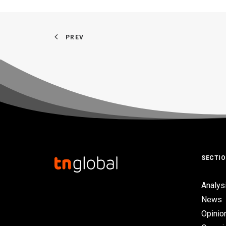
PREV
SECTI
Analys
News
Opinio