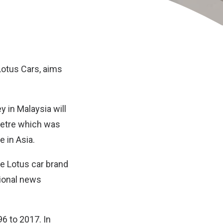
Lotus Cars
, aims
 in Malaysia will
letre which was
e in Asia.
e Lotus car brand
tional news
6 to 2017. In