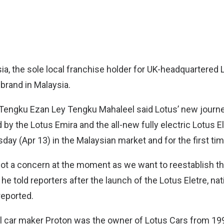
ia, the sole local franchise holder for UK-headquartered
 brand in Malaysia.
engku Ezan Ley Tengku Mahaleel said Lotus’ new journey
y the Lotus Emira and the all-new fully electric Lotus E
ay (Apr 13) in the Malaysian market and for the first tim
not a concern at the moment as we want to reestablish th
” he told reporters after the launch of the Lotus Eletre, na
eported.
al car maker Proton was the owner of Lotus Cars from 199