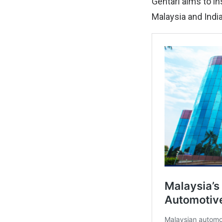
Gentari aims to in
Malaysia and India