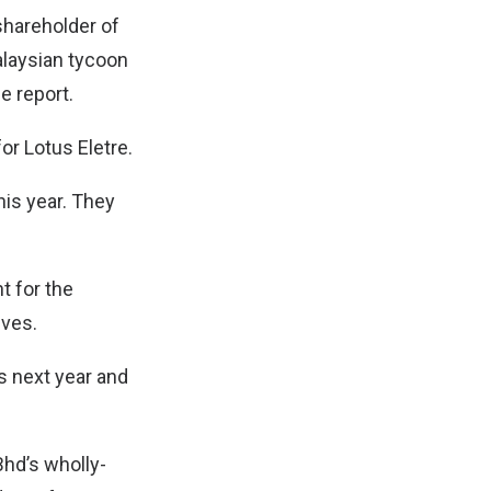
hareholder of
alaysian tycoon
e report.
or Lotus Eletre.
this year. They
t for the
ives.
s next year and
Bhd’s wholly-