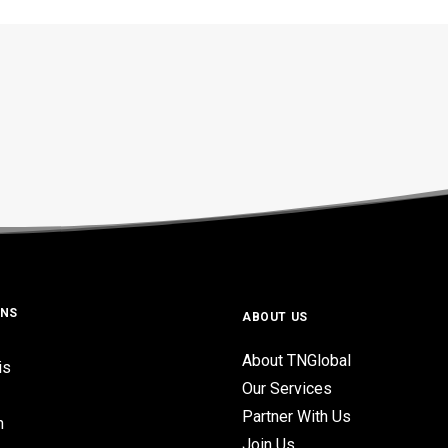
ONS
ABOUT US
About TNGlobal
is
Our Services
Partner With Us
n
Join Us