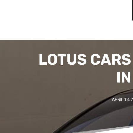
LOTUS CARS
IN
APRIL 13, 