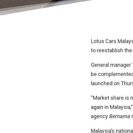
Lotus Cars Malays
to reestablish the
General manager T
be complemented b
launched on Thursd
“Market share is 
again in Malaysia,
agency
Bernama
r
Malaysia’s nation