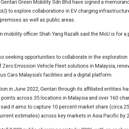
 Gentari Green Mobility Sdn Bhd have signed a memoran
) to explore collaborations in EV charging infrastructure a
premises as well as public areas.
n mobility officer Shah Yang Razalli said the MoU is for a
so seeking opportunities to collaborate in the exploration
of Zero Emission Vehicle Fleet solutions in Malaysia, ren
s Cars Malaysia’s facilities and a digital platform.
tion in June 2022, Gentari through its affiliated entities 
 points across 35 locations in Malaysia and over 160 char
o said it aims to capture 10 percent market share (circa 2
urrent estimates) across key markets in Asia Pacific by 