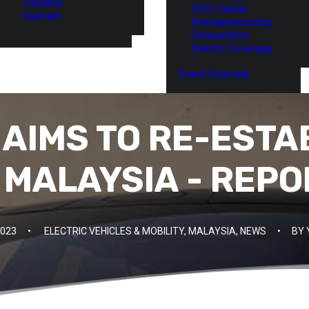
Thailand
ITEC Global
Vietnam
Entrepreneurship
Competition
Events Coverage
Event Calendar
 AIMS TO RE-ESTA
 MALAYSIA - REPO
2023
•
ELECTRIC VEHICLES & MOBILITY
,
MALAYSIA
,
NEWS
•
BY