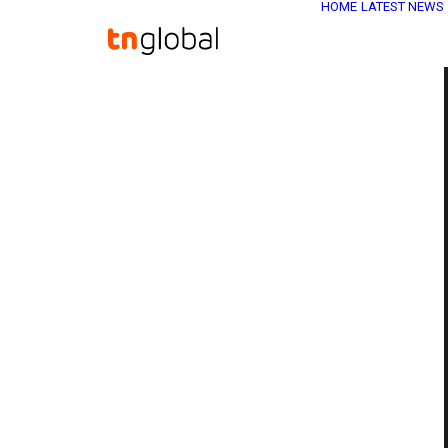
HOME
LATEST NEWS