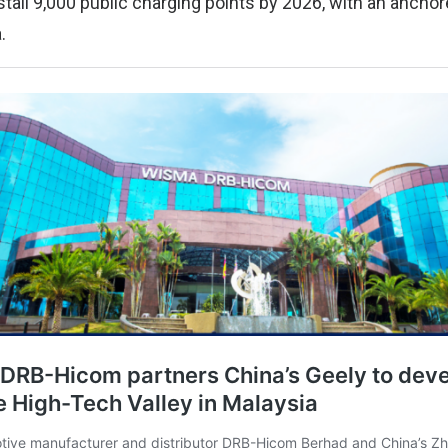
stall 9,000 public charging points by 2026, with an ancho
.