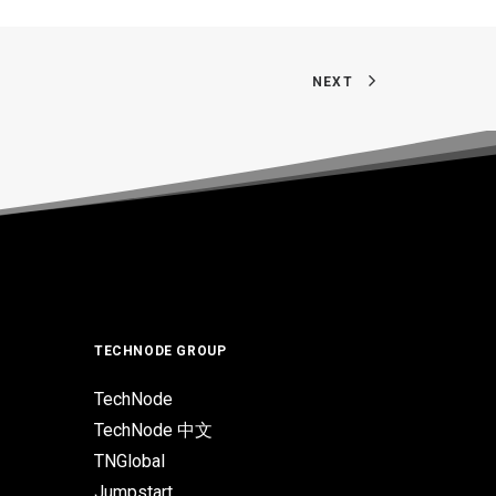
NEXT
TECHNODE GROUP
TechNode
TechNode 中文
TNGlobal
Jumpstart