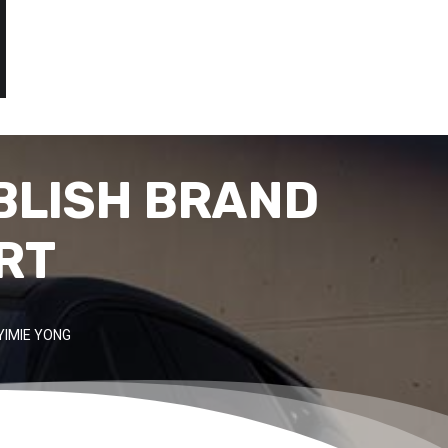
BLISH BRAND
RT
YIMIE YONG