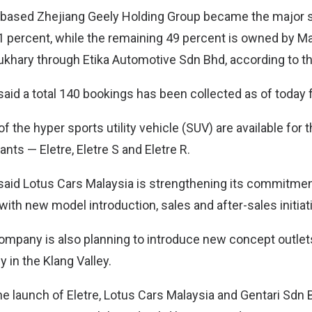
-based Zhejiang Geely Holding Group became the major s
1 percent, while the remaining 49 percent is owned by M
khary through Etika Automotive Sdn Bhd, according to th
aid a total 140 bookings has been collected as of today f
 of the hyper sports utility vehicle (SUV) are available for 
ants — Eletre, Eletre S and Eletre R.
aid Lotus Cars Malaysia is strengthening its commitmen
ith new model introduction, sales and after-sales initiat
company is also planning to introduce new concept outlet
in the Klang Valley.
 launch of Eletre, Lotus Cars Malaysia and Gentari Sdn 