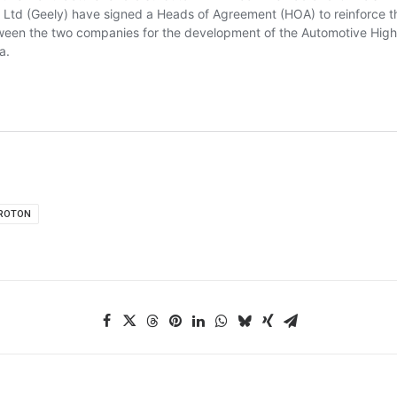
ROTON