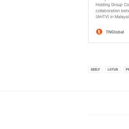
GEELY
LOTUS
P