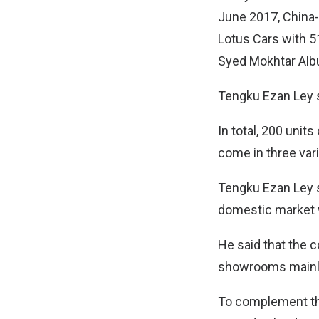
June 2017, China
Lotus Cars with 5
Syed Mokhtar Albu
Tengku Ezan Ley s
In total, 200 units
come in three vari
Tengku Ezan Ley s
domestic market w
He said that the 
showrooms mainly 
To complement the