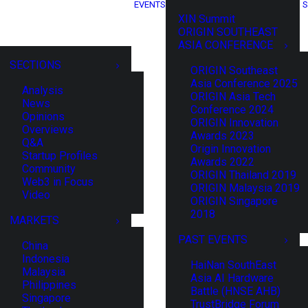
EVENTS
S
XIN Summit
ORIGIN SOUTHEAST
ASIA CONFERENCE
SECTIONS
ORIGIN Southeast
Asia Conference 2025
Analysis
ORIGIN Asia Tech
News
Conference 2024
Opinions
ORIGIN Innovation
Overviews
Awards 2023
Q&A
Origin Innovation
Startup Profiles
Awards 2022
Community
ORIGIN Thailand 2019
Web3 in Focus
ORIGIN Malaysia 2019
Video
ORIGIN Singapore
2018
MARKETS
PAST EVENTS
China
Indonesia
HaiNan SouthEast
Malaysia
Asia AI Hardware
Philippines
Battle (HNSE AHB)
Singapore
TrustBridge Forum