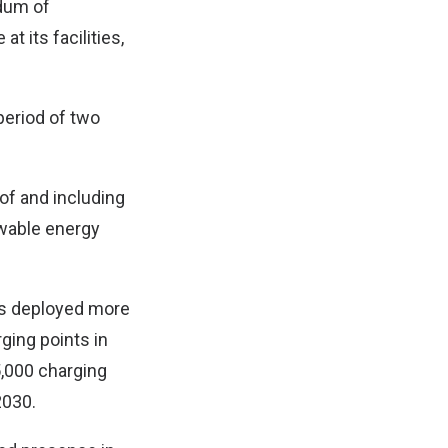
dum of
t its facilities,
 period of two
 of and including
ewable energy
has deployed more
ging points in
5,000 charging
2030.