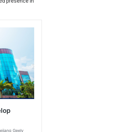
red presence in