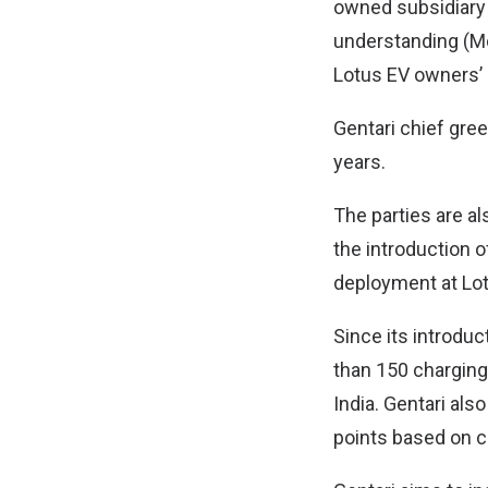
owned subsidiary
understanding (MoU
Lotus EV owners’ 
Gentari chief gree
years.
The parties are al
the introduction 
deployment at Lotu
Since its introduc
than 150 charging
India. Gentari als
points based on c