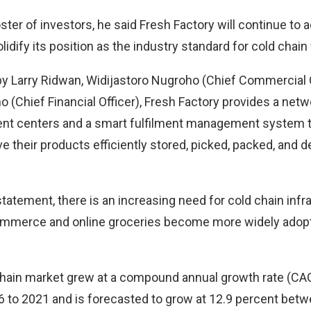
oster of investors, he said Fresh Factory will continue to 
idify its position as the industry standard for cold chain 
y Larry Ridwan, Widijastoro Nugroho (Chief Commercial O
 (Chief Financial Officer), Fresh Factory provides a netw
ment centers and a smart fulfilment management system t
 their products efficiently stored, picked, packed, and d
tatement, there is an increasing need for cold chain infra
ommerce and online groceries become more widely adop
chain market grew at a compound annual growth rate (CA
 to 2021 and is forecasted to grow at 12.9 percent bet