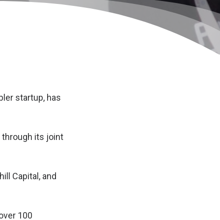
ler startup, has
through its joint
ill Capital, and
 over 100