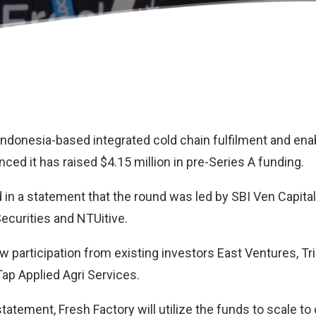
 Indonesia-based integrated cold chain fulfilment and enab
ed it has raised $4.15 million in pre-Series A funding.
 in a statement that the round was led by SBI Ven Capital 
ecurities and NTUitive.
 participation from existing investors East Ventures, Trih
Tap Applied Agri Services.
tatement, Fresh Factory will utilize the funds to scale to