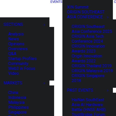
EVENTS
C
XIN Summit
ORIGIN SOUTHEAST
ASIA CONFERENCE
SECTIONS
ORIGIN Southeast
Asia Conference 2025
Analysis
ORIGIN Asia Tech
News
Conference 2024
Opinions
ORIGIN Innovation
Overviews
Awards 2023
Q&A
Origin Innovation
Startup Profiles
Awards 2022
Community
ORIGIN Thailand 2019
Web3 in Focus
ORIGIN Malaysia 2019
Video
ORIGIN Singapore
2018
MARKETS
PAST EVENTS
China
Indonesia
HaiNan SouthEast
Malaysia
Asia AI Hardware
Philippines
Battle (HNSE AHB)
Singapore
TrustBridge Forum