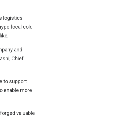
 logistics
hyperlocal cold
ike,
company and
ashi, Chief
ue to support
 to enable more
 forged valuable