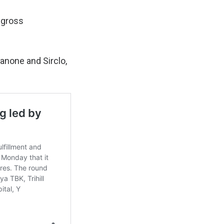
 gross
Danone and Sirclo,