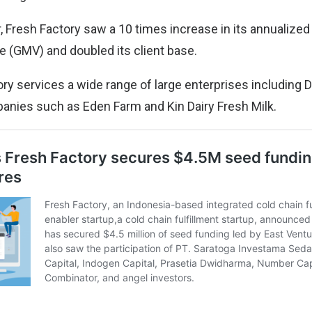
, Fresh Factory saw a 10 times increase in its annualized
 (GMV) and doubled its client base.
ry services a wide range of large enterprises including 
nies such as Eden Farm and Kin Dairy Fresh Milk.