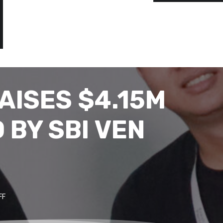
AISES $4.15M
 BY SBI VEN
FF