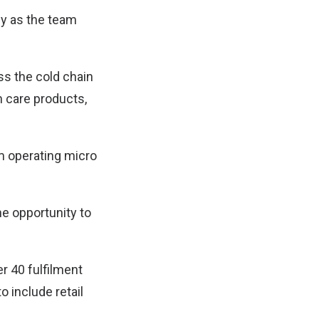
ny as the team
ess the cold chain
n care products,
om operating micro
he opportunity to
r 40 fulfilment
o include retail