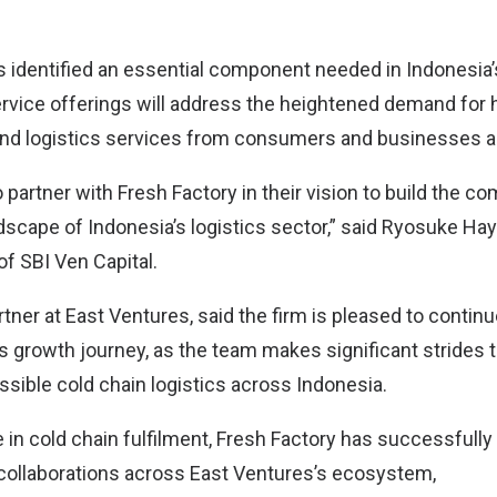
s identified an essential component needed in Indonesia’s
rvice offerings will address the heightened demand for 
 and logistics services from consumers and businesses al
 partner with Fresh Factory in their vision to build the 
dscape of Indonesia’s logistics sector,” said Ryosuke Hay
of SBI Ven Capital.
rtner at East Ventures, said the firm is pleased to contin
ts growth journey, as the team makes significant strides
ssible cold chain logistics across Indonesia.
e in cold chain fulfilment, Fresh Factory has successfully
collaborations across East Ventures’s ecosystem,