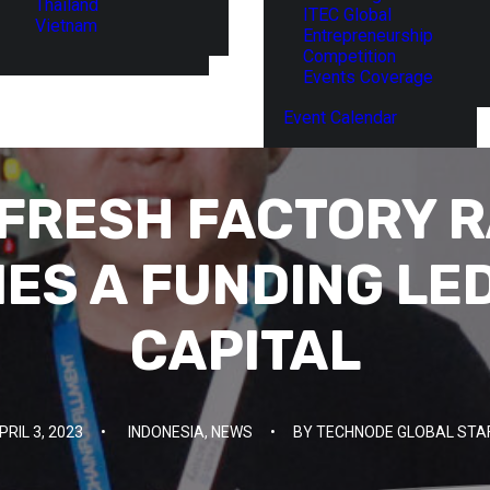
Thailand
ITEC Global
Vietnam
Entrepreneurship
Competition
Events Coverage
Event Calendar
 FRESH FACTORY R
IES A FUNDING LED
CAPITAL
PRIL 3, 2023
•
INDONESIA
,
NEWS
•
BY
TECHNODE GLOBAL STA