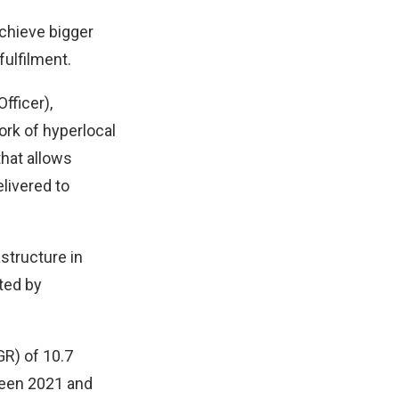
achieve bigger
fulfilment.
fficer),
ork of hyperlocal
hat allows
elivered to
structure in
ted by
GR) of 10.7
ween 2021 and