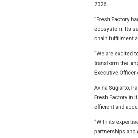
2026.
“Fresh Factory ha
ecosystem. Its se
chain fulfillment
“We are excited to
transform the lan
Executive Officer 
Avina Sugiarto, Pa
Fresh Factory in i
efficient and acce
“With its expertis
partnerships and 