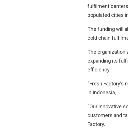
fulfilment centers
populated cities i
The funding will 
cold chain fulfilm
The organization w
expanding its fulf
efficiency.
“Fresh Factory’s 
in Indonesia,
“Our innovative so
customers and tal
Factory.