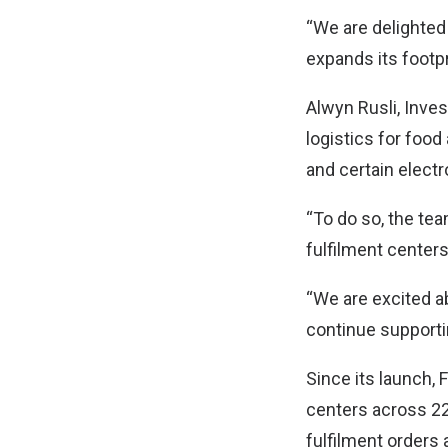
“We are delighted
expands its footpr
Alwyn Rusli, Inves
logistics for foo
and certain electr
“To do so, the tea
fulfilment centers 
“We are excited a
continue supporti
Since its launch, 
centers across 22 
fulfilment orders