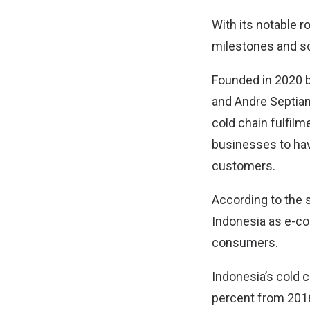
With its notable r
milestones and sol
Founded in 2020 b
and Andre Septiano
cold chain fulfil
businesses to have
customers.
According to the s
Indonesia as e-c
consumers.
Indonesia’s cold 
percent from 2016