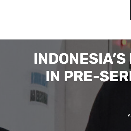
INDONESIA’S
IN PRE-SER
A