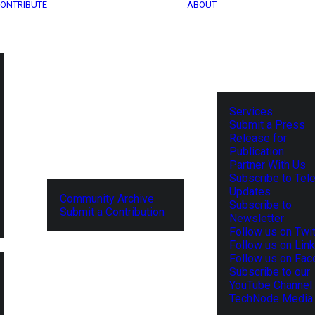
ONTRIBUTE
ABOUT
Services
Submit a Press
Release for
Publication
Partner With Us
Subscribe to Tel
Updates
Community Archive
Subscribe to
Submit a Contribution
Newsletter
Follow us on Twit
Follow us on Lin
Follow us on Fa
Subscribe to our
YouTube Channel
TechNode Media 