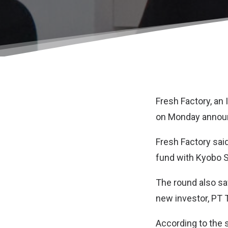
Fresh Factory
, an
on Monday announc
Fresh Factory said
fund with Kyobo S
The round also saw
new investor, PT 
According to the s