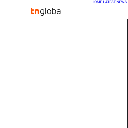
HOME
LATEST NEWS