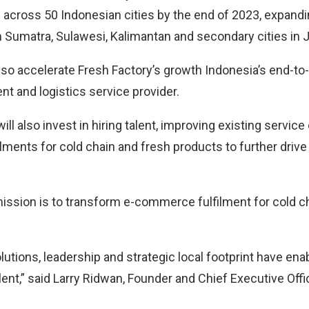
 across 50 Indonesian cities by the end of 2023, expandi
n Sumatra, Sulawesi, Kalimantan and secondary cities in 
also accelerate Fresh Factory’s growth Indonesia’s end-to
ent and logistics service provider.
ill also invest in hiring talent, improving existing service
ilments for cold chain and fresh products to further drive
mission is to transform e-commerce fulfilment for cold 
lutions, leadership and strategic local footprint have enab
ent,” said Larry Ridwan, Founder and Chief Executive Offi