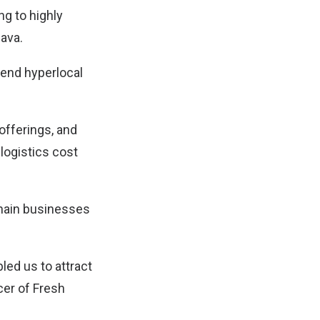
ng to highly
Java.
-end hyperlocal
 offerings, and
 logistics cost
chain businesses
led us to attract
cer of Fresh