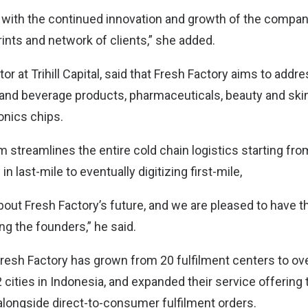
 with the continued innovation and growth of the compa
ints and network of clients,” she added.
tor at Trihill Capital, said that Fresh Factory aims to addr
d and beverage products, pharmaceuticals, beauty and ski
onics chips.
m streamlines the entire cold chain logistics starting fr
in last-mile to eventually digitizing first-mile,
bout Fresh Factory’s future, and we are pleased to have t
ng the founders,” he said.
Fresh Factory has grown from 20 fulfilment centers to ove
cities in Indonesia, and expanded their service offering t
 alongside direct-to-consumer fulfilment orders.