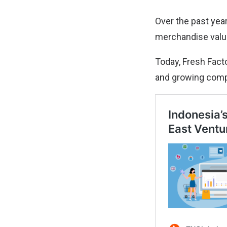
Over the past year
merchandise value
Today, Fresh Facto
and growing compa