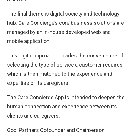
The final theme is digital society and technology
hub. Care Concierge’s core business solutions are
managed by an in-house developed web and
mobile application.
This digital approach provides the convenience of
selecting the type of service a customer requires
which is then matched to the experience and
expertise of its caregivers.
The Care Concierge App is intended to deepen the
human connection and experience between its
clients and caregivers.
Gobi Partners Cofounder and Chairperson