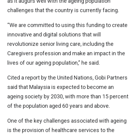
as it augurs well with the ageing population
challenges that the country is currently facing.
“We are committed to using this funding to create
innovative and digital solutions that will
revolutionize senior living care, including the
Caregivers profession and make an impact in the
lives of our ageing population,” he said.
Cited a report by the United Nations, Gobi Partners
said that Malaysia is expected to become an
ageing society by 2030, with more than 15 percent
of the population aged 60 years and above.
One of the key challenges associated with ageing
is the provision of healthcare services to the