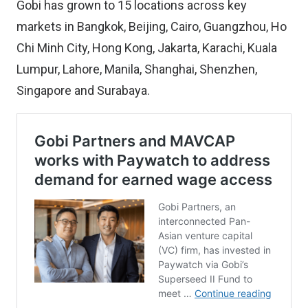
Gobi has grown to 15 locations across key
markets in Bangkok, Beijing, Cairo, Guangzhou, Ho
Chi Minh City, Hong Kong, Jakarta, Karachi, Kuala
Lumpur, Lahore, Manila, Shanghai, Shenzhen,
Singapore and Surabaya.