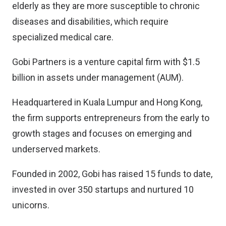
elderly as they are more susceptible to chronic
diseases and disabilities, which require
specialized medical care.
Gobi Partners is a venture capital firm with $1.5
billion in assets under management (AUM).
Headquartered in Kuala Lumpur and Hong Kong,
the firm supports entrepreneurs from the early to
growth stages and focuses on emerging and
underserved markets.
Founded in 2002, Gobi has raised 15 funds to date,
invested in over 350 startups and nurtured 10
unicorns.