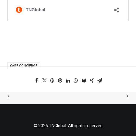
CARE CONCIERGE
© 2026 TNGlobal. All rights reserved