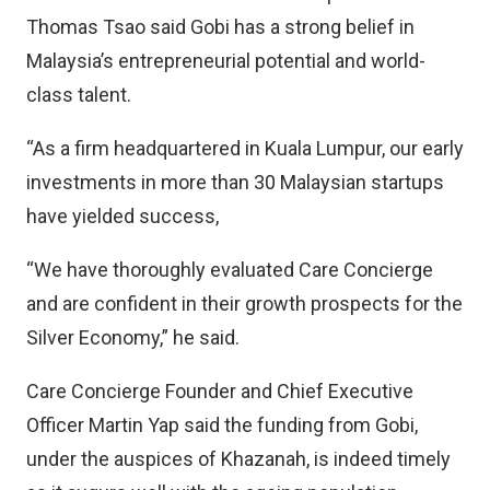
Thomas Tsao said Gobi has a strong belief in
Malaysia’s entrepreneurial potential and world-
class talent.
“As a firm headquartered in Kuala Lumpur, our early
investments in more than 30 Malaysian startups
have yielded success,
“We have thoroughly evaluated Care Concierge
and are confident in their growth prospects for the
Silver Economy,” he said.
Care Concierge Founder and Chief Executive
Officer Martin Yap said the funding from Gobi,
under the auspices of Khazanah, is indeed timely