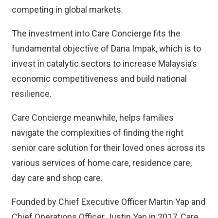
competing in global markets.
The investment into Care Concierge fits the
fundamental objective of Dana Impak, which is to
invest in catalytic sectors to increase Malaysia’s
economic competitiveness and build national
resilience.
Care Concierge meanwhile, helps families
navigate the complexities of finding the right
senior care solution for their loved ones across its
various services of home care, residence care,
day care and shop care.
Founded by Chief Executive Officer Martin Yap and
Chief Operations Officer Justin Yap in 2017, Care