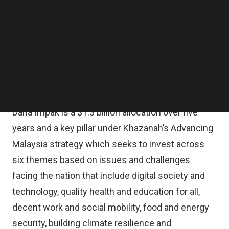
mandate that aims to support the local start-up
Follow us on LinkedIn
Follow us on Facebok
ecosystem of entrepreneurs, start-ups, venture
Subscribe to our YouTube Channel
capital, and corporate venture programs, through
TechNode Media Kit
collaborations with domestic and international
SEARCH
partners such as Gobi Partners, Gobi Partners said
in a statement.
Dana Impak is a $1.3 billion allocation over five
years and a key pillar under Khazanah’s Advancing
Malaysia strategy which seeks to invest across
six themes based on issues and challenges
facing the nation that include digital society and
technology, quality health and education for all,
decent work and social mobility, food and energy
security, building climate resilience and