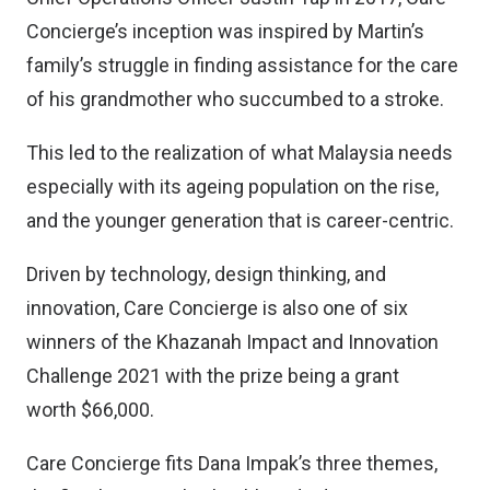
Concierge’s inception was inspired by Martin’s
family’s struggle in finding assistance for the care
of his grandmother who succumbed to a stroke.
This led to the realization of what Malaysia needs
especially with its ageing population on the rise,
and the younger generation that is career-centric.
Driven by technology, design thinking, and
innovation, Care Concierge is also one of six
winners of the Khazanah Impact and Innovation
Challenge 2021 with the prize being a grant
worth $66,000.
Care Concierge fits Dana Impak’s three themes,