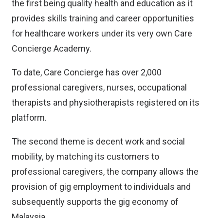
the first being quality health and education as it
provides skills training and career opportunities
for healthcare workers under its very own Care
Concierge Academy.
To date, Care Concierge has over 2,000
professional caregivers, nurses, occupational
therapists and physiotherapists registered on its
platform.
The second theme is decent work and social
mobility, by matching its customers to
professional caregivers, the company allows the
provision of gig employment to individuals and
subsequently supports the gig economy of
Malaysia.