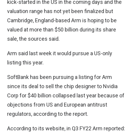
kick-started in the US in the coming days and the
valuation range has not yet been finalized but
Cambridge, England-based Arm is hoping to be
valued at more than $50 billion during its share
sale, the sources said.
Arm said last week it would pursue a US-only
listing this year.
SoftBank has been pursuing a listing for Arm
since its deal to sell the chip designer to Nvidia
Corp for $40 billion collapsed last year because of
objections from US and European antitrust
regulators, according to the report.
According to its website, in Q3 FY22 Arm reported: