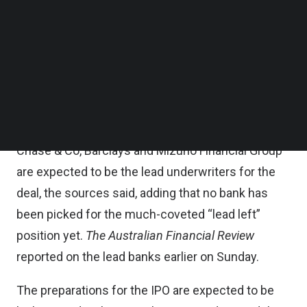
timing will be determined by market conditions,
Follow us on LinkedIn
Follow us on Facebok
they added.
Subscribe to our YouTube Channel
TechNode Media Kit
SoftBank has picked four investment banks to
lead what is expected to be the most high-profile
SEARCH
stock market flotation in recent years, according
to
Reuters
. Goldman Sachs Group Inc, JPMorgan
Chase & Co, Barclays and Mizuho Financial Group
are expected to be the lead underwriters for the
deal, the sources said, adding that no bank has
been picked for the much-coveted “lead left”
position yet.
The Australian Financial Review
reported on the lead banks earlier on Sunday.
The preparations for the IPO are expected to be