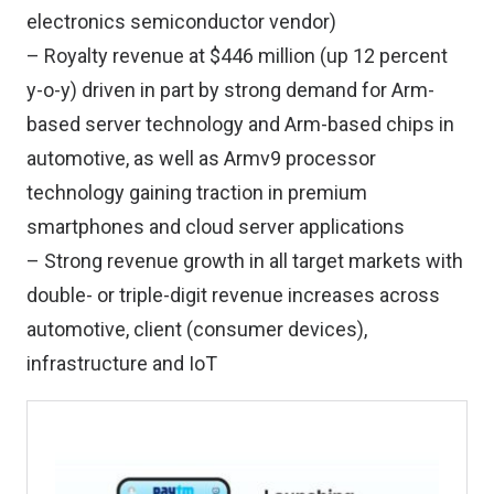
electronics semiconductor vendor)
– Royalty revenue at $446 million (up 12 percent
y-o-y) driven in part by strong demand for Arm-
based server technology and Arm-based chips in
automotive, as well as Armv9 processor
technology gaining traction in premium
smartphones and cloud server applications
– Strong revenue growth in all target markets with
double- or triple-digit revenue increases across
automotive, client (consumer devices),
infrastructure and IoT