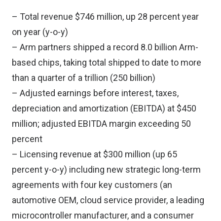
– Total revenue $746 million, up 28 percent year
on year (y-o-y)
– Arm partners shipped a record 8.0 billion Arm-
based chips, taking total shipped to date to more
than a quarter of a trillion (250 billion)
– Adjusted earnings before interest, taxes,
depreciation and amortization (EBITDA) at $450
million; adjusted EBITDA margin exceeding 50
percent
– Licensing revenue at $300 million (up 65
percent y-o-y) including new strategic long-term
agreements with four key customers (an
automotive OEM, cloud service provider, a leading
microcontroller manufacturer, and a consumer