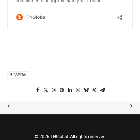
B CAPITAL
© 2026 TNGlobal. All rights reserved