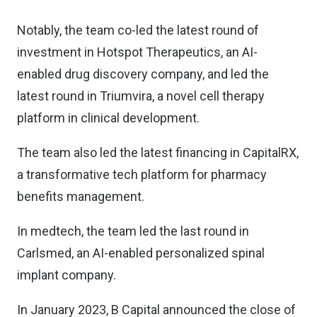
Notably, the team co-led the latest round of
investment in Hotspot Therapeutics, an AI-
enabled drug discovery company, and led the
latest round in Triumvira, a novel cell therapy
platform in clinical development.
The team also led the latest financing in CapitalRX,
a transformative tech platform for pharmacy
benefits management.
In medtech, the team led the last round in
Carlsmed, an AI-enabled personalized spinal
implant company.
In January 2023, B Capital announced the close of