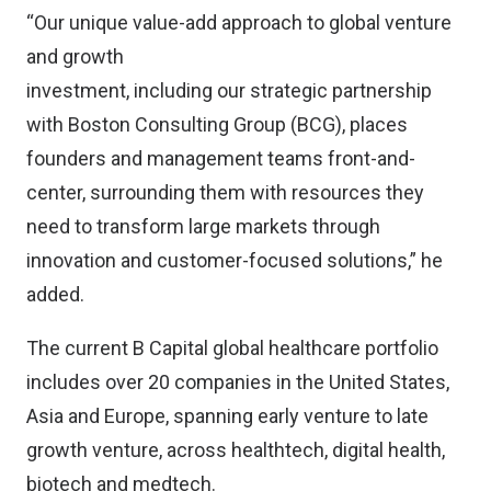
“Our unique value-add approach to global venture
and growth
investment, including our strategic partnership
with Boston Consulting Group (BCG), places
founders and management teams front-and-
center, surrounding them with resources they
need to transform large markets through
innovation and customer-focused solutions,” he
added.
The current B Capital global healthcare portfolio
includes over 20 companies in the United States,
Asia and Europe, spanning early venture to late
growth venture, across healthtech, digital health,
biotech and medtech.