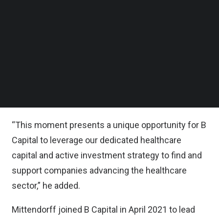
across the healthcare landscape,” said Robert
Follow us on LinkedIn
Mittendorff, Managing Director, General Partner
Follow us on Facebok
Subscribe to our YouTube Channel
and Head of Healthcare at B Capital.
TechNode Media Kit
“Technological advancements in biology, artificial
SEARCH
intelligence (AI), and automation are transforming
the industry, with business models seeing the
convergence of traditional players in novel ways,
“This moment presents a unique opportunity for B
Capital to leverage our dedicated healthcare
capital and active investment strategy to find and
support companies advancing the healthcare
sector,” he added.
Mittendorff joined B Capital in April 2021 to lead