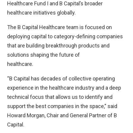
Healthcare Fund I and B Capital’s broader
healthcare initiatives globally.
The B Capital Healthcare team is focused on
deploying capital to category-defining companies
that are building breakthrough products and
solutions shaping the future of
healthcare.
“B Capital has decades of collective operating
experience in the healthcare industry and a deep
technical focus that allows us to identify and
support the best companies in the space,” said
Howard Morgan, Chair and General Partner of B
Capital.