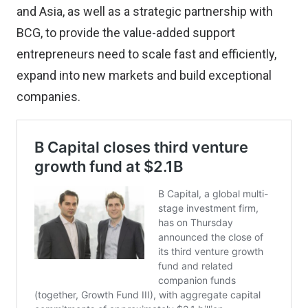
and Asia, as well as a strategic partnership with
BCG, to provide the value-added support
entrepreneurs need to scale fast and efficiently,
expand into new markets and build exceptional
companies.