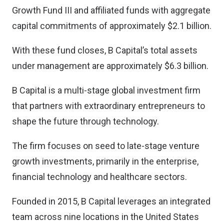
Growth Fund III and affiliated funds with aggregate
capital commitments of approximately $2.1 billion.
With these fund closes, B Capital’s total assets
under management are approximately $6.3 billion.
B Capital is a multi-stage global investment firm
that partners with extraordinary entrepreneurs to
shape the future through technology.
The firm focuses on seed to late-stage venture
growth investments, primarily in the enterprise,
financial technology and healthcare sectors.
Founded in 2015, B Capital leverages an integrated
team across nine locations in the United States