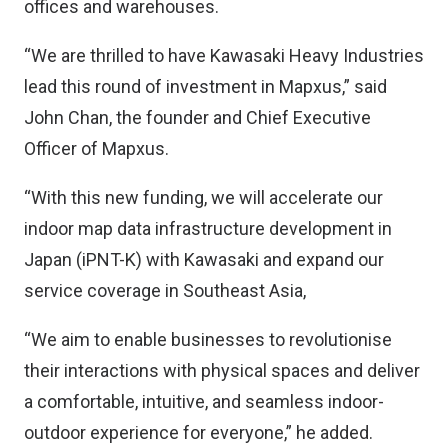
offices and warehouses.
“We are thrilled to have Kawasaki Heavy Industries
lead this round of investment in Mapxus,” said
John Chan, the founder and Chief Executive
Officer of Mapxus.
“With this new funding, we will accelerate our
indoor map data infrastructure development in
Japan (iPNT-K) with Kawasaki and expand our
service coverage in Southeast Asia,
“We aim to enable businesses to revolutionise
their interactions with physical spaces and deliver
a comfortable, intuitive, and seamless indoor-
outdoor experience for everyone,” he added.