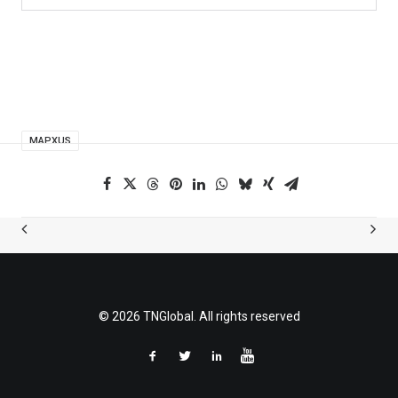
MAPXUS
© 2026 TNGlobal. All rights reserved