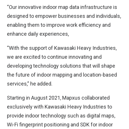
“Our innovative indoor map data infrastructure is
designed to empower businesses and individuals,
enabling them to improve work efficiency and
enhance daily experiences,
“With the support of Kawasaki Heavy Industries,
we are excited to continue innovating and
developing technology solutions that will shape
the future of indoor mapping and location-based
services,” he added.
Starting in August 2021, Mapxus collaborated
exclusively with Kawasaki Heavy Industries to
provide indoor technology such as digital maps,
Wi-Fi fingerprint positioning and SDK for indoor