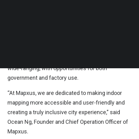
statement.
Follow us on LinkedIn
Follow us on Facebok
Subscribe to our YouTube Channel
With the new investment, Mapxus is well-
TechNode Media Kit
positioned to continue to innovate and develop
technology solutions for the future of indoor
SEARCH
mapping and location-based services. The
potential applications of Mapxus’s technology are
wide-ranging, with opportunities for both
government and factory use.
“At Mapxus, we are dedicated to making indoor
mapping more accessible and user-friendly and
creating a truly inclusive city experience,” said
Ocean Ng, Founder and Chief Operation Officer of
Mapxus.