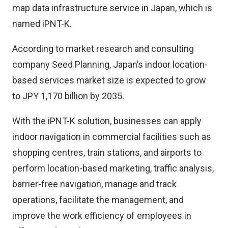
map data infrastructure service in Japan, which is
named iPNT-K.
According to market research and consulting
company Seed Planning, Japan’s indoor location-
based services market size is expected to grow
to JPY 1,170 billion by 2035.
With the iPNT-K solution, businesses can apply
indoor navigation in commercial facilities such as
shopping centres, train stations, and airports to
perform location-based marketing, traffic analysis,
barrier-free navigation, manage and track
operations, facilitate the management, and
improve the work efficiency of employees in