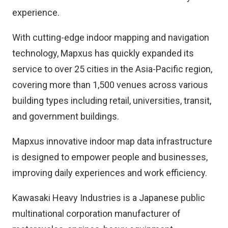
experience.
With cutting-edge indoor mapping and navigation
technology, Mapxus has quickly expanded its
service to over 25 cities in the Asia-Pacific region,
covering more than 1,500 venues across various
building types including retail, universities, transit,
and government buildings.
Mapxus innovative indoor map data infrastructure
is designed to empower people and businesses,
improving daily experiences and work efficiency.
Kawasaki Heavy Industries is a Japanese public
multinational corporation manufacturer of