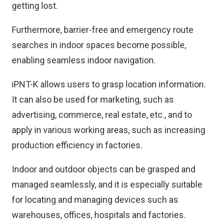
getting lost.
Furthermore, barrier-free and emergency route
searches in indoor spaces become possible,
enabling seamless indoor navigation.
iPNT-K allows users to grasp location information.
It can also be used for marketing, such as
advertising, commerce, real estate, etc., and to
apply in various working areas, such as increasing
production efficiency in factories.
Indoor and outdoor objects can be grasped and
managed seamlessly, and it is especially suitable
for locating and managing devices such as
warehouses, offices, hospitals and factories.