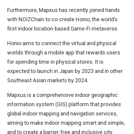
Furthermore, Mapxus has recently joined hands
with NOIZChain to co-create Honio, the world’s
first indoor location-based Game-Fi metaverse.
Honio aims to connect the virtual and physical
worlds through a mobile app that rewards users
for spending time in physical stores. It is
expected to launch in Japan by 2023 and in other
Southeast Asian markets by 2024.
Mapxus is a comprehensive indoor geographic
information system (GIS) platform that provides
global indoor mapping and navigation services,
aiming to make indoor mapping smart and simple,
and to create a barrier-free and inclusive city