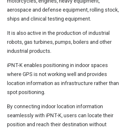
motorcycles, engines, heavy equipment,
aerospace and defense equipment, rolling stock,
ships and clinical testing equipment.
It is also active in the production of industrial
robots, gas turbines, pumps, boilers and other
industrial products.
iPNT-K enables positioning in indoor spaces
where GPS is not working well and provides
location information as infrastructure rather than
spot positioning.
By connecting indoor location information
seamlessly with iPNT-K, users can locate their
position and reach their destination without