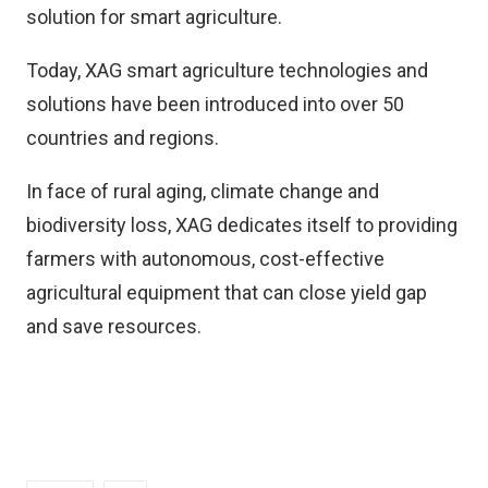
solution for smart agriculture.
Today, XAG smart agriculture technologies and
solutions have been introduced into over 50
countries and regions.
In face of rural aging, climate change and
biodiversity loss, XAG dedicates itself to providing
farmers with autonomous, cost-effective
agricultural equipment that can close yield gap
and save resources.