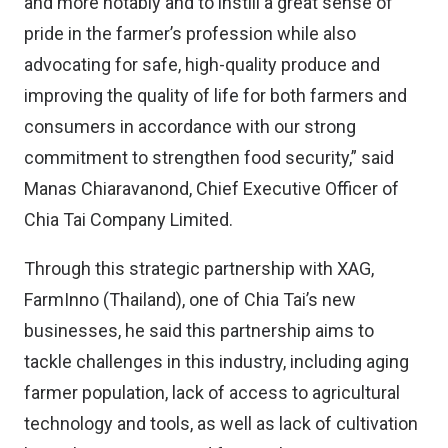
and more notably and to instill a great sense of
pride in the farmer’s profession while also
advocating for safe, high-quality produce and
improving the quality of life for both farmers and
consumers in accordance with our strong
commitment to strengthen food security,” said
Manas Chiaravanond, Chief Executive Officer of
Chia Tai Company Limited.
Through this strategic partnership with XAG,
FarmInno (Thailand), one of Chia Tai’s new
businesses, he said this partnership aims to
tackle challenges in this industry, including aging
farmer population, lack of access to agricultural
technology and tools, as well as lack of cultivation