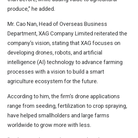
produce,” he added.
Mr. Cao Nan, Head of Overseas Business
Department, XAG Company Limited reiterated the
company’s vision, stating that XAG focuses on
developing drones, robots, and artificial
intelligence (AI) technology to advance farming
processes with a vision to build a smart
agriculture ecosystem for the future.
According to him, the firm’s drone applications
range from seeding, fertilization to crop spraying,
have helped smallholders and large farms
worldwide to grow more with less.