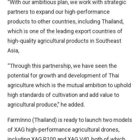
“With our ambitious plan, we work with strategic
partners to expand our high-performance
products to other countries, including Thailand,
which is one of the leading export countries of
high-quality agricultural products in Southeast
Asia,
“Through this partnership, we have seen the
potential for growth and development of Thai
agriculture which is the mutual ambition to uphold
high standards of cultivation and add value to
agricultural produce,” he added.
FarmInno (Thailand) is ready to launch two models
of XAG high-performance agricultural drones,
including XAG P100 and XAG V40, both of which