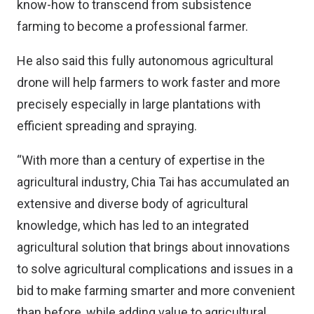
know-how to transcend from subsistence
farming to become a professional farmer.
He also said this fully autonomous agricultural
drone will help farmers to work faster and more
precisely especially in large plantations with
efficient spreading and spraying.
“With more than a century of expertise in the
agricultural industry, Chia Tai has accumulated an
extensive and diverse body of agricultural
knowledge, which has led to an integrated
agricultural solution that brings about innovations
to solve agricultural complications and issues in a
bid to make farming smarter and more convenient
than before, while adding value to agricultural