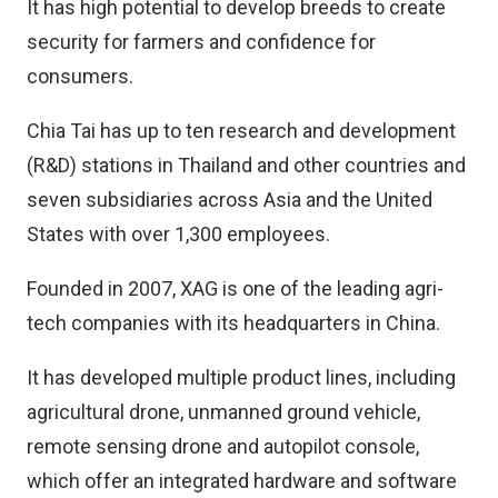
It has high potential to develop breeds to create
security for farmers and confidence for
consumers.
Chia Tai has up to ten research and development
(R&D) stations in Thailand and other countries and
seven subsidiaries across Asia and the United
States with over 1,300 employees.
Founded in 2007, XAG is one of the leading agri-
tech companies with its headquarters in China.
It has developed multiple product lines, including
agricultural drone, unmanned ground vehicle,
remote sensing drone and autopilot console,
which offer an integrated hardware and software