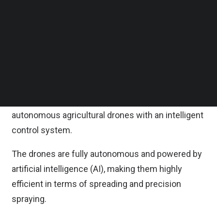
both parties said in a statement on Monday.
Follow us on LinkedIn
Follow us on Facebok
Subscribe to our YouTube Channel
XAG announces its strategic partnership with
TechNode Media Kit
FarmInno (Thailand) with an aim to push forward
the cultivation technology in Thailand to the next
SEARCH
level.
The collaboration results in the launch of the fully
autonomous agricultural drones with an intelligent
control system.
The drones are fully autonomous and powered by
artificial intelligence (AI), making them highly
efficient in terms of spreading and precision
spraying.