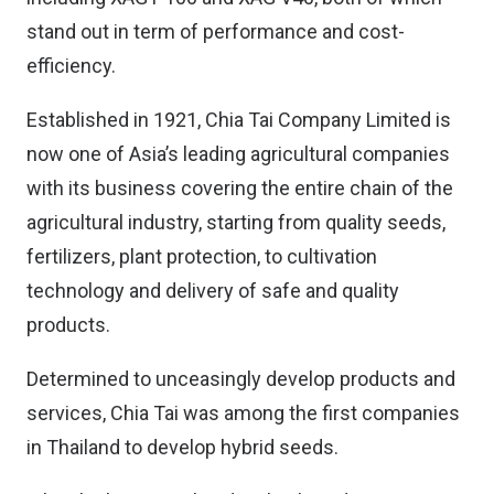
stand out in term of performance and cost-
efficiency.
Established in 1921, Chia Tai Company Limited is
now one of Asia’s leading agricultural companies
with its business covering the entire chain of the
agricultural industry, starting from quality seeds,
fertilizers, plant protection, to cultivation
technology and delivery of safe and quality
products.
Determined to unceasingly develop products and
services, Chia Tai was among the first companies
in Thailand to develop hybrid seeds.