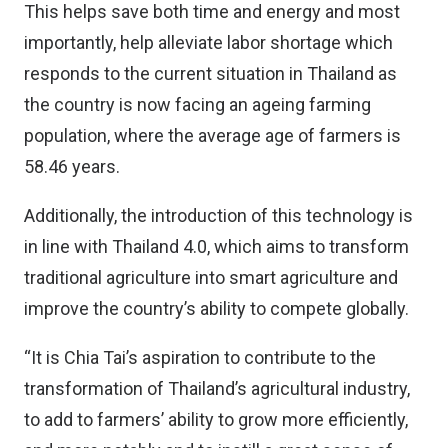
This helps save both time and energy and most
importantly, help alleviate labor shortage which
responds to the current situation in Thailand as
the country is now facing an ageing farming
population, where the average age of farmers is
58.46 years.
Additionally, the introduction of this technology is
in line with Thailand 4.0, which aims to transform
traditional agriculture into smart agriculture and
improve the country’s ability to compete globally.
“It is Chia Tai’s aspiration to contribute to the
transformation of Thailand’s agricultural industry,
to add to farmers’ ability to grow more efficiently,