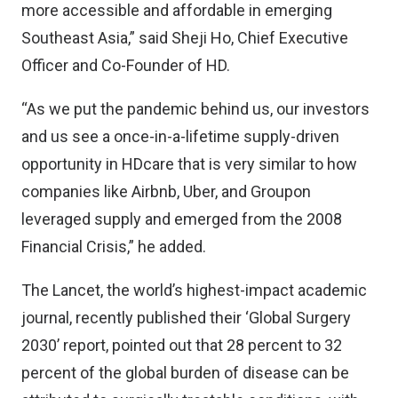
more accessible and affordable in emerging
Southeast Asia,” said Sheji Ho, Chief Executive
Officer and Co-Founder of HD.
“As we put the pandemic behind us, our investors
and us see a once-in-a-lifetime supply-driven
opportunity in HDcare that is very similar to how
companies like Airbnb, Uber, and Groupon
leveraged supply and emerged from the 2008
Financial Crisis,” he added.
The Lancet, the world’s highest-impact academic
journal, recently published their ‘Global Surgery
2030’ report, pointed out that 28 percent to 32
percent of the global burden of disease can be