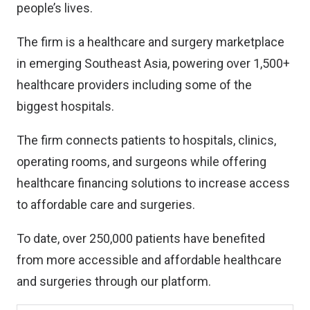
people’s lives.
The firm is a healthcare and surgery marketplace
in emerging Southeast Asia, powering over 1,500+
healthcare providers including some of the
biggest hospitals.
The firm connects patients to hospitals, clinics,
operating rooms, and surgeons while offering
healthcare financing solutions to increase access
to affordable care and surgeries.
To date, over 250,000 patients have benefited
from more accessible and affordable healthcare
and surgeries through our platform.