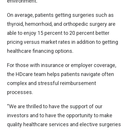
environment.
On average, patients getting surgeries such as
thyroid, hemorrhoid, and orthopedic surgery are
able to enjoy 15 percent to 20 percent better
pricing versus market rates in addition to getting
healthcare financing options.
For those with insurance or employer coverage,
the HDcare team helps patients navigate often
complex and stressful reimbursement
processes.
“We are thrilled to have the support of our
investors and to have the opportunity to make
quality healthcare services and elective surgeries