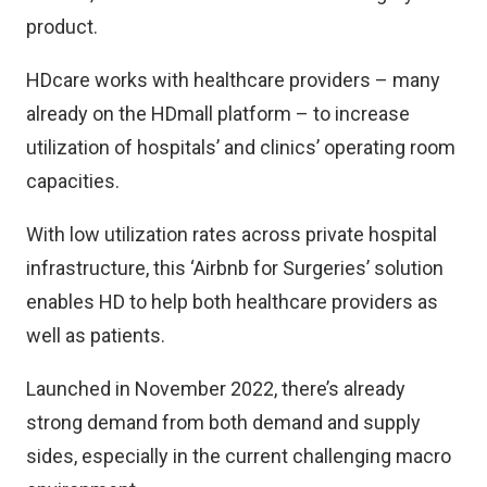
product.
HDcare works with healthcare providers – many
already on the HDmall platform – to increase
utilization of hospitals’ and clinics’ operating room
capacities.
With low utilization rates across private hospital
infrastructure, this ‘Airbnb for Surgeries’ solution
enables HD to help both healthcare providers as
well as patients.
Launched in November 2022, there’s already
strong demand from both demand and supply
sides, especially in the current challenging macro