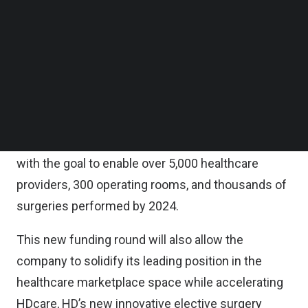
Partners, AC Ventures, iSeed, and Orvel Ventures.
Follow us on LinkedIn
Follow us on Facebok
Subscribe to our YouTube Channel
HD is also one of ten startups recently accepted
TechNode Media Kit
into the Google for Startups Accelerator:
Southeast Asia program.
SEARCH
The company plans to use the funding to expand
its team and continue to develop its technology,
with the goal to enable over 5,000 healthcare
providers, 300 operating rooms, and thousands of
surgeries performed by 2024.
This new funding round will also allow the
company to solidify its leading position in the
healthcare marketplace space while accelerating
HDcare, HD’s new innovative elective surgery