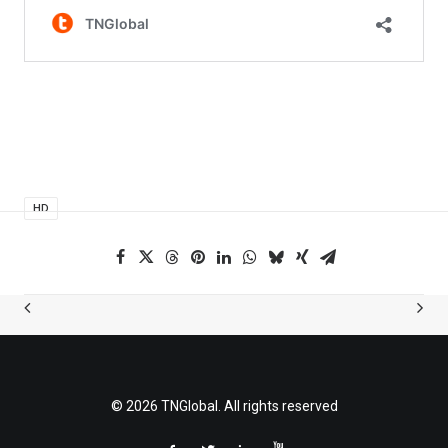
HD
© 2026 TNGlobal. All rights reserved