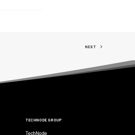
NEXT
TECHNODE GROUP
TechNode