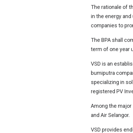
The rationale of t
in the energy and
companies to pro
The BPA shall com
term of one year 
VSD is an establis
bumiputra company
specializing in so
registered PV Inv
Among the major 
and Air Selangor.
VSD provides end-