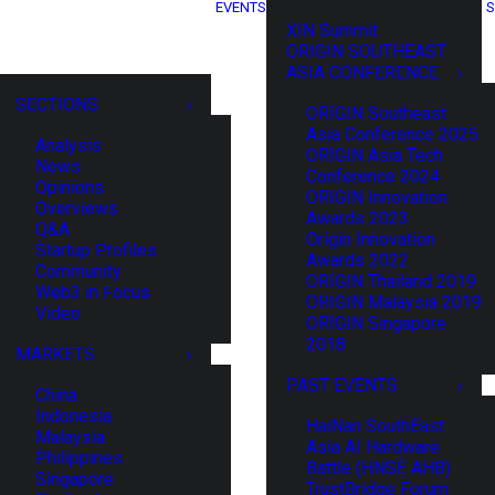
EVENTS
S
XIN Summit
ORIGIN SOUTHEAST
ASIA CONFERENCE
SECTIONS
ORIGIN Southeast
Asia Conference 2025
Analysis
ORIGIN Asia Tech
News
Conference 2024
Opinions
ORIGIN Innovation
Overviews
Awards 2023
Q&A
Origin Innovation
Startup Profiles
Awards 2022
Community
ORIGIN Thailand 2019
Web3 in Focus
ORIGIN Malaysia 2019
Video
ORIGIN Singapore
2018
MARKETS
PAST EVENTS
China
Indonesia
HaiNan SouthEast
Malaysia
Asia AI Hardware
Philippines
Battle (HNSE AHB)
Singapore
TrustBridge Forum