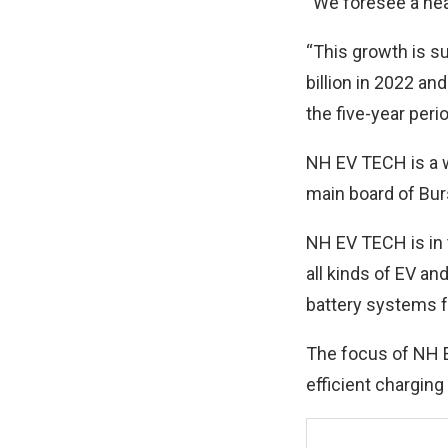
“We foresee a hea
“This growth is s
billion in 2022 a
the five-year peri
NH EV TECH is a w
main board of Bu
NH EV TECH is in 
all kinds of EV an
battery systems fo
The focus of NH E
efficient charging