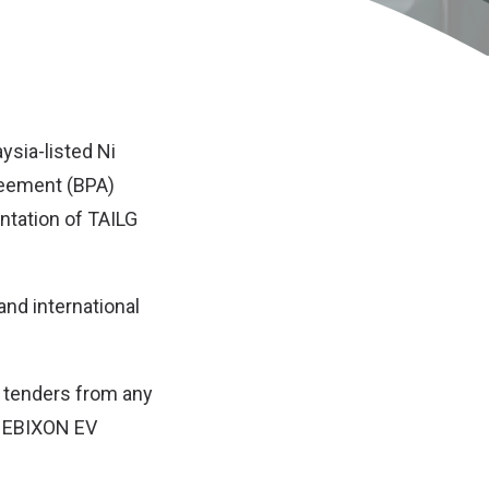
ysia-listed Ni
reement (BPA)
ntation of TAILG
and international
r tenders from any
G EBIXON EV