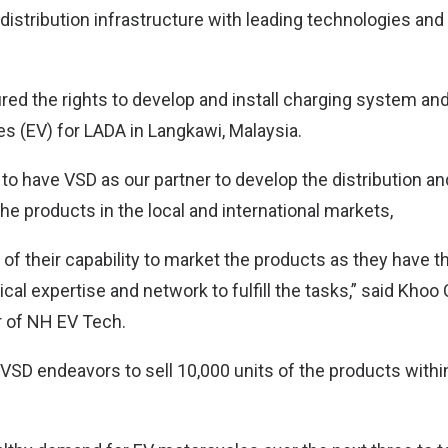
istribution infrastructure with leading technologies and 
red the rights to develop and install charging system and
les (EV) for LADA in Langkawi, Malaysia.
 to have VSD as our partner to develop the distribution a
e products in the local and international markets,
 of their capability to market the products as they have 
cal expertise and network to fulfill the tasks,” said Khoo
r of NH EV Tech.
VSD endeavors to sell 10,000 units of the products withi