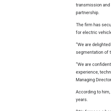
transmission and d
partnership.
The firm has secu
for electric vehic
“We are delighted
segmentation of th
“We are confident
experience, techni
Managing Directo
According to him, 
years.