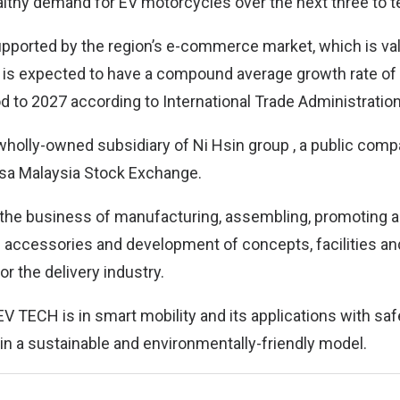
lthy demand for EV motorcycles over the next three to t
upported by the region’s e-commerce market, which is va
nd is expected to have a compound average growth rate of
od to 2027 according to International Trade Administration
holly-owned subsidiary of Ni Hsin group , a public compa
rsa Malaysia Stock Exchange.
the business of manufacturing, assembling, promoting a
d accessories and development of concepts, facilities and
r the delivery industry.
V TECH is in smart mobility and its applications with sa
 in a sustainable and environmentally-friendly model.