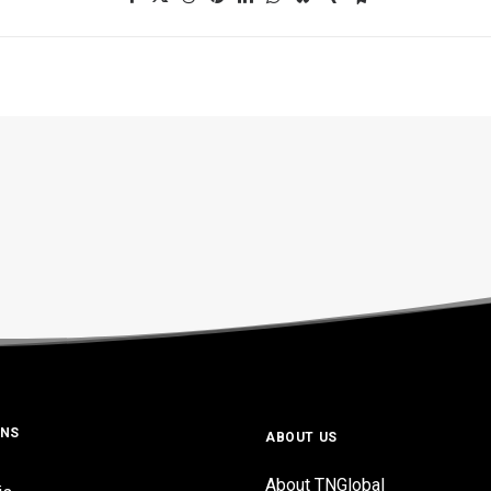
ONS
ABOUT US
About TNGlobal