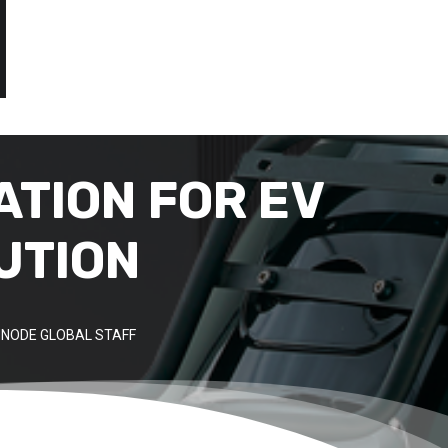
ATION FOR EV
UTION
NODE GLOBAL STAFF