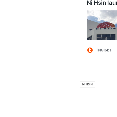
NI HSIN