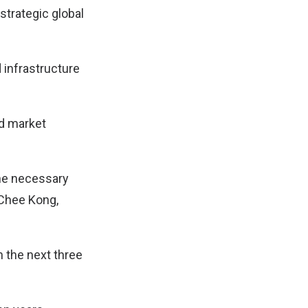
strategic global
 infrastructure
nd market
the necessary
 Chee Kong,
n the next three