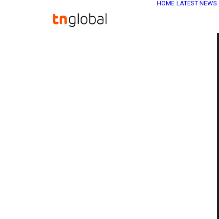
HOME
LATEST NEWS