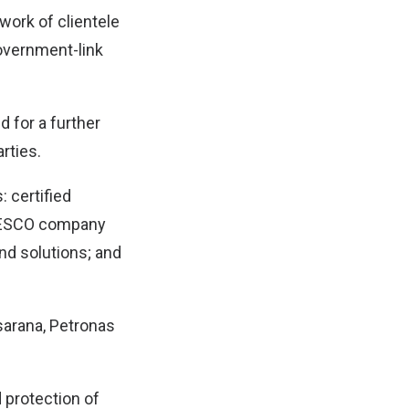
work of clientele
overnment-link
 for a further
rties.
: certified
d ESCO company
and solutions; and
arana, Petronas
 protection of