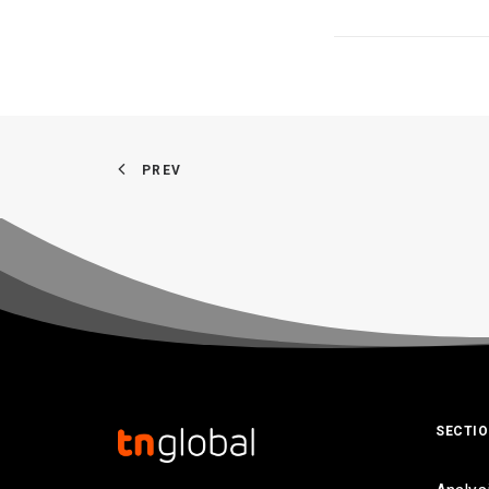
PREV
SECTI