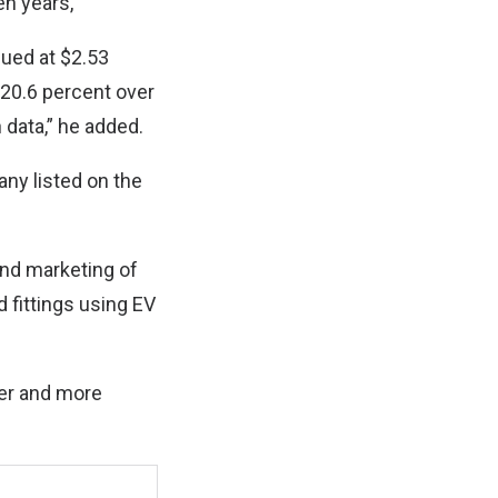
en years,
lued at $2.53
 20.6 percent over
 data,” he added.
ny listed on the
nd marketing of
 fittings using EV
fer and more