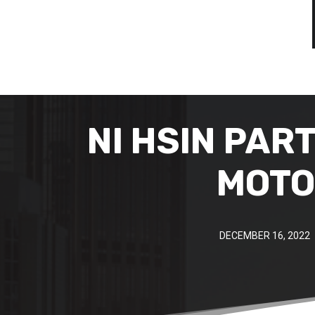
NI HSIN PAR
MOTO
DECEMBER 16, 2022