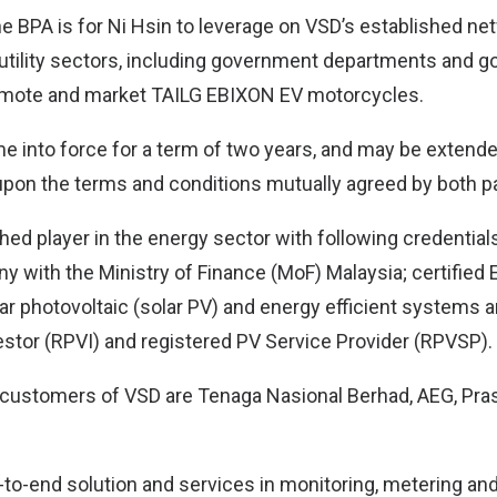
he BPA is for Ni Hsin to leverage on VSD’s established net
 utility sectors, including government departments and g
mote and market TAILG EBIXON EV motorcycles.
e into force for a term of two years, and may be extended
upon the terms and conditions mutually agreed by both pa
hed player in the energy sector with following credentials
 with the Ministry of Finance (MoF) Malaysia; certifie
lar photovoltaic (solar PV) and energy efficient systems 
estor (RPVI) and registered PV Service Provider (RPVSP).
customers of VSD are Tenaga Nasional Berhad, AEG, Pras
to-end solution and services in monitoring, metering and