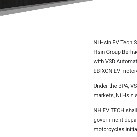
Ni Hsin EV Tech 
Hsin Group Berhad
with VSD Automati
EBIXON EV motorcy
Under the BPA, VSD
markets, Ni Hsin s
NH EV TECH shall 
government depar
motorcycles initia