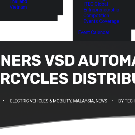
Thailand
ITEC Global
Vietnam
Entrepreneurship
Competition
Events Coverage
Event Calendar
TNERS VSD AUTOM
RCYCLES DISTRIB
•
ELECTRIC VEHICLES & MOBILITY
,
MALAYSIA
,
NEWS
•
BY
TECH