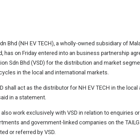
Sdn Bhd (NH EV TECH)
, a wholly-owned subsidiary of Mala
, has on Friday entered into an business partnership ag
on Sdn Bhd (VSD) for the distribution and market segme
cles in the local and international markets.
 shall act as the distributor for NH EV TECH in the local 
aid in a statement.
also work exclusively with VSD in relation to enquiries o
tments and government-linked companies on the TAIL
ted or referred by VSD.