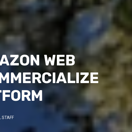
MAZON WEB
OMMERCIALIZE
ATFORM
 STAFF