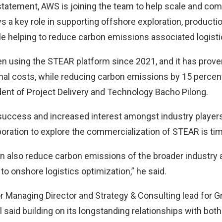
statement, AWS is joining the team to help scale and co
s a key role in supporting offshore exploration, producti
e helping to reduce carbon emissions associated logisti
n using the STEAR platform since 2021, and it has proven
nal costs, while reducing carbon emissions by 15 percent
dent of Project Delivery and Technology Bacho Pilong.
success and increased interest amongst industry players 
laboration to explore the commercialization of STEAR is tim
an also reduce carbon emissions of the broader industry
 to onshore logistics optimization,” he said.
r Managing Director and Strategy & Consulting lead for 
 said building on its longstanding relationships with bot