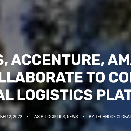
, ACCENTURE, A
LLABORATE TO C
AL LOGISTICS PL
ER 2, 2022
•
ASIA
,
LOGISTICS
,
NEWS
•
BY
TECHNODE GLOBAL