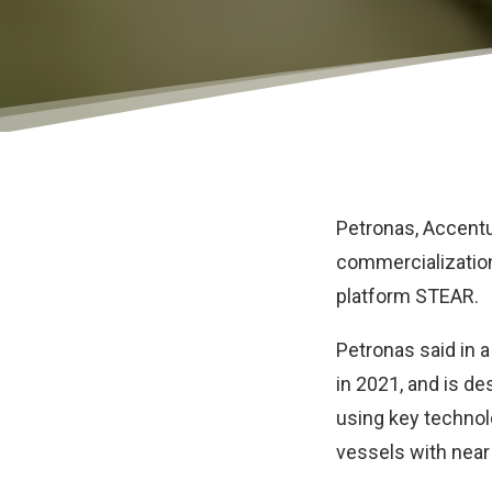
Petronas
,
Accent
commercialization
platform STEAR.
Petronas said in 
in 2021, and is d
using key technol
vessels with near