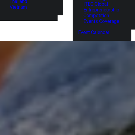
Thailand
ITEC Global
Vietnam
Entrepreneurship
Competition
Events Coverage
Event Calendar