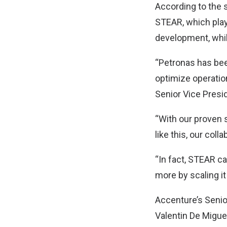
According to the 
STEAR, which play
development, whil
“Petronas has bee
optimize operatio
Senior Vice Presi
“With our proven 
like this, our col
“In fact, STEAR c
more by scaling it
Accenture’s Senio
Valentin De Miguel