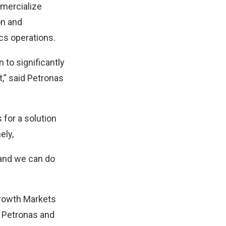
mmercialize
on and
cs operations.
 to significantly
,” said Petronas
for a solution
ely,
 and we can do
Growth Markets
h Petronas and