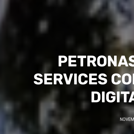
PETRONAS
SERVICES CO
DIGIT
NOVEMB