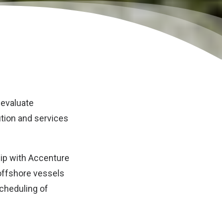
 evaluate
ution and services
hip with Accenture
 offshore vessels
scheduling of