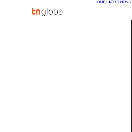
HOME
LATEST NEWS