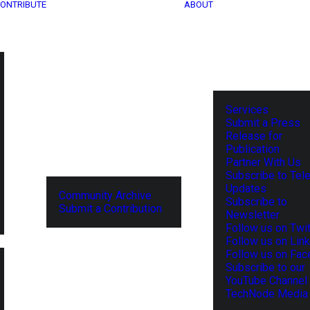
ONTRIBUTE
ABOUT
Services
Submit a Press
Release for
Publication
Partner With Us
Subscribe to Tel
Updates
Community Archive
Subscribe to
Submit a Contribution
Newsletter
Follow us on Twit
Follow us on Lin
Follow us on Fa
Subscribe to our
YouTube Channel
TechNode Media 