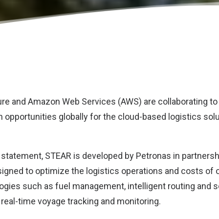
ure
and
Amazon Web Services (AWS)
are collaborating to
 opportunities globally for the cloud-based logistics sol
a statement, STEAR is developed by Petronas in partners
esigned to optimize the logistics operations and costs of
ogies such as fuel management, intelligent routing and 
 real-time voyage tracking and monitoring.