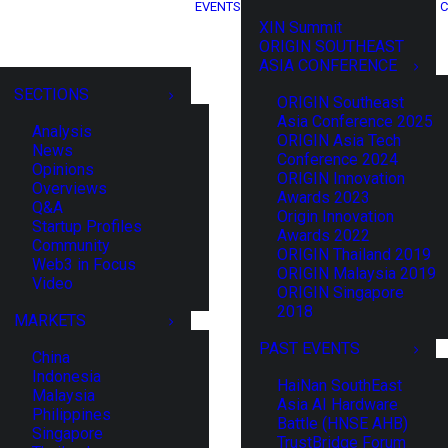
EVENTS
C
XIN Summit
ORIGIN SOUTHEAST
ASIA CONFERENCE
SECTIONS
ORIGIN Southeast
Asia Conference 2025
Analysis
ORIGIN Asia Tech
News
Conference 2024
Opinions
ORIGIN Innovation
Overviews
Awards 2023
Q&A
Origin Innovation
Startup Profiles
Awards 2022
Community
ORIGIN Thailand 2019
Web3 in Focus
ORIGIN Malaysia 2019
Video
ORIGIN Singapore
2018
MARKETS
PAST EVENTS
China
Indonesia
HaiNan SouthEast
Malaysia
Asia AI Hardware
Philippines
Battle (HNSE AHB)
Singapore
TrustBridge Forum