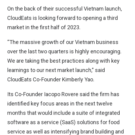
On the back of their successful Vietnam launch,
CloudEats is looking forward to opening a third
market in the first half of 2023.
“The massive growth of our Vietnam business
over the last two quarters is highly encouraging.
We are taking the best practices along with key
learnings to our next market launch,” said
CloudEats Co-Founder Kimberly Yao.
Its Co-Founder Iacopo Rovere said the firm has
identified key focus areas in the next twelve
months that would include a suite of integrated
software as a service (SaaS) solutions for food
service as well as intensifying brand building and