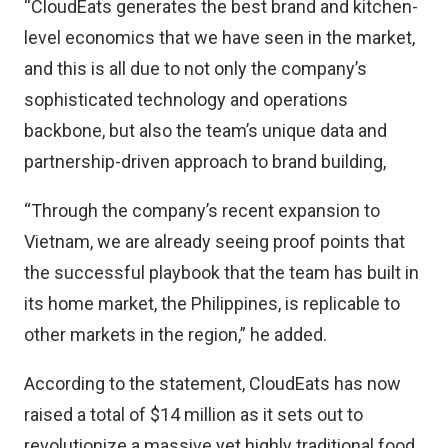
“CloudEats generates the best brand and kitchen-
level economics that we have seen in the market,
and this is all due to not only the company’s
sophisticated technology and operations
backbone, but also the team’s unique data and
partnership-driven approach to brand building,
“Through the company’s recent expansion to
Vietnam, we are already seeing proof points that
the successful playbook that the team has built in
its home market, the Philippines, is replicable to
other markets in the region,” he added.
According to the statement, CloudEats has now
raised a total of $14 million as it sets out to
revolutionize a massive yet highly traditional food