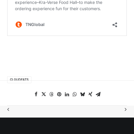
CLOUDEATS