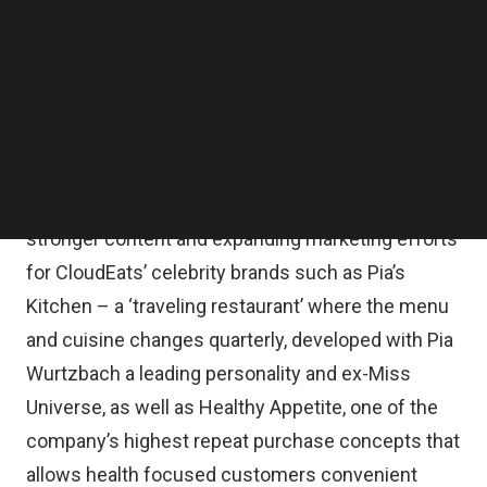
country’s first and leading 24-hour online food
Follow us on LinkedIn
Follow us on Facebok
court that allows consumers to order from over a
Subscribe to our YouTube Channel
dozen brands in one basket, and Sulit Chicken, a
TechNode Media Kit
value-driven chicken brand that has now become
SEARCH
its top brand by order volume.
Resources will also be allocated to developing
stronger content and expanding marketing efforts
for CloudEats’ celebrity brands such as Pia’s
Kitchen – a ‘traveling restaurant’ where the menu
and cuisine changes quarterly, developed with Pia
Wurtzbach a leading personality and ex-Miss
Universe, as well as Healthy Appetite, one of the
company’s highest repeat purchase concepts that
allows health focused customers convenient