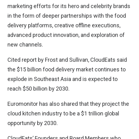
marketing efforts for its hero and celebrity brands
in the form of deeper partnerships with the food
delivery platforms, creative offline executions,
advanced product innovation, and exploration of
new channels.
Cited report by Frost and Sullivan, CloudEats said
the $15 billion food delivery market continues to
explode in Southeast Asia and is expected to
reach $50 billion by 2030.
Euromonitor has also shared that they project the
cloud kitchen industry to be a $1 trillion global
opportunity by 2030.
CloudEats’ Founders and Board Members who