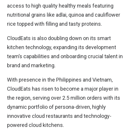
access to high quality healthy meals featuring
nutritional grains like adlai, quinoa and cauliflower
rice topped with filling and tasty proteins.
CloudEats is also doubling down on its smart
kitchen technology, expanding its development
team’s capabilities and onboarding crucial talent in
brand and marketing.
With presence in the Philippines and Vietnam,
CloudEats has risen to become a major player in
the region, serving over 2.5 million orders with its
dynamic portfolio of persona-driven, highly
innovative cloud restaurants and technology-
powered cloud kitchens.