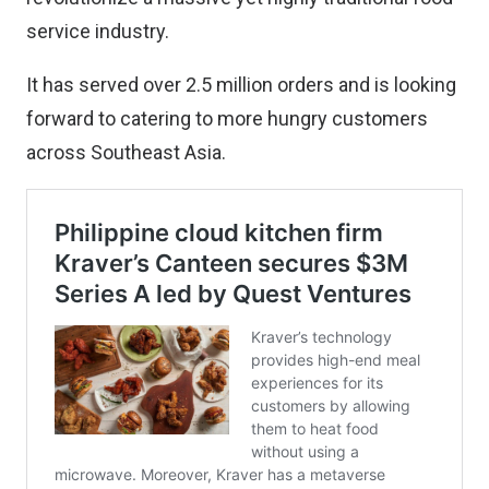
service industry.
It has served over 2.5 million orders and is looking
forward to catering to more hungry customers
across Southeast Asia.