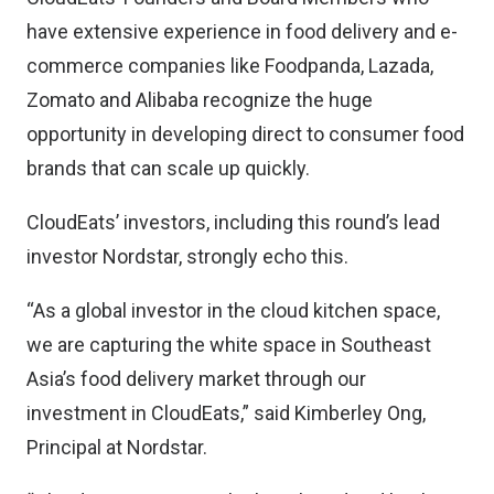
have extensive experience in food delivery and e-
commerce companies like Foodpanda, Lazada,
Zomato and Alibaba recognize the huge
opportunity in developing direct to consumer food
brands that can scale up quickly.
CloudEats’ investors, including this round’s lead
investor Nordstar, strongly echo this.
“As a global investor in the cloud kitchen space,
we are capturing the white space in Southeast
Asia’s food delivery market through our
investment in CloudEats,” said Kimberley Ong,
Principal at Nordstar.