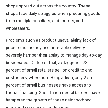
shops spread out across the country. These
shops face daily struggles when procuring goods
from multiple suppliers, distributors, and
wholesalers.
Problems such as product unavailability, lack of
price transparency and unreliable delivery
severely hamper their ability to manage day-to-day
businesses. On top of that, a staggering 73
percent of small retailers sell on credit to end
customers, whereas in Bangladesh, only 27.5
percent of small businesses have access to
formal financing. Such fundamental barriers have
hampered the growth of these neighborhood
mom and pop shops for decades.