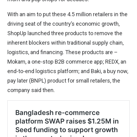
With an aim to put these 4.5 million retailers in the
driving seat of the country’s economic growth,
ShopUp launched three products to remove the
inherent blockers within traditional supply chain,
logistics, and financing. These products are –
Mokam, a one-stop B2B commerce app; REDX, an
end-to-end logistics platform; and Baki, a buy now,
pay later (BNPL) product for small retailers, the
company said then.