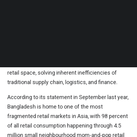
on Monday.
Follow us on LinkedIn
Follow us on Facebok
Subscribe to our YouTube Channel
Since then, the company said it has grown 4x
TechNode Media Kit
times, and the existing investors are doubling
down with this follow-on round, ShopUp said.
SEARCH
ShopUp said it has been playing an instrumental
role in digitizing and modernizing Bangladesh’s
retail space, solving inherent inefficiencies of
traditional supply chain, logistics, and finance.
According to its statement in September last year,
Bangladesh is home to one of the most
fragmented retail markets in Asia, with 98 percent
of all retail consumption happening through 4.5
million small neighbourhood mom-and-pop retail