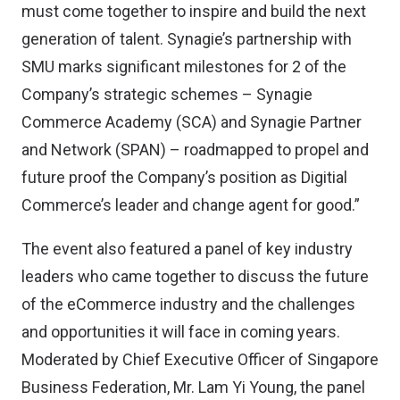
must come together to inspire and build the next
generation of talent. Synagie’s partnership with
SMU marks significant milestones for 2 of the
Company’s strategic schemes – Synagie
Commerce Academy (SCA) and Synagie Partner
and Network (SPAN) – roadmapped to propel and
future proof the Company’s position as Digitial
Commerce’s leader and change agent for good.”
The event also featured a panel of key industry
leaders who came together to discuss the future
of the eCommerce industry and the challenges
and opportunities it will face in coming years.
Moderated by Chief Executive Officer of Singapore
Business Federation, Mr. Lam Yi Young, the panel