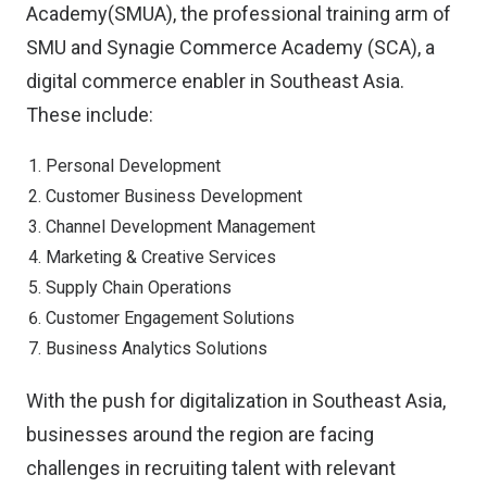
Academy(SMUA), the professional training arm of
SMU and Synagie Commerce Academy (SCA), a
digital commerce enabler in Southeast Asia.
These include:
Personal Development
Customer Business Development
Channel Development Management
Marketing & Creative Services
Supply Chain Operations
Customer Engagement Solutions
Business Analytics Solutions
With the push for digitalization in Southeast Asia,
businesses around the region are facing
challenges in recruiting talent with relevant