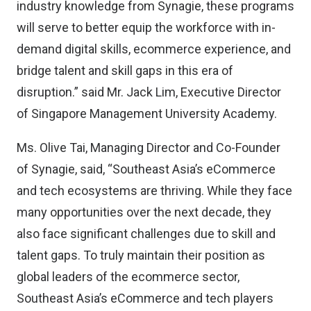
industry knowledge from Synagie, these programs
will serve to better equip the workforce with in-
demand digital skills, ecommerce experience, and
bridge talent and skill gaps in this era of
disruption.” said Mr. Jack Lim, Executive Director
of Singapore Management University Academy.
Ms. Olive Tai, Managing Director and Co-Founder
of Synagie, said, “Southeast Asia’s eCommerce
and tech ecosystems are thriving. While they face
many opportunities over the next decade, they
also face significant challenges due to skill and
talent gaps. To truly maintain their position as
global leaders of the ecommerce sector,
Southeast Asia’s eCommerce and tech players