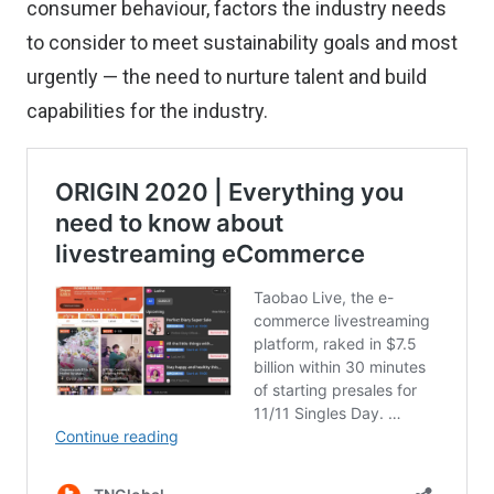
consumer behaviour, factors the industry needs
to consider to meet sustainability goals and most
urgently — the need to nurture talent and build
capabilities for the industry.