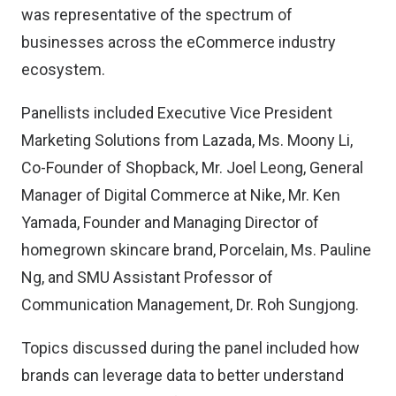
was representative of the spectrum of
businesses across the eCommerce industry
ecosystem.
Panellists included Executive Vice President
Marketing Solutions from Lazada, Ms. Moony Li,
Co-Founder of Shopback, Mr. Joel Leong, General
Manager of Digital Commerce at Nike, Mr. Ken
Yamada, Founder and Managing Director of
homegrown skincare brand, Porcelain, Ms. Pauline
Ng, and SMU Assistant Professor of
Communication Management, Dr. Roh Sungjong.
Topics discussed during the panel included how
brands can leverage data to better understand