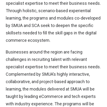
specialist expertise to meet their business needs.
Through holistic, scenario-based experiential
learning, the programs and modules co-developed
by SMUA and SCA seek to deepen the specific
skillsets needed to fill the skill gaps in the digital
commerce ecosystem.
Businesses around the region are facing
challenges in recruiting talent with relevant
specialist expertise to meet their business needs.
Complemented by SMUA’s highly interactive,
collaborative, and project-based approach to
learning, the modules delivered at SMUA will be
taught by leading eCommerce and tech experts
with industry experience. The programs will be