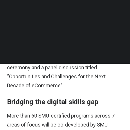
The MoU signing ceremony was held at SMU and
Follow us on LinkedIn
Follow us on Facebok
attended by Guest-of-Honour, Minister of State for
Subscribe to our YouTube Channel
Education and Manpower, Ms. Gan Siow Huang.
TechNode Media Kit
Top-level executives from major eCommerce
SEARCH
companies and leading brands such as Lazada,
Shopee, Shopback, L’oreal, Shiseido, and
Blackmores gathered for the MoU signing
ceremony and a panel discussion titled
“Opportunities and Challenges for the Next
Decade of eCommerce”.
Bridging the digital skills gap
More than 60 SMU-certified programs across 7
areas of focus will be co-developed by SMU