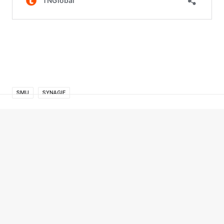
SMU
SYNAGIE
© 2026 TNGlobal. All rights reserved