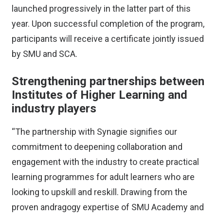
launched progressively in the latter part of this
year. Upon successful completion of the program,
participants will receive a certificate jointly issued
by SMU and SCA.
Strengthening partnerships between
Institutes of Higher Learning and
industry players
“The partnership with Synagie signifies our
commitment to deepening collaboration and
engagement with the industry to create practical
learning programmes for adult learners who are
looking to upskill and reskill. Drawing from the
proven andragogy expertise of SMU Academy and