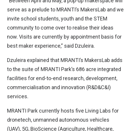
“Between April and May, a pop-up makerspace will
serve as a prelude to MRANTI’s MakersLab and we
invite school students, youth and the STEM
community to come over to realise their ideas
now. Visits are currently by appointment basis for
best maker experience,” said Dzuleira.
Dzuleira explained that MRANTI’s MakersLab adds
to the suite of MRANTI Park’s 686 acre integrated
facilities for end-to-end research, development,
commercialisation and innovation (R&D&C&I)
services.
MRANTI Park currently hosts five Living Labs for
dronetech, unmanned autonomous vehicles
(UAV), 5G, BioScience (Agriculture, Healthcare,