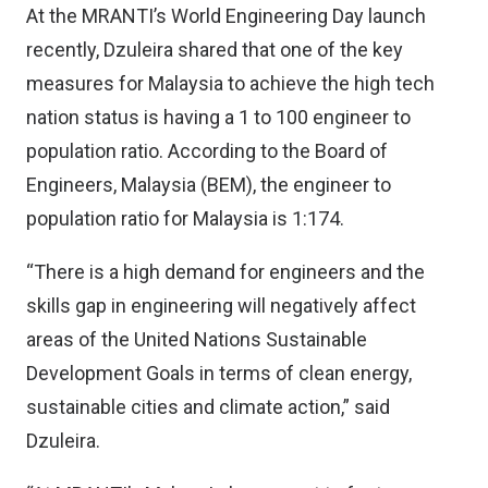
At the MRANTI’s World Engineering Day launch
recently, Dzuleira shared that one of the key
measures for Malaysia to achieve the high tech
nation status is having a 1 to 100 engineer to
population ratio. According to the Board of
Engineers, Malaysia (BEM), the engineer to
population ratio for Malaysia is 1:174.
“There is a high demand for engineers and the
skills gap in engineering will negatively affect
areas of the United Nations Sustainable
Development Goals in terms of clean energy,
sustainable cities and climate action,” said
Dzuleira.