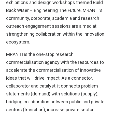
exhibitions and design workshops themed Build
Back Wiser – Engineering The Future. MRANTI’s
community, corporate, academia and research
outreach engagement sessions are aimed at
strengthening collaboration within the innovation
ecosystem.
MRANTI is the one-stop research
commercialisation agency with the resources to
accelerate the commercialisation of innovative
ideas that will drive impact. As a connector,
collaborator and catalyst, it connects problem
statements (demand) with solutions (supply),
bridging collaboration between public and private
sectors (transition); increase private sector