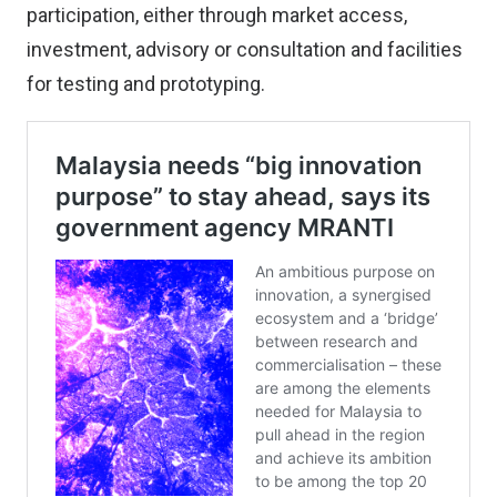
participation, either through market access,
investment, advisory or consultation and facilities
for testing and prototyping.