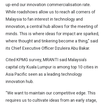
up-end our innovation commercialisation rate.
While roadshows allow us to reach all corners of
Malaysia to fan interest in technology and
innovation, a central hub allows for the meeting of
minds. This is where ideas for impact are sparked,
where thought and tinkering become a thing,” said
its Chief Executive Officer Dzuleira Abu Bakar.
Cited KPMG survey, MRANTI said Malaysia’s
capital city Kuala Lumpur is among top 10 cities in
Asia Pacific seen as a leading technology
innovation hub.
“We want to maintain our competitive edge. This
requires us to cultivate ideas from an early stage,