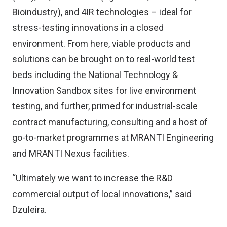
Bioindustry), and 4IR technologies – ideal for
stress-testing innovations in a closed
environment. From here, viable products and
solutions can be brought on to real-world test
beds including the National Technology &
Innovation Sandbox sites for live environment
testing, and further, primed for industrial-scale
contract manufacturing, consulting and a host of
go-to-market programmes at MRANTI Engineering
and MRANTI Nexus facilities.
“Ultimately we want to increase the R&D
commercial output of local innovations,” said
Dzuleira.