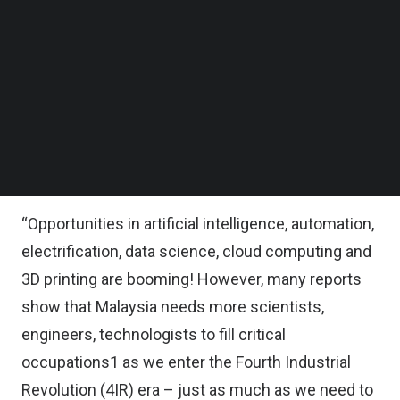
The new learning and development centre will
Follow us on LinkedIn
Follow us on Facebok
offer a spectrum of 4IR focused tools,
Subscribe to our YouTube Channel
technologies and technology immersion
TechNode Media Kit
programmes, aimed at gathering communities for
SEARCH
greater experimentation and collaboration in a bid
to increase local inventions, MRANTI said in a
statement.
“Opportunities in artificial intelligence, automation,
electrification, data science, cloud computing and
3D printing are booming! However, many reports
show that Malaysia needs more scientists,
engineers, technologists to fill critical
occupations1 as we enter the Fourth Industrial
Revolution (4IR) era – just as much as we need to