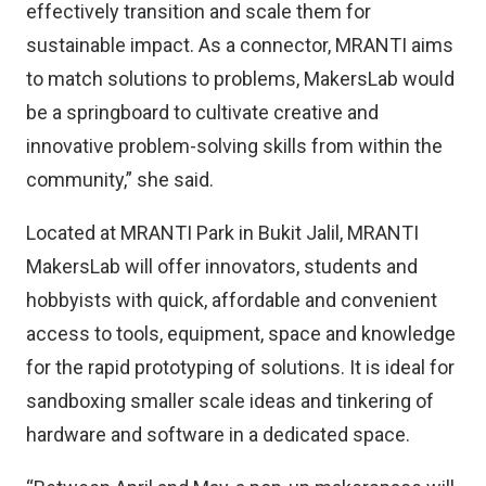
effectively transition and scale them for
sustainable impact. As a connector, MRANTI aims
to match solutions to problems, MakersLab would
be a springboard to cultivate creative and
innovative problem-solving skills from within the
community,” she said.
Located at MRANTI Park in Bukit Jalil, MRANTI
MakersLab will offer innovators, students and
hobbyists with quick, affordable and convenient
access to tools, equipment, space and knowledge
for the rapid prototyping of solutions. It is ideal for
sandboxing smaller scale ideas and tinkering of
hardware and software in a dedicated space.