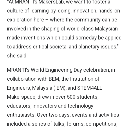
“At MRANTI’s MakersLab, we want to foster a
culture of learning-by-doing, innovation, hands-on
exploration here – where the community can be
involved in the shaping of world-class Malaysian-
made inventions which could someday be applied
to address critical societal and planetary issues,”
she said.
MRANTI’s World Engineering Day celebration, in
collaboration with BEM, the Institution of
Engineers, Malaysia (IEM), and STEM4ALL
Makerspace, drew in over 500 students,
educators, innovators and technology
enthusiasts. Over two days, events and activities
included a series of talks, forums, competitions,