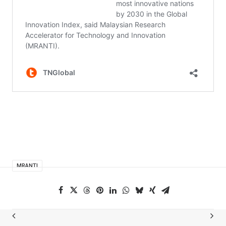
MRANTI