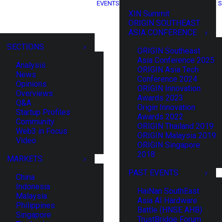
EVENTS
S
XIN Summit
ORIGIN SOUTHEAST
ASIA CONFERENCE
SECTIONS
ORIGIN Southeast
Asia Conference 2025
Analysis
ORIGIN Asia Tech
News
Conference 2024
Opinions
ORIGIN Innovation
Overviews
Awards 2023
Q&A
Origin Innovation
Startup Profiles
Awards 2022
Community
ORIGIN Thailand 2019
Web3 in Focus
ORIGIN Malaysia 2019
Video
ORIGIN Singapore
2018
MARKETS
PAST EVENTS
China
Indonesia
HaiNan SouthEast
Malaysia
Asia AI Hardware
Philippines
Battle (HNSE AHB)
Singapore
TrustBridge Forum