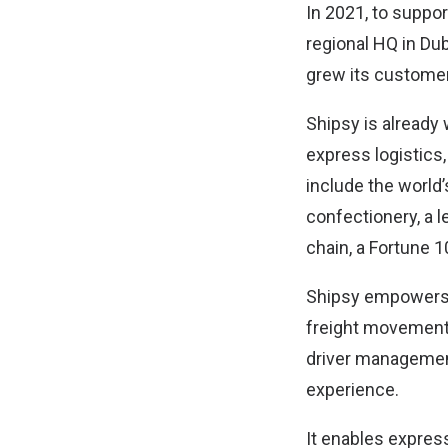
In 2021, to suppo
regional HQ in Dub
grew its customer
Shipsy is already
express logistics
include the world’
confectionery, a l
chain, a Fortune 1
Shipsy empowers 
freight movement, 
driver management
experience.
It enables expres