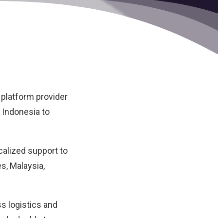
 platform provider
n Indonesia to
ocalized support to
s, Malaysia,
s logistics and