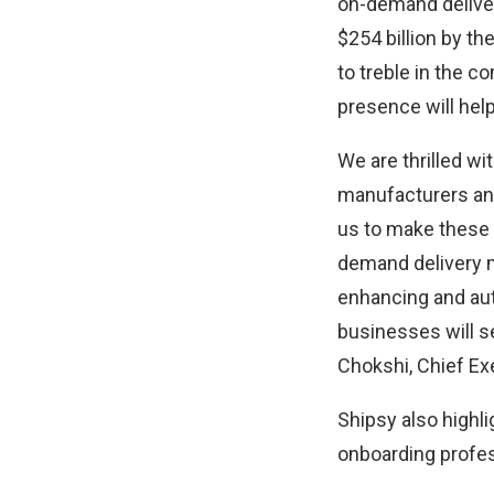
on-demand deliver
$254 billion by th
to treble in the c
presence will help
We are thrilled w
manufacturers and 
us to make these
demand delivery m
enhancing and auto
businesses will 
Chokshi, Chief Ex
Shipsy also highli
onboarding profes