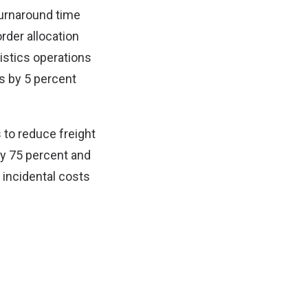
 turnaround time
rder allocation
istics operations
s by 5 percent
 to reduce freight
by 75 percent and
 incidental costs