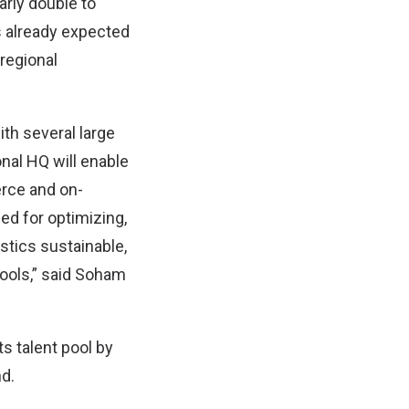
rly double to
is already expected
 regional
th several large
nal HQ will enable
rce and on-
ed for optimizing,
stics sustainable,
ools,” said Soham
s talent pool by
nd.