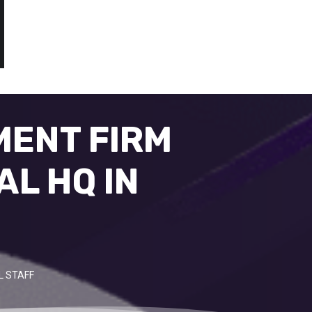
MENT FIRM
AL HQ IN
L STAFF