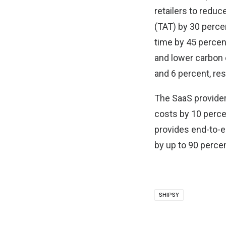
retailers to reduc
(TAT) by 30 perce
time by 45 percen
and lower carbon 
and 6 percent, res
The SaaS provider
costs by 10 perce
provides end-to-e
by up to 90 percen
SHIPSY