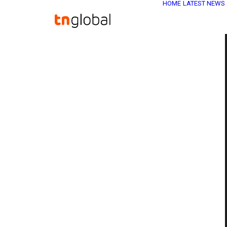
HOME
LATEST NEWS