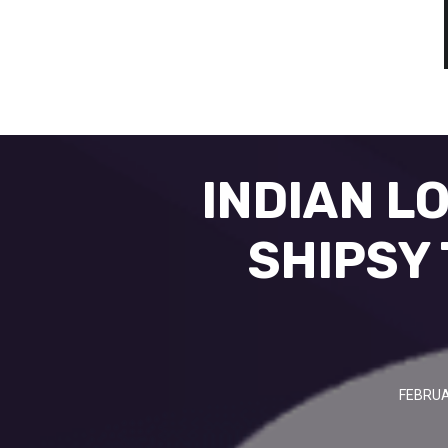
INDIAN L
SHIPSY 
FEBRUA