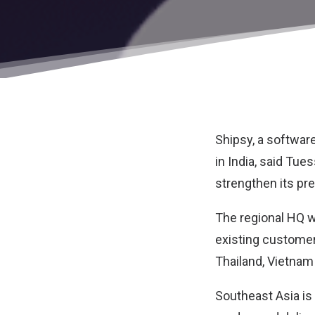
Shipsy
, a softwa
in India, said Tue
strengthen its pr
The regional HQ wi
existing customer
Thailand, Vietnam
Southeast Asia is