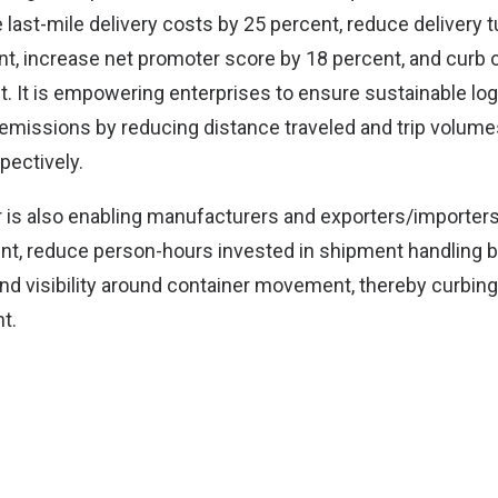
e last-mile delivery costs by 25 percent, reduce delivery
nt, increase net promoter score by 18 percent, and curb o
t. It is empowering enterprises to ensure sustainable log
emissions by reducing distance traveled and trip volume
pectively.
 is also enabling manufacturers and exporters/importers
nt, reduce person-hours invested in shipment handling 
nd visibility around container movement, thereby curbing
t.