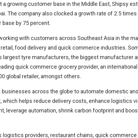
rt a growing customer base in the Middle East, Shipsy est
ai. The company also clocked a growth rate of 2.5 times 
 base by 75 percent.
 working with customers across Southeast Asia in the ma
, retail, food delivery and quick commerce industries. So
s largest tyre manufacturers, the biggest manufacturer an
eading quick commerce grocery provider, an international
00 global retailer, amongst others.
businesses across the globe to automate domestic and
which helps reduce delivery costs, enhance logistics vis
, leverage automation, shrink carbon footprint and boo
s logistics providers, restaurant chains, quick commerce