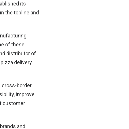
ablished its
in the topline and
nufacturing,
me of these
d distributor of
 pizza delivery
 cross-border
ibility, improve
st customer
 brands and