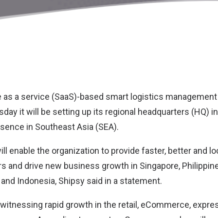
re as a service (SaaS)-based smart logistics management
ssday it will be setting up its regional headquarters (HQ) i
esence in Southeast Asia (SEA).
ll enable the organization to provide faster, better and l
s and drive new business growth in Singapore, Philippine
 and Indonesia, Shipsy said in a statement.
 witnessing rapid growth in the retail, eCommerce, expres