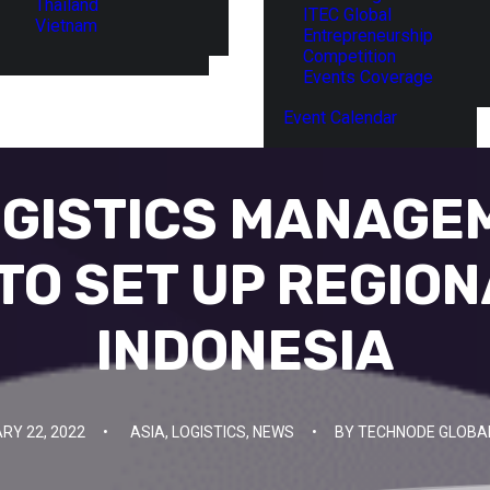
Thailand
ITEC Global
Vietnam
Entrepreneurship
Competition
Events Coverage
Event Calendar
OGISTICS MANAGE
TO SET UP REGION
INDONESIA
RY 22, 2022
•
ASIA
,
LOGISTICS
,
NEWS
•
BY
TECHNODE GLOBA