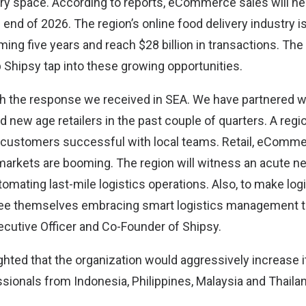
y space. According to reports, eCommerce sales will nea
e end of 2026. The region’s online food delivery industry 
oming five years and reach $28 billion in transactions. The
 Shipsy tap into these growing opportunities.
ith the response we received in SEA. We have partnered wi
new age retailers in the past couple of quarters. A regio
 customers successful with local teams. Retail, eComme
arkets are booming. The region will witness an acute ne
mating last-mile logistics operations. Also, to make logi
see themselves embracing smart logistics management t
ecutive Officer and Co-Founder of Shipsy.
ghted that the organization would aggressively increase it
sionals from Indonesia, Philippines, Malaysia and Thaila