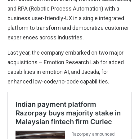
and RPA (Robotic Process Automation) with a
business user-friendly-UX in a single integrated
platform to transform and democratize customer
experiences across industries.
Last year, the company embarked on two major
acquisitions – Emotion Research Lab for added
capabilities in emotion AI, and Jacada, for
enhanced low-code/no-code capabilities.