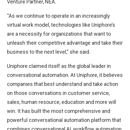
Venture Partner, NEA.
“As we continue to operate in an increasingly
virtual work model, technologies like Uniphore’s
are a necessity for organizations that want to
unleash their competitive advantage and take their
business to the next level,” she said.
Uniphore claimed itself as the global leader in
conversational automation. At Uniphore, it believes
companies that best understand and take action
on those conversations in customer service,
sales, human resource, education and more will
win. It has built the most comprehensive and
powerful conversational automation platform that
combines conversational AI, workflow automation,