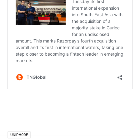
UNIPHORE