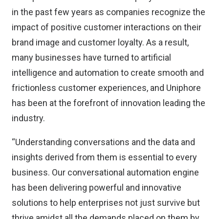
in the past few years as companies recognize the
impact of positive customer interactions on their
brand image and customer loyalty. As a result,
many businesses have turned to artificial
intelligence and automation to create smooth and
frictionless customer experiences, and Uniphore
has been at the forefront of innovation leading the
industry.
“Understanding conversations and the data and
insights derived from them is essential to every
business. Our conversational automation engine
has been delivering powerful and innovative
solutions to help enterprises not just survive but
thrive amidst all the demands placed on them by