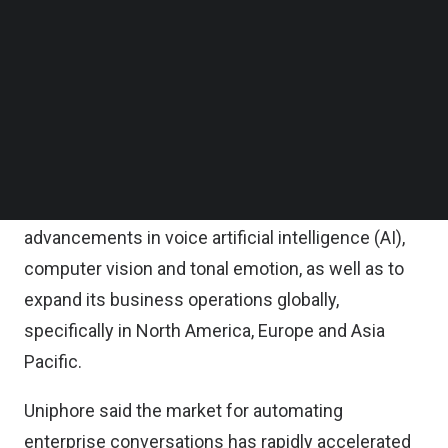
Follow us on LinkedIn
It added that March Capital and other existing
Follow us on Facebok
Subscribe to our YouTube Channel
Uniphore investors along with new entities were
TechNode Media Kit
also participating in this funding round.
SEARCH
The new round of funding is Uniphore’s largest to
date and will be used to extend Uniphore’s
technology and market leadership with
advancements in voice artificial intelligence (AI),
computer vision and tonal emotion, as well as to
expand its business operations globally,
specifically in North America, Europe and Asia
Pacific.
Uniphore said the market for automating
enterprise conversations has rapidly accelerated