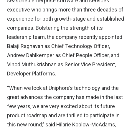
seasoned enterprise software and services
executive who brings more than three decades of
experience for both growth-stage and established
companies. Bolstering the strength of its
leadership team, the company recently appointed
Balaji Raghavan as Chief Technology Officer,
Andrew Dahlkemper as Chief People Officer, and
Vinod Muthukrishnan as Senior Vice President,
Developer Platforms.
“When we look at Uniphore’s technology and the
great advances the company has made in the last
few years, we are very excited about its future
product roadmap and are thrilled to participate in
this new round,” said Hilarie Koplow-McAdams,