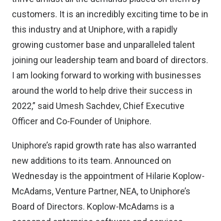
customers. It is an incredibly exciting time to be in
this industry and at Uniphore, with a rapidly
growing customer base and unparalleled talent
joining our leadership team and board of directors.
I am looking forward to working with businesses
around the world to help drive their success in
2022,” said Umesh Sachdev, Chief Executive
Officer and Co-Founder of Uniphore.
Uniphore’s rapid growth rate has also warranted
new additions to its team. Announced on
Wednesday is the appointment of Hilarie Koplow-
McAdams, Venture Partner, NEA, to Uniphore’s
Board of Directors. Koplow-McAdams is a