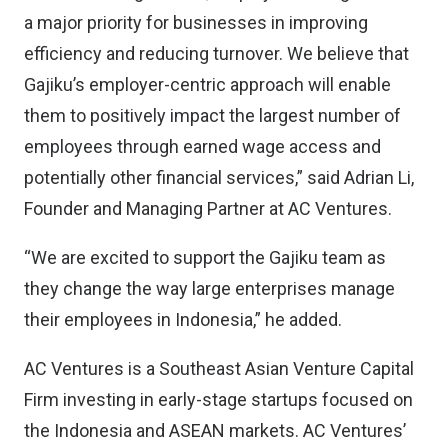
a major priority for businesses in improving
efficiency and reducing turnover. We believe that
Gajiku’s employer-centric approach will enable
them to positively impact the largest number of
employees through earned wage access and
potentially other financial services,” said Adrian Li,
Founder and Managing Partner at AC Ventures.
“We are excited to support the Gajiku team as
they change the way large enterprises manage
their employees in Indonesia,” he added.
AC Ventures is a Southeast Asian Venture Capital
Firm investing in early-stage startups focused on
the Indonesia and ASEAN markets. AC Ventures’