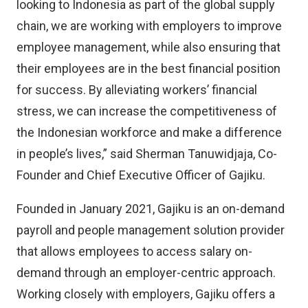
looking to Indonesia as part of the global supply
chain, we are working with employers to improve
employee management, while also ensuring that
their employees are in the best financial position
for success. By alleviating workers’ financial
stress, we can increase the competitiveness of
the Indonesian workforce and make a difference
in people’s lives,” said Sherman Tanuwidjaja, Co-
Founder and Chief Executive Officer of Gajiku.
Founded in January 2021, Gajiku is an on-demand
payroll and people management solution provider
that allows employees to access salary on-
demand through an employer-centric approach.
Working closely with employers, Gajiku offers a