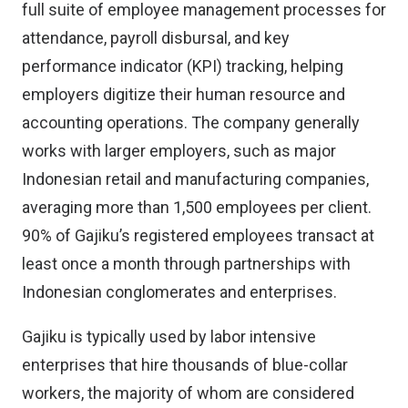
full suite of employee management processes for
attendance, payroll disbursal, and key
performance indicator (KPI) tracking, helping
employers digitize their human resource and
accounting operations. The company generally
works with larger employers, such as major
Indonesian retail and manufacturing companies,
averaging more than 1,500 employees per client.
90% of Gajiku’s registered employees transact at
least once a month through partnerships with
Indonesian conglomerates and enterprises.
Gajiku is typically used by labor intensive
enterprises that hire thousands of blue-collar
workers, the majority of whom are considered