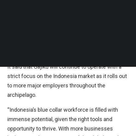
financing, it plans to focus on product
Follow us on LinkedIn
Follow us on Facebok
development to roll out new services and features
Subscribe to our YouTube Channel
for employers, drive sales and business
TechNode Media Kit
development to bring on new clients with a focus
SEARCH
on large enterprises, and increase headcount
across all functions.
It said that Gajiku will continue to operate with a
strict focus on the Indonesia market as it rolls out
to more major employers throughout the
archipelago.
“Indonesia’s blue collar workforce is filled with
immense potential, given the right tools and
opportunity to thrive. With more businesses