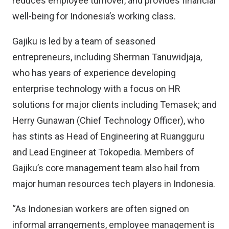
reduces employee turnover, and provides financial
well-being for Indonesia’s working class.
Gajiku is led by a team of seasoned
entrepreneurs, including Sherman Tanuwidjaja,
who has years of experience developing
enterprise technology with a focus on HR
solutions for major clients including Temasek; and
Herry Gunawan (Chief Technology Officer), who
has stints as Head of Engineering at Ruangguru
and Lead Engineer at Tokopedia. Members of
Gajiku’s core management team also hail from
major human resources tech players in Indonesia.
“As Indonesian workers are often signed on
informal arrangements, employee management is