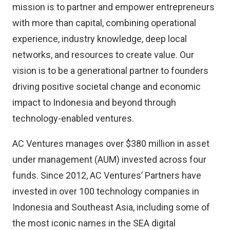
mission is to partner and empower entrepreneurs
with more than capital, combining operational
experience, industry knowledge, deep local
networks, and resources to create value. Our
vision is to be a generational partner to founders
driving positive societal change and economic
impact to Indonesia and beyond through
technology-enabled ventures.
AC Ventures manages over $380 million in asset
under management (AUM) invested across four
funds. Since 2012, AC Ventures’ Partners have
invested in over 100 technology companies in
Indonesia and Southeast Asia, including some of
the most iconic names in the SEA digital