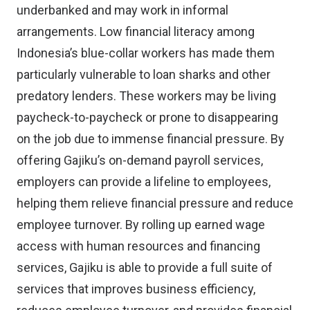
underbanked and may work in informal
arrangements. Low financial literacy among
Indonesia’s blue-collar workers has made them
particularly vulnerable to loan sharks and other
predatory lenders. These workers may be living
paycheck-to-paycheck or prone to disappearing
on the job due to immense financial pressure. By
offering Gajiku’s on-demand payroll services,
employers can provide a lifeline to employees,
helping them relieve financial pressure and reduce
employee turnover. By rolling up earned wage
access with human resources and financing
services, Gajiku is able to provide a full suite of
services that improves business efficiency,