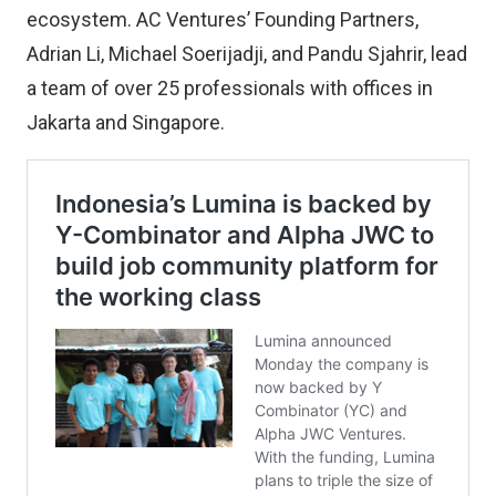
ecosystem. AC Ventures’ Founding Partners,
Adrian Li, Michael Soerijadji, and Pandu Sjahrir, lead
a team of over 25 professionals with offices in
Jakarta and Singapore.