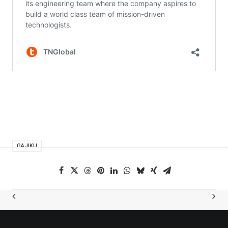
GAJIKU