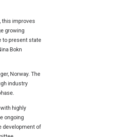
, this improves
ge growing
e to present state
 Nina Bokn
nger, Norway. The
ugh industry
phase.
with highly
he ongoing
e development of
ittee.