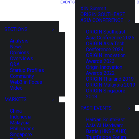
EVENTS
C
XIN Summit
ORIGIN SOUTHEAST
ASIA CONFERENCE
SECTIONS
ORIGIN Southeast
Asia Conference 2025
Analysis
ORIGIN Asia Tech
News
Conference 2024
Opinions
ORIGIN Innovation
Overviews
Awards 2023
Q&A
Origin Innovation
Startup Profiles
Awards 2022
Community
ORIGIN Thailand 2019
Web3 in Focus
ORIGIN Malaysia 2019
Video
ORIGIN Singapore
2018
MARKETS
PAST EVENTS
China
Indonesia
HaiNan SouthEast
Malaysia
Asia AI Hardware
Philippines
Battle (HNSE AHB)
Singapore
TrustBridge Forum