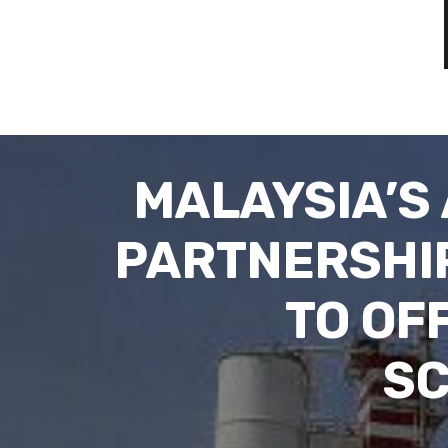
MALAYSIA’S
PARTNERSHIP
TO OF
SC