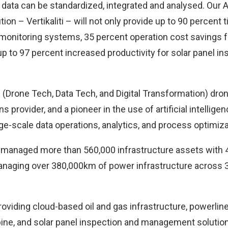
 data can be standardized, integrated and analysed. Our
n – Vertikaliti – will not only provide up to 90 percent 
 monitoring systems, 35 percent operation cost savings f
up to 97 percent increased productivity for solar panel in
 (Drone Tech, Data Tech, and Digital Transformation) dr
s provider, and a pioneer in the use of artificial intellige
ge-scale data operations, analytics, and process optimiza
s managed more than 560,000 infrastructure assets with 4
naging over 380,000km of power infrastructure across 
roviding cloud-based oil and gas infrastructure, powerlin
ine, and solar panel inspection and management soluti