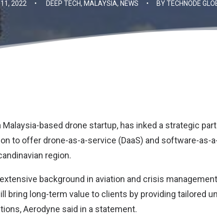
11, 2022
•
DEEP TECH
,
MALAYSIA
,
NEWS
•
BY
TECHNODE GLO
 a Malaysia-based drone startup, has inked a strategic par
ion to offer drone-as-a-service (DaaS) and software-as-a
candinavian region.
 extensive background in aviation and crisis management i
ill bring long-term value to clients by providing tailored 
tions, Aerodyne said in a statement.