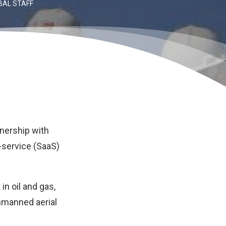
BAL STAFF
tnership with
-service (SaaS)
n oil and gas,
unmanned aerial