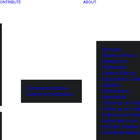
ONTRIBUTE
ABOUT
Services
Submit a Press
Release for
Publication
Partner With Us
Subscribe to Tel
Updates
Community Archive
Subscribe to
Submit a Contribution
Newsletter
Follow us on Twit
Follow us on Lin
Follow us on Fa
Subscribe to our
YouTube Channel
TechNode Media 