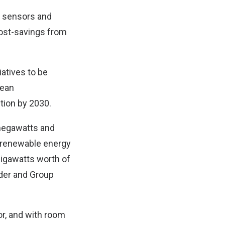
ng sensors and
 cost-savings from
iatives to be
pean
tion by 2030.
megawatts and
f renewable energy
gigawatts worth of
der and Group
or, and with room