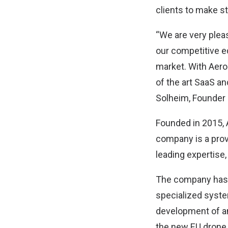
clients to make st
“We are very plea
our competitive e
market. With Aerod
of the art SaaS a
Solheim, Founder a
Founded in 2015, 
company is a prov
leading expertise,
The company has f
specialized system
development of a
the new EU drone