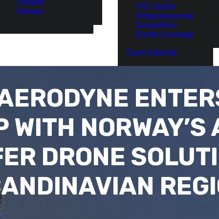
Thailand
ITEC Global
Vietnam
Entrepreneurship
Competition
Events Coverage
Event Calendar
 AERODYNE ENTER
 WITH NORWAY’S
FER DRONE SOLUTI
ANDINAVIAN REG