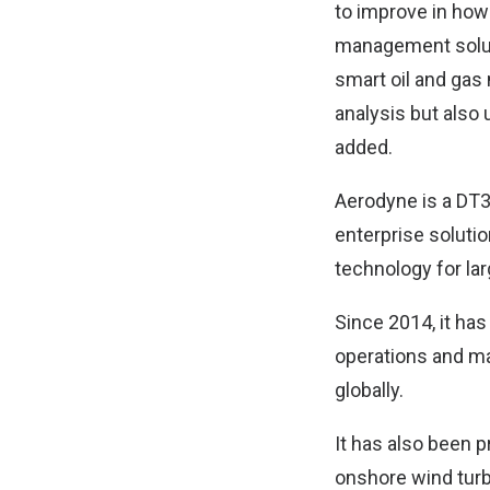
to improve in how
management solutio
smart oil and gas
analysis but also 
added.
Aerodyne is a DT3
enterprise solution
technology for lar
Since 2014, it ha
operations and ma
globally.
It has also been p
onshore wind turb