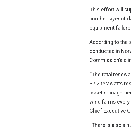
This effort will s
another layer of d
equipment failure a
According to the s
conducted in Norw
Commission’s cli
“The total renew
37.2 terawatts res
asset management. 
wind farms every
Chief Executive O
“There is also a h