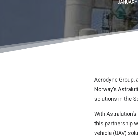
JANUARY 
Aerodyne Group
,
Norway’s Astralut
solutions in the S
With Astralution’s
this partnership w
vehicle (UAV) solu