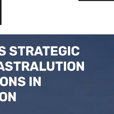
S STRATEGIC
 ASTRALUTION
ONS IN
ION