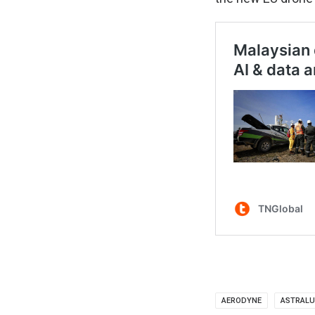
AERODYNE
ASTRALU