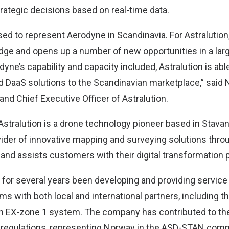
rategic decisions based on real-time data.
sed to represent Aerodyne in Scandinavia. For Astralution
dge and opens up a number of new opportunities in a lar
yne’s capability and capacity included, Astralution is abl
nd DaaS solutions to the Scandinavian marketplace,” said
nd Chief Executive Officer of Astralution.
Astralution is a drone technology pioneer based in Stava
ider of innovative mapping and surveying solutions thro
 and assists customers with their digital transformation 
or several years been developing and providing service 
s with both local and international partners, including t
n EX-zone 1 system. The company has contributed to th
 regulations, representing Norway in the ASD-STAN comm