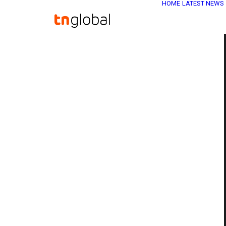
HOME
LATEST NEWS