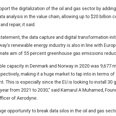
upport the digitalization of the oil and gas sector by addi
ata analysis in the value chain, allowing up to $20 billion
nd repair, it said.
tatement, the data capture and digital transformation init
ay’s renewable energy industry is also in line with Euro
mate aim of 55 percent greenhouse gas emissions reduc
able capacity in Denmark and Norway in 2020 was 9,677 
pectively, making it a huge market to tap into in terms o
This is especially since the EU is looking to install 30 
 year from 2021 to 2030,” said Kamarul A Muhamed, Foun
fficer of Aerodyne.
uge opportunity to break data silos in the oil and gas sect