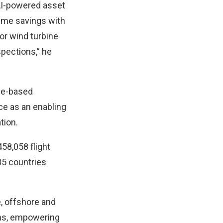
 AI-powered asset
time savings with
or wind turbine
spections,” he
one-based
nce as an enabling
tion.
58,058 flight
35 countries
e, offshore and
ons, empowering