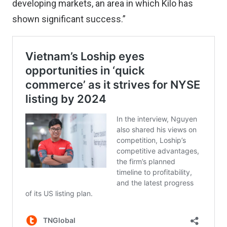
developing markets, an area in which Kilo has
shown significant success.”