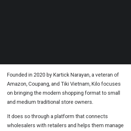
Follow us on LinkedIn
Kilo said in a statement, it plans to grow its team
Follow us on Facebok
Subscribe to our YouTube Channel
by 4 times over the coming 12 months.
TechNode Media Kit
It also said, its future roadmap includes several
SEARCH
features to further enhance customer experience
such as financing, logistics, and self-service
eCommerce store creation for MSMEs.
Founded in 2020 by Kartick Narayan, a veteran of
Amazon, Coupang, and Tiki Vietnam, Kilo focuses
on bringing the modern shopping format to small
and medium traditional store owners.
It does so through a platform that connects
wholesalers with retailers and helps them manage