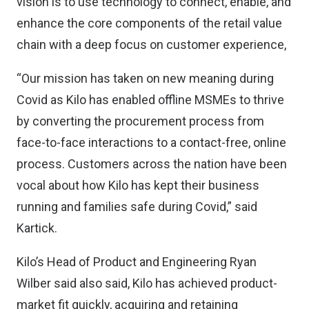
vision is to use technology to connect, enable, and
enhance the core components of the retail value
chain with a deep focus on customer experience,
“Our mission has taken on new meaning during
Covid as Kilo has enabled offline MSMEs to thrive
by converting the procurement process from
face-to-face interactions to a contact-free, online
process. Customers across the nation have been
vocal about how Kilo has kept their business
running and families safe during Covid,” said
Kartick.
Kilo’s Head of Product and Engineering Ryan
Wilber said also said, Kilo has achieved product-
market fit quickly, acquiring and retaining