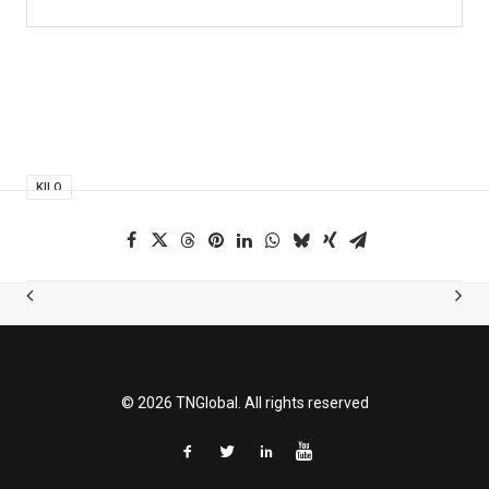
KILO
© 2026 TNGlobal. All rights reserved