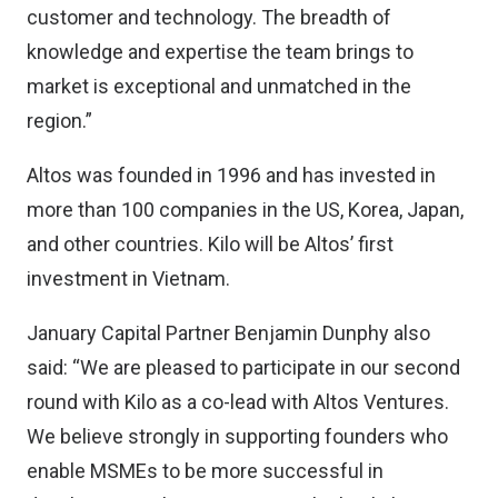
customer and technology. The breadth of
knowledge and expertise the team brings to
market is exceptional and unmatched in the
region.”
Altos was founded in 1996 and has invested in
more than 100 companies in the US, Korea, Japan,
and other countries. Kilo will be Altos’ first
investment in Vietnam.
January Capital Partner Benjamin Dunphy also
said: “We are pleased to participate in our second
round with Kilo as a co-lead with Altos Ventures.
We believe strongly in supporting founders who
enable MSMEs to be more successful in