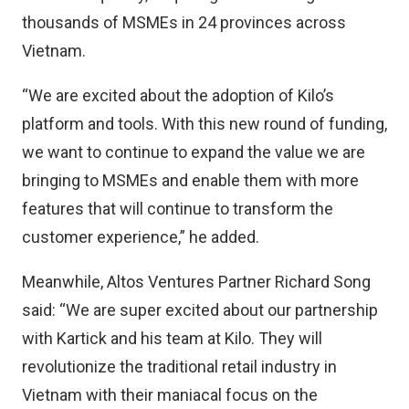
thousands of MSMEs in 24 provinces across
Vietnam.
“We are excited about the adoption of Kilo’s
platform and tools. With this new round of funding,
we want to continue to expand the value we are
bringing to MSMEs and enable them with more
features that will continue to transform the
customer experience,” he added.
Meanwhile, Altos Ventures Partner Richard Song
said: “We are super excited about our partnership
with Kartick and his team at Kilo. They will
revolutionize the traditional retail industry in
Vietnam with their maniacal focus on the