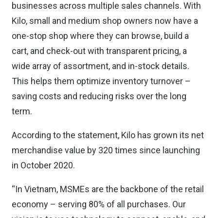
businesses across multiple sales channels. With
Kilo, small and medium shop owners now have a
one-stop shop where they can browse, build a
cart, and check-out with transparent pricing, a
wide array of assortment, and in-stock details.
This helps them optimize inventory turnover –
saving costs and reducing risks over the long
term.
According to the statement, Kilo has grown its net
merchandise value by 320 times since launching
in October 2020.
“In Vietnam, MSMEs are the backbone of the retail
economy – serving 80% of all purchases. Our