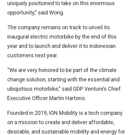
uniquely positioned to take on this enormous
opportunity,” said Wong.
The company remains on track to unveil its
inaugural electric motorbike by the end of this
year and to launch and deliver it to Indonesian
customers next year.
“We are very honored to be part of the climate
change solution, starting with the essential and
ubiquitous motorbike,” said GDP Venture’s Chief
Executive Officer Martin Hartono.
Founded in 2019, ION Mobility is a tech company
on a mission to create and deliver affordable,
desirable, and sustainable mobility and energy for