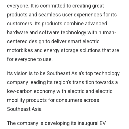
everyone. It is committed to creating great
products and seamless user experiences for its
customers. Its products combine advanced
hardware and software technology with human-
centered design to deliver smart electric
motorbikes and energy storage solutions that are
for everyone to use.
Its vision is to be Southeast Asia’s top technology
company leading its region’s transition towards a
low-carbon economy with electric and electric
mobility products for consumers across
Southeast Asia.
The company is developing its inaugural EV