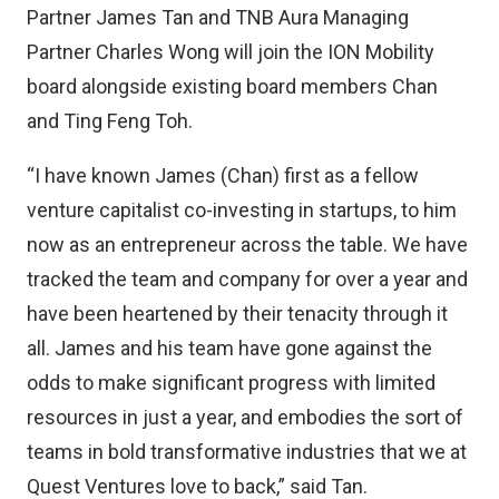
Partner James Tan and TNB Aura Managing
Partner Charles Wong will join the ION Mobility
board alongside existing board members Chan
and Ting Feng Toh.
“I have known James (Chan) first as a fellow
venture capitalist co-investing in startups, to him
now as an entrepreneur across the table. We have
tracked the team and company for over a year and
have been heartened by their tenacity through it
all. James and his team have gone against the
odds to make significant progress with limited
resources in just a year, and embodies the sort of
teams in bold transformative industries that we at
Quest Ventures love to back,” said Tan.