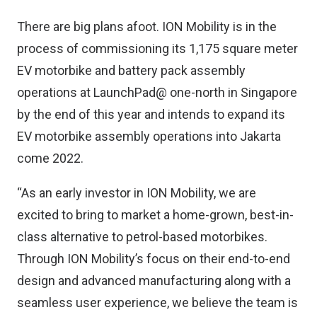
There are big plans afoot. ION Mobility is in the
process of commissioning its 1,175 square meter
EV motorbike and battery pack assembly
operations at LaunchPad@ one-north in Singapore
by the end of this year and intends to expand its
EV motorbike assembly operations into Jakarta
come 2022.
“As an early investor in ION Mobility, we are
excited to bring to market a home-grown, best-in-
class alternative to petrol-based motorbikes.
Through ION Mobility’s focus on their end-to-end
design and advanced manufacturing along with a
seamless user experience, we believe the team is