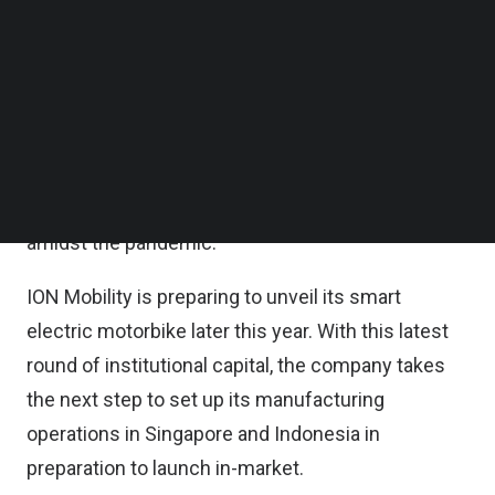
James Chan, and Chief Technology Officer Calvin
Follow us on LinkedIn
Follow us on Facebok
Cheng.
Subscribe to our YouTube Channel
TechNode Media Kit
The fundraise follows the company’s senior
leadership changes earlier this year, as well as a
SEARCH
year of intensive design, research, development,
and engineering of its smart electric motorbike
amidst the pandemic.
ION Mobility is preparing to unveil its smart
electric motorbike later this year. With this latest
round of institutional capital, the company takes
the next step to set up its manufacturing
operations in Singapore and Indonesia in
preparation to launch in-market.