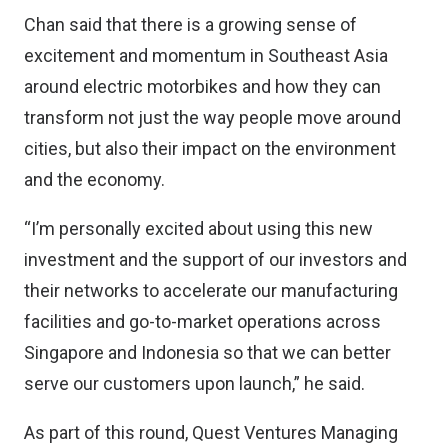
Chan said that there is a growing sense of
excitement and momentum in Southeast Asia
around electric motorbikes and how they can
transform not just the way people move around
cities, but also their impact on the environment
and the economy.
“I’m personally excited about using this new
investment and the support of our investors and
their networks to accelerate our manufacturing
facilities and go-to-market operations across
Singapore and Indonesia so that we can better
serve our customers upon launch,” he said.
As part of this round, Quest Ventures Managing