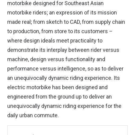
motorbike designed for Southeast Asian
motorbike riders; an expression of its mission
made real; from sketch to CAD, from supply chain
to production, from store to its customers –
where design ideals meet practicality to
demonstrate its interplay between rider versus
machine, design versus functionality and
performance versus intelligence, so as to deliver
an unequivocally dynamic riding experience. Its
electric motorbike has been designed and
engineered from the ground up to deliver an
unequivocally dynamic riding experience for the
daily urban commute.