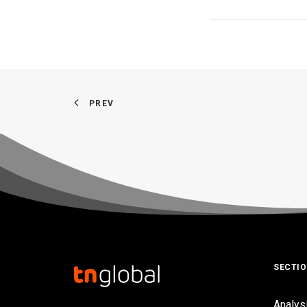
PREV
SECTI
Analys