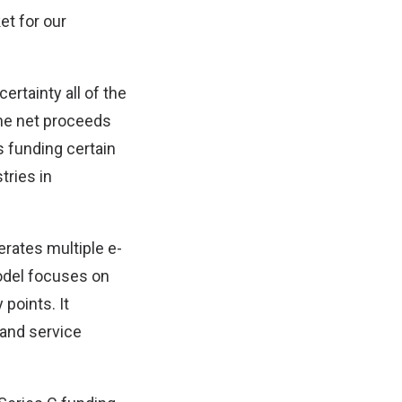
ket for our
ertainty all of the
the net proceeds
s funding certain
tries in
erates multiple e-
odel focuses on
 points. It
and service