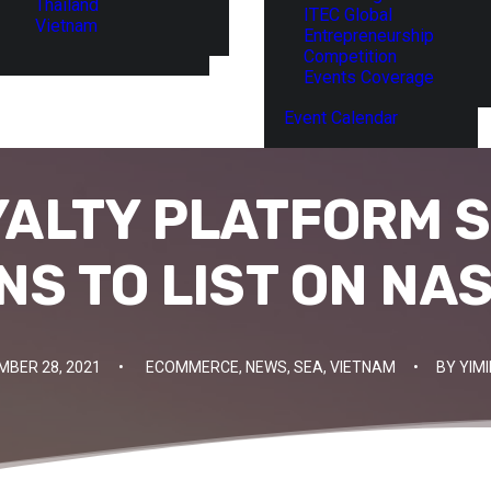
Thailand
ITEC Global
Vietnam
Entrepreneurship
Competition
Events Coverage
Event Calendar
YALTY PLATFORM S
NS TO LIST ON NA
MBER 28, 2021
•
ECOMMERCE
,
NEWS
,
SEA
,
VIETNAM
•
BY
YIM