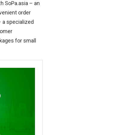
h SoPa.asia – an
venient order
 a specialized
tomer
ckages for small