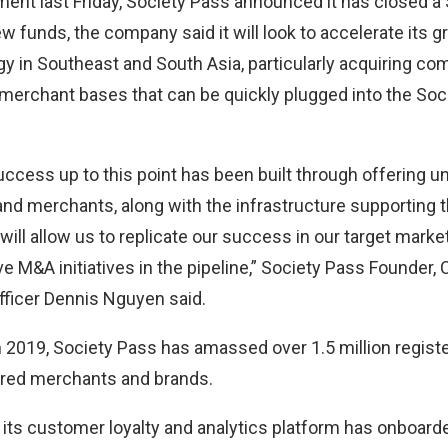
ement last Friday, Society Pass announced it has closed a
w funds, the company said it will look to accelerate its 
gy in Southeast and South Asia, particularly acquiring c
 merchant bases that can be quickly plugged into the Soc
ccess up to this point has been built through offering un
d merchants, along with the infrastructure supporting 
ill allow us to replicate our success in our target marke
 M&A initiatives in the pipeline,” Society Pass Founder,
fficer Dennis Nguyen said.
in 2019, Society Pass has amassed over 1.5 million regis
ered merchants and brands.
 its customer loyalty and analytics platform has onboar