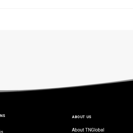
ONS
ABOUT US
About TNGlobal
is