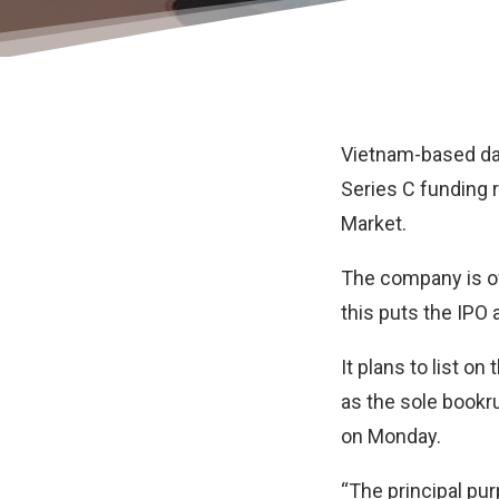
Vietnam-based dat
Series C funding r
Market.
The company is off
this puts the IPO 
It plans to list 
as the sole bookr
on Monday.
“The principal pur