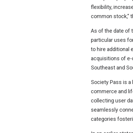
flexibility, increa
common stock,” t
As of the date of 
particular uses fo
to hire additional
acquisitions of e
Southeast and Sou
Society Pass is a
commerce and life
collecting user da
seamlessly conne
categories fosteri