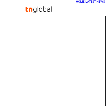
HOME
LATEST NEWS