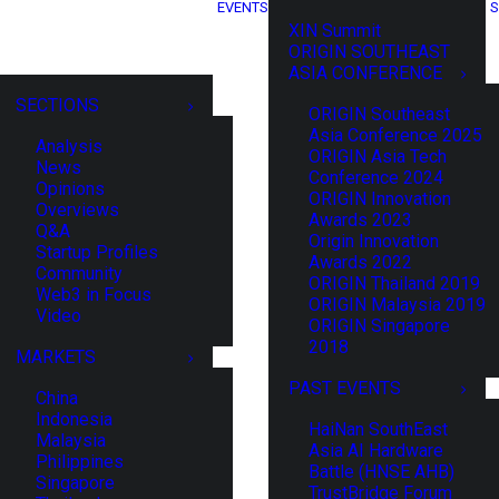
EVENTS
S
XIN Summit
ORIGIN SOUTHEAST
ASIA CONFERENCE
SECTIONS
ORIGIN Southeast
Asia Conference 2025
Analysis
ORIGIN Asia Tech
News
Conference 2024
Opinions
ORIGIN Innovation
Overviews
Awards 2023
Q&A
Origin Innovation
Startup Profiles
Awards 2022
Community
ORIGIN Thailand 2019
Web3 in Focus
ORIGIN Malaysia 2019
Video
ORIGIN Singapore
2018
MARKETS
PAST EVENTS
China
Indonesia
HaiNan SouthEast
Malaysia
Asia AI Hardware
Philippines
Battle (HNSE AHB)
Singapore
TrustBridge Forum