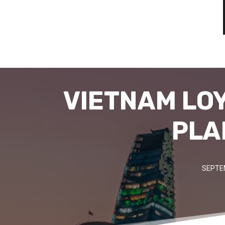
VIETNAM LO
PLA
SEPTE