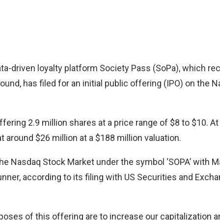
a-driven loyalty platform
Society Pass (SoPa)
, which re
ound, has filed for an initial public offering (IPO) on the
ering 2.9 million shares at a price range of $8 to $10. At
at around $26 million at a $188 million valuation.
on the Nasdaq Stock Market under the symbol ‘SOPA’ with 
unner, according to its filing with US Securities and Ex
poses of this offering are to increase our capitalization a