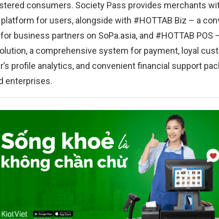
istered consumers. Society Pass provides merchants wit
latform for users, alongside with #HOTTAB Biz – a con
or business partners on SoPa.asia, and #HOTTAB POS –
olution, a comprehensive system for payment, loyal cus
s profile analytics, and convenient financial support pa
 enterprises.