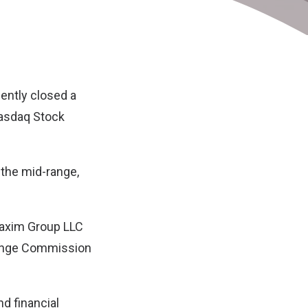
cently closed a
 Nasdaq Stock
 the mid-range,
Maxim Group LLC
change Commission
nd financial