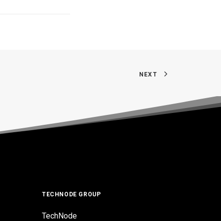
NEXT
TECHNODE GROUP
TechNode