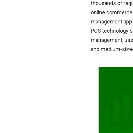
thousands of reg
online commerce p
management app f
POS technology s
management, user’
and medium-sized