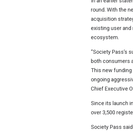
In an earlier stat
round. With the ne
acquisition strate
existing user and
ecosystem.
“Society Pass’s su
both consumers an
This new funding w
ongoing aggressive
Chief Executive O
Since its launch 
over 3,500 regist
Society Pass said