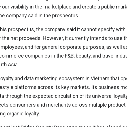
se our visibility in the marketplace and create a public mar
he company said in the prospectus.
this prospectus, the company said it cannot specify with c
r the net proceeds. However, it currently intends to use 
 employees, and for general corporate purposes, as well a
-commerce companies in the F&B, beauty, and travel indus
th Asia.
 loyalty and data marketing ecosystem in Vietnam that op
style platforms across its key markets. Its business m
ta through the expected circulation of its universal loyalty
cts consumers and merchants across multiple product 
ng organic loyalty.