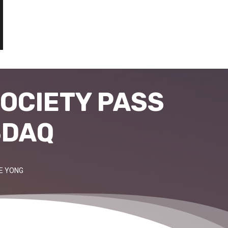
OCIETY PASS
SDAQ
IE YONG