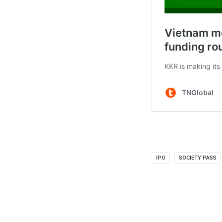
IPO
SOCIETY PASS