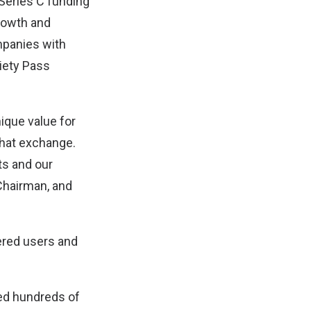
 Series C funding
growth and
ompanies with
iety Pass
ique value for
that exchange.
ts and our
 Chairman, and
tered users and
ded hundreds of