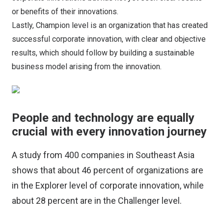
or benefits of their innovations.
Lastly, Champion level is an organization that has created
successful corporate innovation, with clear and objective
results, which should follow by building a sustainable
business model arising from the innovation.
People and technology are equally
crucial with every innovation journey
A study from 400 companies in Southeast Asia
shows that about 46 percent of organizations are
in the Explorer level of corporate innovation, while
about 28 percent are in the Challenger level.