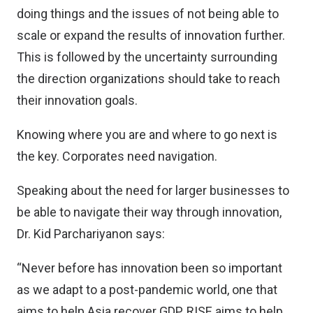
doing things and the issues of not being able to
scale or expand the results of innovation further.
This is followed by the uncertainty surrounding
the direction organizations should take to reach
their innovation goals.
Knowing where you are and where to go next is
the key. Corporates need navigation.
Speaking about the need for larger businesses to
be able to navigate their way through innovation,
Dr. Kid Parchariyanon says:
“Never before has innovation been so important
as we adapt to a post-pandemic world, one that
aims to help Asia recover GDP. RISE aims to help