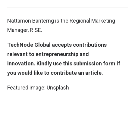
Nattamon Banterng is the Regional Marketing
Manager, RISE.
TechNode Global accepts contributions
relevant to entrepreneurship and
innovation.
Kindly use this submission form if
you would like to contribute an article
.
Featured image:
Unsplash