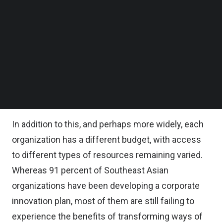
of organizations say they realize the importance
Follow us on LinkedIn
Follow us on Facebok
of change. Despite these figures, corporations
Subscribe to our YouTube Channel
face significant challenges throughout their
TechNode Media Kit
innovation journey, since creating real change is a
SEARCH
long process, with each and every industry having
their own unique pathway, knowledge and
skillsets.
In addition to this, and perhaps more widely, each
organization has a different budget, with access
to different types of resources remaining varied.
Whereas 91 percent of Southeast Asian
organizations have been developing a corporate
innovation plan, most of them are still failing to
experience the benefits of transforming ways of