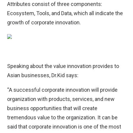
Attributes consist of three components:
Ecosystem, Tools, and Data, which all indicate the
growth of corporate innovation.
Speaking about the value innovation provides to
Asian businesses, Dr.Kid says:
“A successful corporate innovation will provide
organization with products, services, and new
business opportunities that will create
tremendous value to the organization. It can be
said that corporate innovation is one of the most