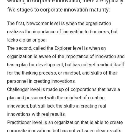
working in corporate innovation, there are typically
five stages to corporate innovation maturity:
The first, Newcomer level is when the organization
realizes the importance of innovation to business, but
lacks a plan or goal.
The second, called the Explorer level is when an
organization is aware of the importance of innovation and
has a plan for development, but has not yet readied itself
for the thinking process, or mindset, and skills of their
personnel in creating innovations.
Challenger level is made up of corporations that have a
plan and personnel with the mindset of creating
innovation, but still lack the skills in creating real
innovations with real results.
Practitioner level is an organization that is able to create
corporate innovations but has not yet seen clear results