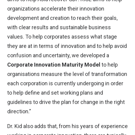
organizations accelerate their innovation
development and creation to reach their goals,
with clear results and sustainable business
values. To help corporates assess what stage
they are at in terms of innovation and to help avoid
confusion and uncertainty, we developed a
Corporate Innovation Maturity Model
to help
organisations measure the level of transformation
each corporation is currently undergoing in order
to help define and set working plans and
guidelines to drive the plan for change in the right
direction.”
Dr. Kid also adds that, from his years of experience