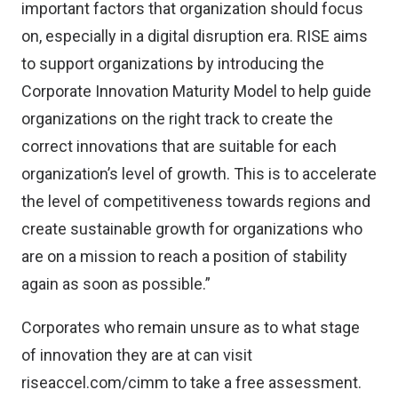
important factors that organization should focus
on, especially in a digital disruption era. RISE aims
to support organizations by introducing the
Corporate Innovation Maturity Model to help guide
organizations on the right track to create the
correct innovations that are suitable for each
organization’s level of growth. This is to accelerate
the level of competitiveness towards regions and
create sustainable growth for organizations who
are on a mission to reach a position of stability
again as soon as possible.”
Corporates who remain unsure as to what stage
of innovation they are at can visit
riseaccel.com/cimm
to take a free assessment.