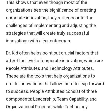
This shows that even though most of the
organizations see the significance of creating
corporate innovation, they still encounter the
challenges of implementing and adjusting the
strategies that will create truly successful
innovations with clear outcomes.
Dr. Kid often helps point out crucial factors that
affect the level of corporate innovation, which are
People Attributes and Technology Attributes.
These are the tools that help organizations to
create innovations that allow them to leap forward
to success. People Attributes consist of three
components: Leadership, Team Capability, and
Organizational Process, while Technology