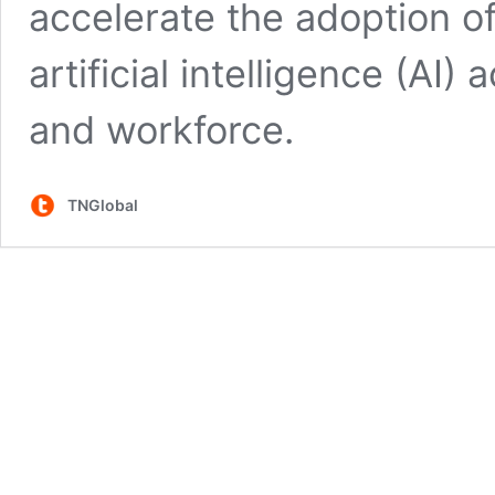
accelerate the adoption o
artificial intelligence (AI
and workforce.
TNGlobal