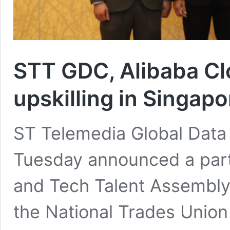
STT GDC, Alibaba Cl
upskilling in Singapo
ST Telemedia Global Data
Tuesday announced a part
and Tech Talent Assembly, 
the National Trades Unio