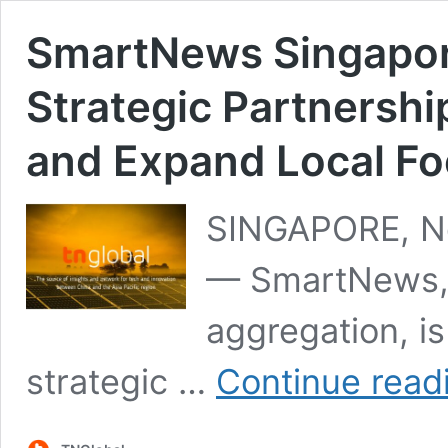
SmartNews Singapor
Strategic Partners
and Expand Local Fo
SINGAPORE, No
— SmartNews, a
aggregation, i
strategic …
Continue read