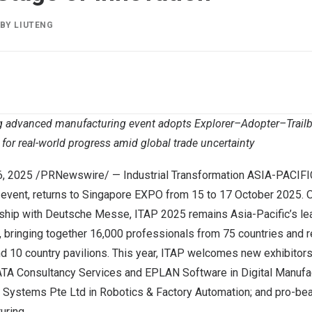
BY
LIUTENG
g advanced manufacturing event adopts Explorer–Adopter–Trailb
for real-world progress amid global trade uncertainty
6, 2025
/PRNewswire/ — Industrial Transformation
ASIA-PACIFI
vent, returns to Singapore EXPO from 15 to
17 October 2025
. 
ership with Deutsche Messe, ITAP 2025 remains
Asia-Pacific’s
le
, bringing together 16,000 professionals from 75 countries and 
nd 10 country pavilions. This year, ITAP welcomes new exhibitor
TATA Consultancy Services and EPLAN Software in Digital Manufac
m Systems Pte Ltd in Robotics & Factory Automation; and pro-
uring.