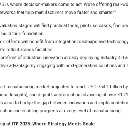
25 is where decision-makers come to act. We’re offering real-wo
networks that help manufacturers move faster and smarter.”
valuation stages will find practical tools, pilot use cases, find pe
o build their foundation.
eir efforts will benefit from integration roadmaps and technolo
e rollout across facilities.
forefront of industrial innovation already deploying Industry 4.0 a
tive advantage by engaging with next-generation solutions and s
mart manufacturing market projected to reach
USD 754.1 billion
by
ess Insights), and digital transformation advancing at over 31.
5 aims to bridge the gap between innovation and implementation
rmation and enabling progress at every level of manufacturing.
hip at ITF 2025: Where Strategy Meets Scale