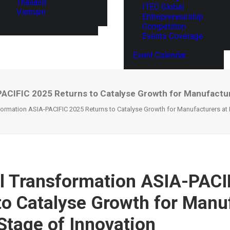
Thailand
ITEC Global
Vietnam
Entrepreneurship
Competition
Events Coverage
Event Calendar
PACIFIC 2025 Returns to Catalyse Growth for Manufactur
sformation ASIA-PACIFIC 2025 Returns to Catalyse Growth for Manufacturers at 
al Transformation ASIA-PACI
to Catalyse Growth for Manu
 Stage of Innovation