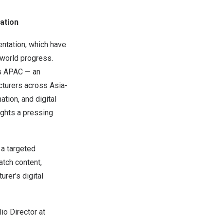
ation
entation, which have
world progress.
ss APAC — an
cturers across
Asia-
ation, and digital
ights a pressing
 a targeted
tch content,
urer’s digital
lio Director at