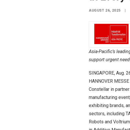
AUGUST 26, 2025
|
Asia-Pacific’s
leadin
support urgent need 
SINGAPORE
,
Aug. 2
HANNOVER
MESSE e
Constellar in partn
manufacturing event
exhibiting brands, a
sectors, including 
Robots and Voltriu
in Additive Manufact