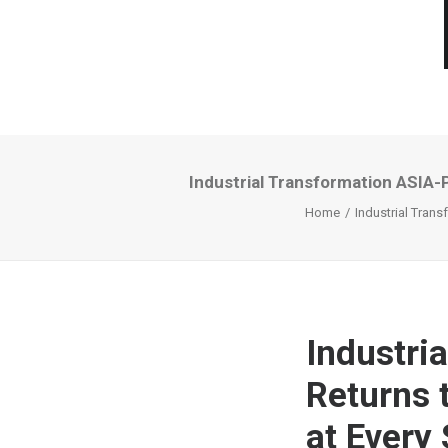
Industrial Transformation ASIA-
Home
Industrial Tran
Industri
Returns 
at Every