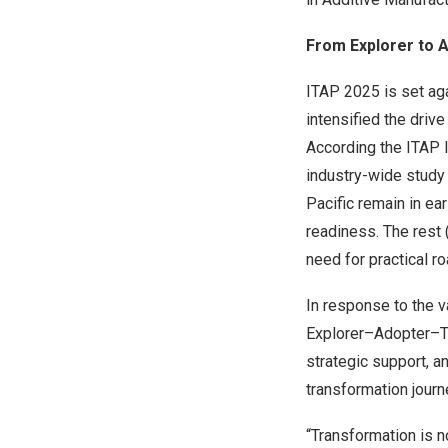
From Explorer to A
ITAP 2025 is set ag
intensified the driv
According the ITAP 
industry-wide stud
Pacific
remain in earl
readiness. The rest 
need for practical 
In response to the 
Explorer–Adopter–Tr
strategic support, an
transformation journ
“Transformation is n