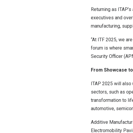
Returning as ITAP’s 
executives and over 
manufacturing, supp
“At ITF 2025, we are
forum is where smar
Security Officer (A
From Showcase to 
ITAP 2025 will also 
sectors, such as oper
transformation to li
automotive, semicond
Additive Manufactur
Electromobility Pavi