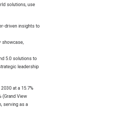
rld solutions, use
er-driven insights to
gy showcase,
nd 5.0 solutions to
trategic leadership
 2030 at a 15.7%
2% (Grand View
, serving as a