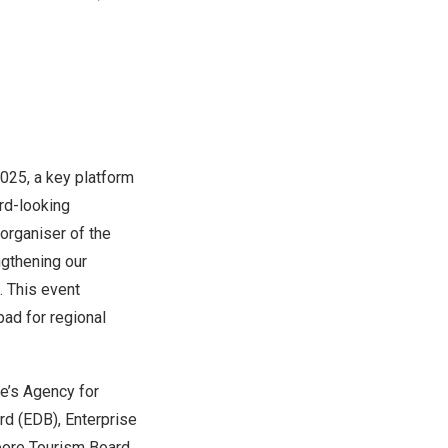
025, a key platform
ard-looking
organiser of the
ngthening our
 This event
ad for regional
e’s
Agency for
d (EDB), Enterprise
apore Tourism Board