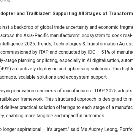
dopter and Trailblazer: Supporting All Stages of Transform
ainst a backdrop of global trade uncertainty and economic fragm
e across the
Asia-Pacific
manufacturers’ ecosystem to seek real-
Intelligence 2025: Trends, Technologies & Transformation Acro
y commissioned by ITAP and conducted by IDC — 51% of manufa
y-stage planning or piloting, especially in AI digitalisation, autom
(49%) are actively deploying and optimising solutions. This highl
roadmaps, scalable solutions and ecosystem support.
varying innovation readiness of manufacturers, ITAP 2025 adopts
ailblazer framework. This structured approach is designed to ma
d deliver practical solution offerings to each stage of a manufact
ey, enabling more tangible and impactful outcomes.
o longer aspirational – it’s urgent,” said Ms
Audrey Leong
, Portfo