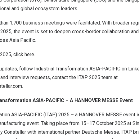
gional and global ecosystem leaders.
han 1,700 business meetings were facilitated. With broader regi
 2025, the event is set to deepen cross-border collaboration and
cross
Asia Pacific
.
 2025, click
here
.
 updates, follow Industrial Transformation
ASIA-PACIFIC
on
Link
 and interview requests, contact the ITAP 2025 team at
tellar.com
.
Transformation
ASIA-PACIFIC
– A
HANNOVER
MESSE Event
mation
ASIA-PACIFIC
(ITAP) 2025
– a
HANNOVER
MESSE event 
nufacturing event. Taking place from 15–17 October 2025 at Si
y Constellar with international partner Deutsche Messe. ITAP br