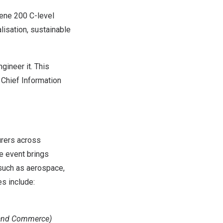
vene 200 C-level
lisation, sustainable
gineer it. This
, Chief Information
urers across
he event brings
 such as aerospace,
s include:
 and Commerce)