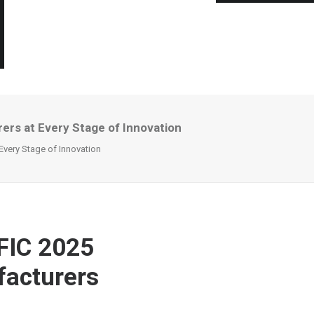
ers at Every Stage of Innovation
Every Stage of Innovation
FIC 2025
facturers