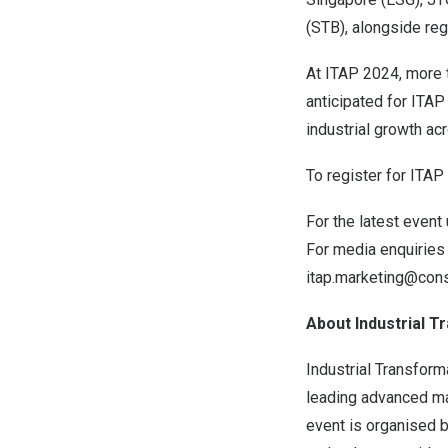
(STB), alongside re
At ITAP 2024, more t
anticipated for ITAP
industrial growth a
To register for ITAP
For the latest event
For media enquiries
itap.marketing@cons
About Industrial 
Industrial Transfor
leading advanced ma
event is organised b