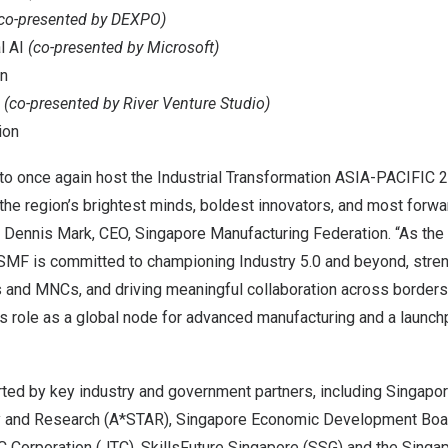
co-presented by DEXPO)
l AI
(co-presented by Microsoft)
on
n
(co-presented by River Venture Studio)
ion
to once again host the Industrial Transformation
ASIA-PACIFIC
2
 the region’s brightest minds, boldest innovators, and most forw
d
Dennis Mark
, CEO, Singapore Manufacturing Federation. “As the 
 SMF is committed to championing Industry 5.0 and beyond, stre
nd MNCs, and driving meaningful collaboration across borders.
’s
role as a global node for advanced manufacturing and a launchp
ted by key industry and government partners, including
Singapor
y and Research (A*STAR), Singapore Economic Development Boar
C Corporation (JTC), SkillsFuture Singapore (SSG) and the Sing