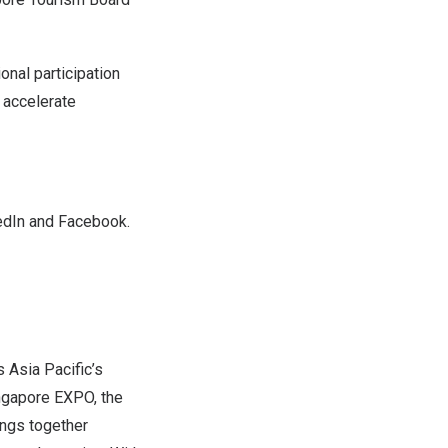
onal participation
 accelerate
edIn
and
Facebook
.
is
Asia Pacific’s
ngapore EXPO, the
ings together