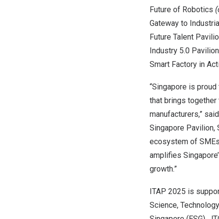
Future of Robotics
(
Gateway to Industria
Future Talent Pavili
Industry 5.0 Pavilio
Smart Factory in Act
“
Singapore
is proud 
that brings together
manufacturers,” sai
Singapore Pavilion,
ecosystem of SMEs a
amplifies
Singapore
growth.”
ITAP 2025 is suppor
Science, Technolog
Singapore (ESG), JT