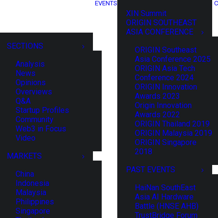
EVENTS
C
XIN Summit
ORIGIN SOUTHEAST
ASIA CONFERENCE
SECTIONS
ORIGIN Southeast
Asia Conference 2025
Analysis
ORIGIN Asia Tech
News
Conference 2024
Opinions
ORIGIN Innovation
Overviews
Awards 2023
Q&A
Origin Innovation
Startup Profiles
Awards 2022
Community
ORIGIN Thailand 2019
Web3 in Focus
ORIGIN Malaysia 2019
Video
ORIGIN Singapore
2018
MARKETS
PAST EVENTS
China
Indonesia
HaiNan SouthEast
Malaysia
Asia AI Hardware
Philippines
Battle (HNSE AHB)
Singapore
TrustBridge Forum