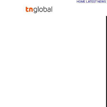
HOME
LATEST NEWS