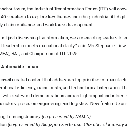
anchor forum, the Industrial Transformation Forum (ITF) will con
40 speakers to explore key themes including industrial AI, digita
ly chain resilience, and workforce development.
 not just discussing transformation, we are enabling leaders to en
t leadership meets executional clarity.” said Ms
Stephanie Liew
PMEA),
BAT
; and Chairperson of ITF 2025.
Actionable Impact
unveil curated content that addresses top priorities of manufact
ational efficiency, rising costs, and technological integration. T
fe with real-world demonstrations across high-impact industries
uctors, precision engineering, and logistics. New featured zone
ing Learning Journey
(co-presented by NAMIC)
lion
(co-presented by Singaporean-German Chamber of Industry