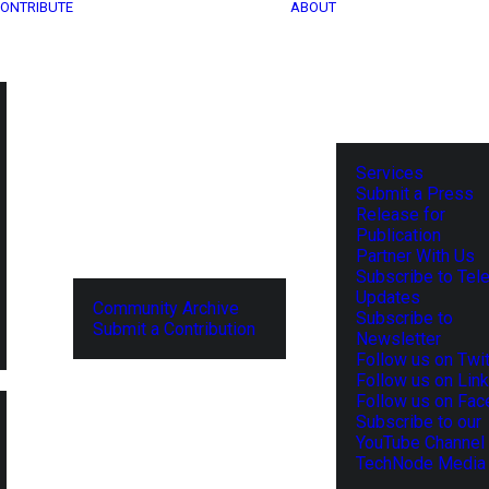
ONTRIBUTE
ABOUT
Services
Submit a Press
Release for
Publication
Partner With Us
Subscribe to Tel
Updates
Community Archive
Subscribe to
Submit a Contribution
Newsletter
Follow us on Twit
Follow us on Lin
Follow us on Fa
Subscribe to our
YouTube Channel
TechNode Media 