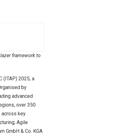
lazer framework to
C
(ITAP) 2025, a
Organised by
ading advanced
regions, over 350
s across key
turing; Agile
beam GmbH & Co. KGA