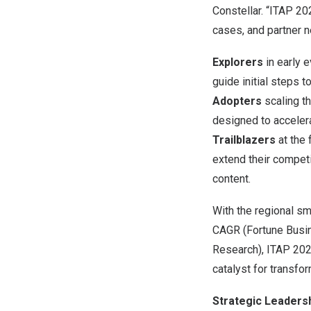
Constellar. “ITAP 20
cases, and partner 
Explorers
in early e
guide initial steps t
Adopters
scaling th
designed to accelerat
Trailblazers
at the 
extend their competi
content.
With the regional s
CAGR (Fortune Busin
Research), ITAP 202
catalyst for transfo
Strategic Leaders