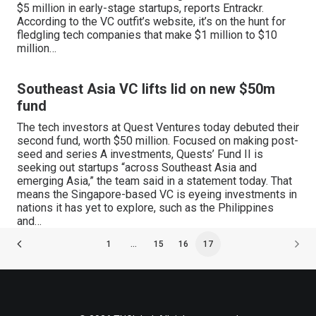
$5 million in early-stage startups, reports Entrackr.
According to the VC outfit’s website, it’s on the hunt for
fledgling tech companies that make $1 million to $10
million…
Southeast Asia VC lifts lid on new $50m
fund
The tech investors at Quest Ventures today debuted their
second fund, worth $50 million. Focused on making post-
seed and series A investments, Quests’ Fund II is
seeking out startups “across Southeast Asia and
emerging Asia,” the team said in a statement today. That
means the Singapore-based VC is eyeing investments in
nations it has yet to explore, such as the Philippines
and…
1
…
15
16
17