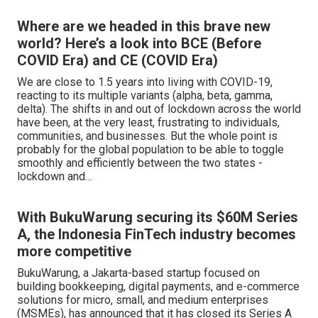
Where are we headed in this brave new
world? Here’s a look into BCE (Before
COVID Era) and CE (COVID Era)
We are close to 1.5 years into living with COVID-19,
reacting to its multiple variants (alpha, beta, gamma,
delta). The shifts in and out of lockdown across the world
have been, at the very least, frustrating to individuals,
communities, and businesses. But the whole point is
probably for the global population to be able to toggle
smoothly and efficiently between the two states -
lockdown and…
With BukuWarung securing its $60M Series
A, the Indonesia FinTech industry becomes
more competitive
BukuWarung, a Jakarta-based startup focused on
building bookkeeping, digital payments, and e-commerce
solutions for micro, small, and medium enterprises
(MSMEs), has announced that it has closed its Series A