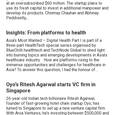
at an oversubscribed $60 million. The startup plans to
use its fresh capital to invest in additional manpower and
develop its products. Chinmay Chauhan and Abhinay
Peddisetty,…
Insights: From platforms to health
Asia’s Most Wanted – Digital Health Part I is part of a
three-part HealthTech special series organised by
BlueChilli healthtech and TechNode Global to shed light
into burning topics and emerging developments in Asia’s
healthcare industry. How are platforms rising to the
immense opportunities and challenges for healthcare in
Asia? To answer this question, I had the honour of…
Oyo’s Ritesh Agarwal starts VC firm in
Singapore
26-year-old Indian tech billionaire Ritesh Agarwal,
founder of fast-growing hotel chain startup Oyo, has
turned to Singapore to set up a new venture capital firm.
With Aroa Ventures, he’s investing between $500,000 and