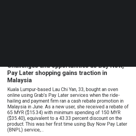
Follow us on LinkedIn
While Filipino athletes are making accomplishments in
Follow us on Facebok
the international arena, a proud Filipino has also been
Subscribe to our YouTube Channel
making waves on the international stage--this time, in
TechNode Media Kit
innovation, healthcare, and entrepreneurship. For several
years now, Aldo Carrascoso, who was raised in San Juan,
Metro Manila, has been leaving a mark in the startup
SEARCH
scene in the United States. Following his string of
successful…
Challenges and opportunities as Buy Now,
Pay Later shopping gains traction in
Malaysia
Kuala Lumpur-based Lau Chi Yan, 33, bought an oven
online using Grab’s Pay Later services when the ride-
hailing and payment firm ran a cash rebate promotion in
Malaysia in June. As a new user, she received a rebate of
65 MYR ($15.34) with minimum spending of 150 MYR
($35.40), equivalent to a 43.33 percent discount on the
product. This was her first time using Buy Now Pay Later
(BNPL) service,…