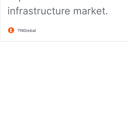
infrastructure market.
TNGlobal