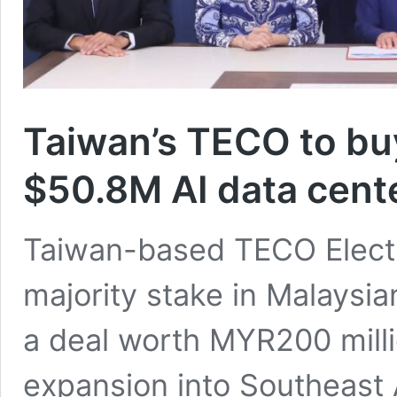
Taiwan’s TECO to buy
$50.8M AI data cent
Taiwan-based TECO Electri
majority stake in Malaysia
a deal worth MYR200 million
expansion into Southeast A