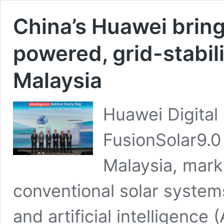
China’s Huawei bring
powered, grid-stabil
Malaysia
Huawei Digital
FusionSolar9.0
Malaysia, mark
conventional solar systems 
and artificial intelligence