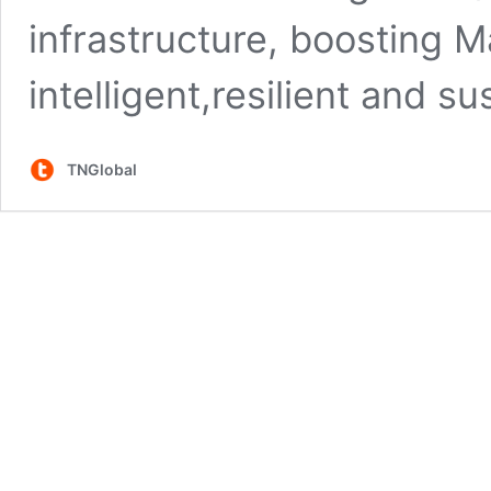
infrastructure, boosting M
intelligent,resilient and 
TNGlobal