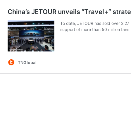
China’s JETOUR unveils “Travel+” strat
To date, JETOUR has sold over 2.27 m
support of more than 50 million fans
TNGlobal