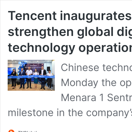
Tencent inaugurates 
strengthen global di
technology operation
Chinese techn
Monday the ope
Menara 1 Sentr
milestone in the company’