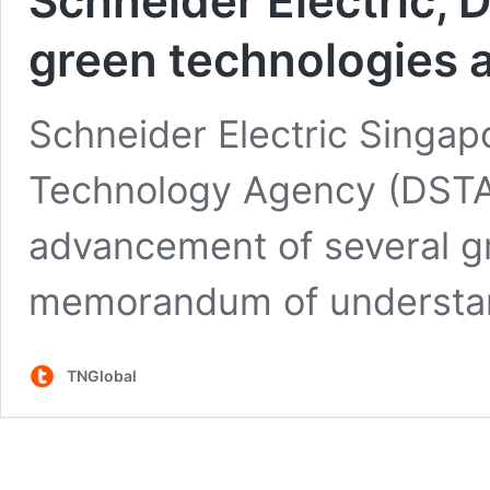
Schneider Electric, 
green technologies 
Schneider Electric Singa
Technology Agency (DSTA) 
advancement of several g
memorandum of understa
TNGlobal