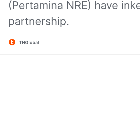
(Pertamina NRE) have inke
partnership.
TNGlobal