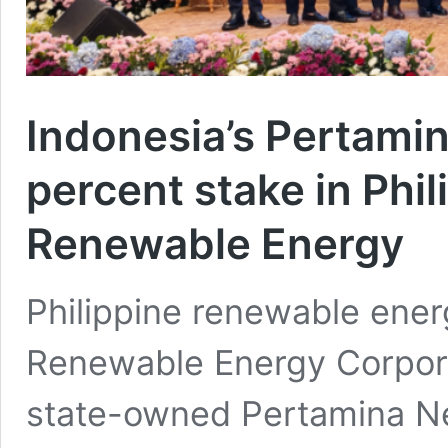
Indonesia’s Pertami
percent stake in Phil
Renewable Energy
Philippine renewable ener
Renewable Energy Corpor
state-owned Pertamina N