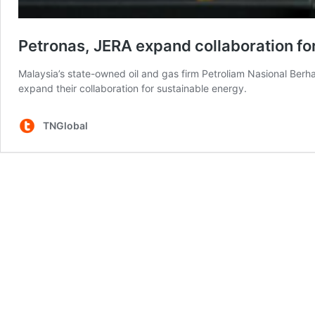
Petronas, JERA expand collaboration fo
Malaysia’s state-owned oil and gas firm Petroliam Nasional Be
expand their collaboration for sustainable energy.
TNGlobal