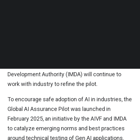
organization).
Follow us on LinkedIn
Follow us on Facebok
Subscribe to our YouTube Channel
To narrow risks and tests for specific situations is
TechNode Media Kit
a challenge and the recommendation is to involve
subject matter experts throughout the application
SEARCH
lifecycle.
AI Verify Foundation (AIVF) and Infocomm Media
Development Authority (IMDA) will continue to
work with industry to refine the pilot.
To encourage safe adoption of AI in industries, the
Global AI Assurance Pilot was launched in
February 2025, an initiative by the AIVF and IMDA
to catalyze emerging norms and best practices
around technical testing of Gen AI applications.