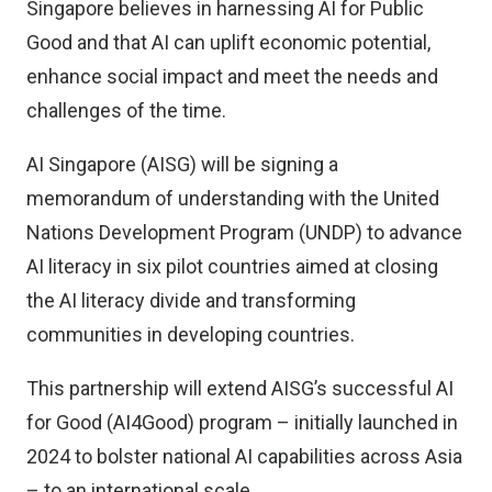
Singapore believes in harnessing AI for Public
Good and that AI can uplift economic potential,
enhance social impact and meet the needs and
challenges of the time.
AI Singapore (AISG) will be signing a
memorandum of understanding with the United
Nations Development Program (UNDP) to advance
AI literacy in six pilot countries aimed at closing
the AI literacy divide and transforming
communities in developing countries.
This partnership will extend AISG’s successful AI
for Good (AI4Good) program – initially launched in
2024 to bolster national AI capabilities across Asia
– to an international scale.