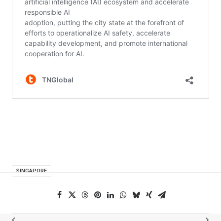
SINGAPORE