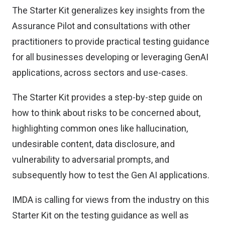
The Starter Kit generalizes key insights from the
Assurance Pilot and consultations with other
practitioners to provide practical testing guidance
for all businesses developing or leveraging GenAI
applications, across sectors and use-cases.
The Starter Kit provides a step-by-step guide on
how to think about risks to be concerned about,
highlighting common ones like hallucination,
undesirable content, data disclosure, and
vulnerability to adversarial prompts, and
subsequently how to test the Gen AI applications.
IMDA is calling for views from the industry on this
Starter Kit on the testing guidance as well as