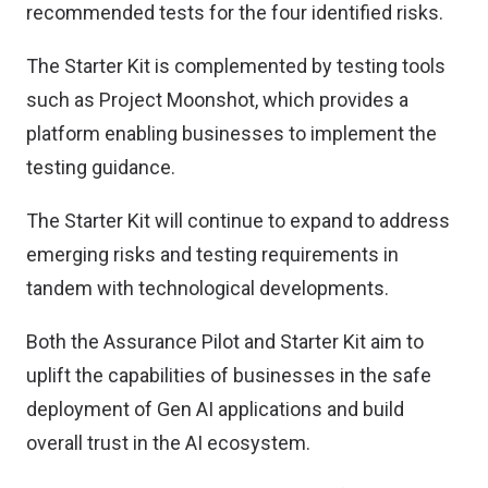
recommended tests for the four identified risks.
The Starter Kit is complemented by testing tools
such as Project Moonshot, which provides a
platform enabling businesses to implement the
testing guidance.
The Starter Kit will continue to expand to address
emerging risks and testing requirements in
tandem with technological developments.
Both the Assurance Pilot and Starter Kit aim to
uplift the capabilities of businesses in the safe
deployment of Gen AI applications and build
overall trust in the AI ecosystem.