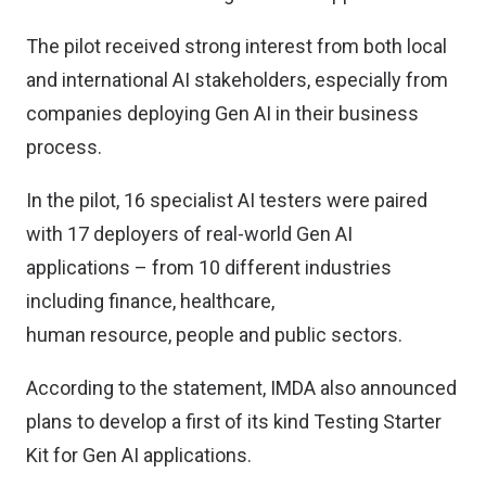
The pilot received strong interest from both local
and international AI stakeholders, especially from
companies deploying Gen AI in their business
process.
In the pilot, 16 specialist AI testers were paired
with 17 deployers of real-world Gen AI
applications – from 10 different industries
including finance, healthcare,
human resource, people and public sectors.
According to the statement, IMDA also announced
plans to develop a first of its kind Testing Starter
Kit for Gen AI applications.